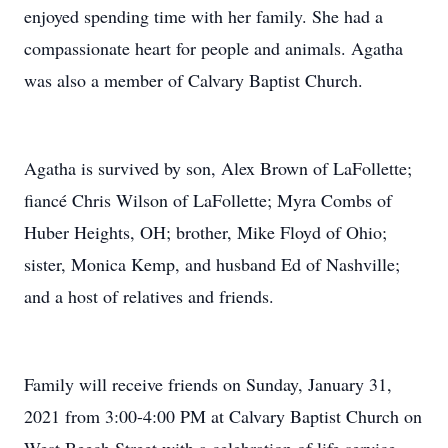
enjoyed spending time with her family. She had a
compassionate heart for people and animals. Agatha
was also a member of Calvary Baptist Church.
Agatha is survived by son, Alex Brown of LaFollette;
fiancé Chris Wilson of LaFollette; Myra Combs of
Huber Heights, OH; brother, Mike Floyd of Ohio;
sister, Monica Kemp, and husband Ed of Nashville;
and a host of relatives and friends.
Family will receive friends on Sunday, January 31,
2021 from 3:00-4:00 PM at Calvary Baptist Church on