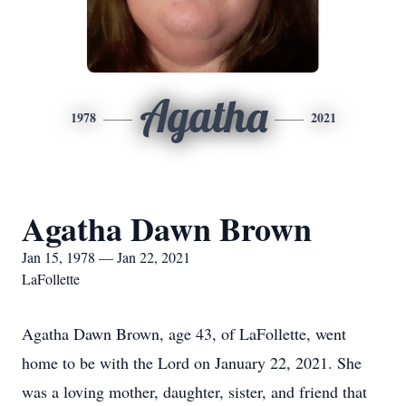
Agatha
1978
2021
Agatha Dawn Brown
Jan 15, 1978 — Jan 22, 2021
LaFollette
Agatha Dawn Brown, age 43, of LaFollette, went
home to be with the Lord on January 22, 2021. She
was a loving mother, daughter, sister, and friend that