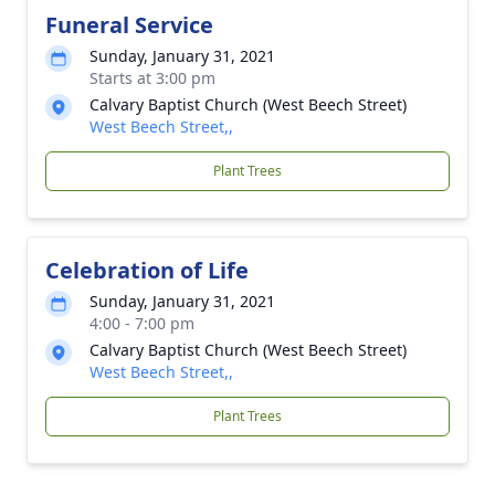
Funeral Service
Sunday, January 31, 2021
Starts at 3:00 pm
Calvary Baptist Church (West Beech Street)
West Beech Street,,
Plant Trees
Celebration of Life
Sunday, January 31, 2021
4:00 - 7:00 pm
Calvary Baptist Church (West Beech Street)
West Beech Street,,
Plant Trees