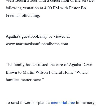
West Beech Street with a celebration of life service
following visitation at 4:00 PM with Pastor Bo
Freeman officiating.
Agatha's guestbook may be viewed at
www.martinwilsonfuneralhome.com
The family has entrusted the care of Agatha Dawn
Brown to Martin Wilson Funeral Home "Where
families matter most."
To send flowers or plant a
memorial tree
in memory,