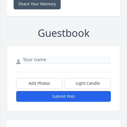
Share Your Memory
Guestbook
Add Photos
Light Candle
Submit Post