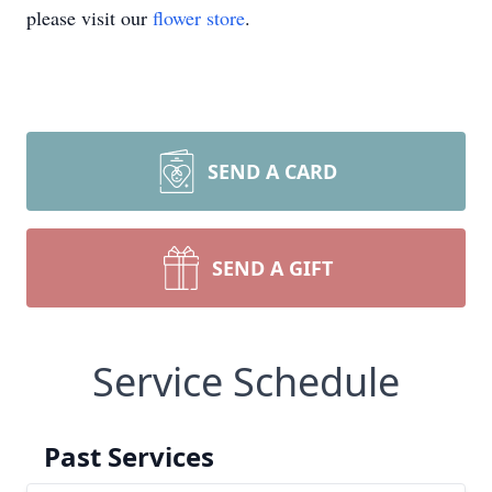
please visit our
flower store
.
SEND A CARD
SEND A GIFT
Service Schedule
Past Services