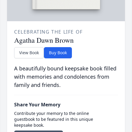
CELEBRATING THE LIFE OF
Agatha Dawn Brown
View Book
Buy Book
A beautifully bound keepsake book filled
with memories and condolences from
family and friends.
Share Your Memory
Contribute your memory to the online
guestbook to be featured in this unique
keepsake book.