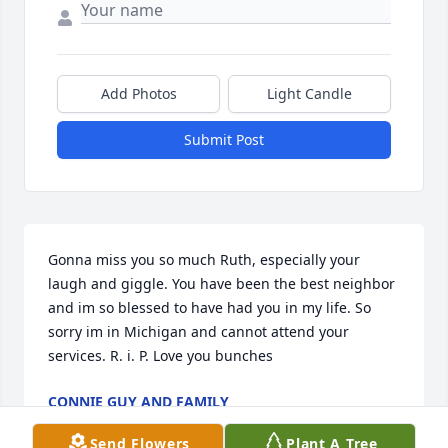
Add Photos
Light Candle
Submit Post
Gonna miss you so much Ruth, especially your 
laugh and giggle. You have been the best neighbor 
and im so blessed to have had you in my life. So 
sorry im in Michigan and cannot attend your 
services. R. i. P. Love you bunches
CONNIE GUY AND FAMILY
Nov 06, 2021
Send Flowers
Plant A Tree