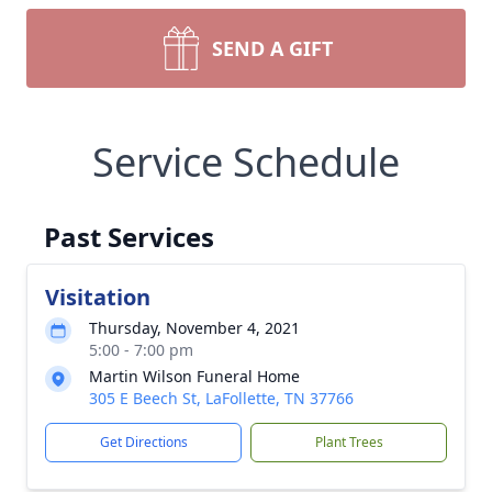
SEND A GIFT
Service Schedule
Past Services
Visitation
Thursday, November 4, 2021
5:00 - 7:00 pm
Martin Wilson Funeral Home
305 E Beech St, LaFollette, TN 37766
Get Directions
Plant Trees