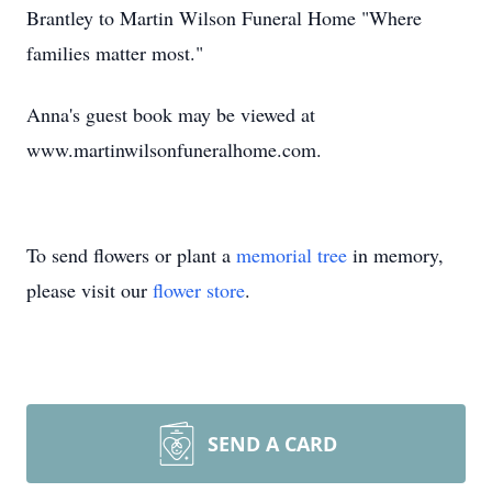
Brantley to Martin Wilson Funeral Home "Where
families matter most."
Anna's guest book may be viewed at
www.martinwilsonfuneralhome.com.
To send flowers or plant a
memorial tree
in memory,
please visit our
flower store
.
SEND A CARD