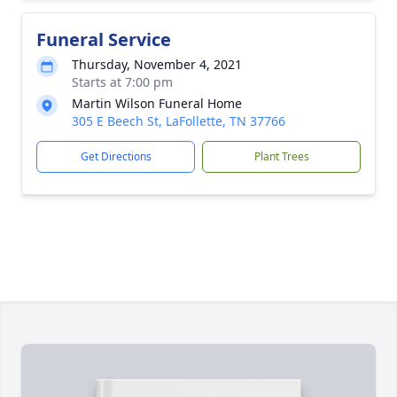
Funeral Service
Thursday, November 4, 2021
Starts at 7:00 pm
Martin Wilson Funeral Home
305 E Beech St, LaFollette, TN 37766
Get Directions
Plant Trees