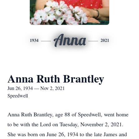
Anna
1934
2021
Anna Ruth Brantley
Jun 26, 1934 — Nov 2, 2021
Speedwell
Anna Ruth Brantley, age 88 of Speedwell, went home
to be with the Lord on Tuesday, November 2, 2021.
She was born on June 26, 1934 to the late James and