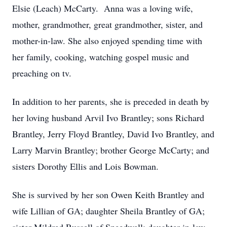
Elsie (Leach) McCarty. Anna was a loving wife,
mother, grandmother, great grandmother, sister, and
mother-in-law. She also enjoyed spending time with
her family, cooking, watching gospel music and
preaching on tv.
In addition to her parents, she is preceded in death by
her loving husband Arvil Ivo Brantley; sons Richard
Brantley, Jerry Floyd Brantley, David Ivo Brantley, and
Larry Marvin Brantley; brother George McCarty; and
sisters Dorothy Ellis and Lois Bowman.
She is survived by her son Owen Keith Brantley and
wife Lillian of GA; daughter Sheila Brantley of GA;