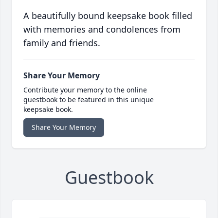
A beautifully bound keepsake book filled
with memories and condolences from
family and friends.
Share Your Memory
Contribute your memory to the online
guestbook to be featured in this unique
keepsake book.
Share Your Memory
Guestbook