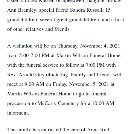
sister Mildred Russell of Speedwell; daughter-in-law
Ann Brantley; special friend Sandra Russell; 15
grandchildren; several great-grandchildren; and a host
of other relatives and friends.
A visitation will be on Thursday, November 4, 2021
from 5:00-7:00 PM at Martin Wilson Funeral Home
with the funeral service to follow at 7:00 PM with
Rev. Arnold Guy officiating. Family and friends will
meet at 9:00 AM on Friday, November 5, 2021 at
Martin Wilson Funeral Home to go in funeral
procession to McCarty Cemetery for a 10:00 AM
interment.
The family has entrusted the care of Anna Ruth