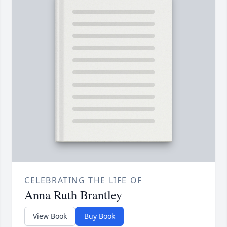
CELEBRATING THE LIFE OF
Anna Ruth Brantley
View Book
Buy Book