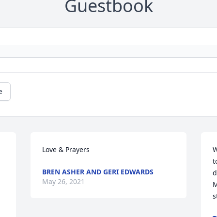
Guestbook
e
Love & Prayers
W
t
BREN ASHER AND GERI EDWARDS
d
May 26, 2021
M
s