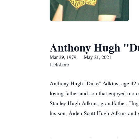
Anthony Hugh "D
Mar 29, 1979 — May 21, 2021
Jacksboro
Anthony Hugh "Duke" Adkins, age 42 of 
loving father and son that enjoyed motor
Stanley Hugh Adkins, grandfather, Hugh
his son, Aiden Scott Hugh Adkins and g