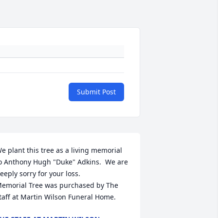
Submit Post
e plant this tree as a living memorial 
o Anthony Hugh "Duke" Adkins.  We are 
eeply sorry for your loss.

emorial Tree was purchased by The 
taff at Martin Wilson Funeral Home.