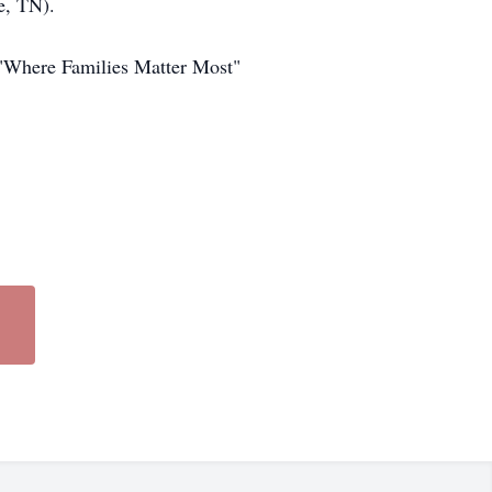
e, TN).
"Where Families Matter Most"