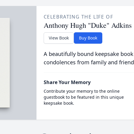
CELEBRATING THE LIFE OF
Anthony Hugh "Duke" Adkins
View Book
Buy Book
A beautifully bound keepsake book
condolences from family and friend
Share Your Memory
Contribute your memory to the online
guestbook to be featured in this unique
keepsake book.