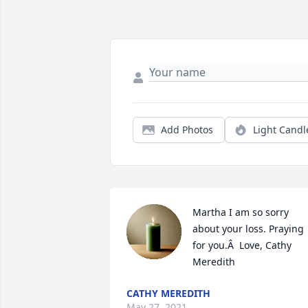
Add Photos
Light Candl
Martha I am so sorry 
about your loss. Praying 
for you.Â  Love, Cathy 
Meredith
CATHY MEREDITH
May 27, 2021