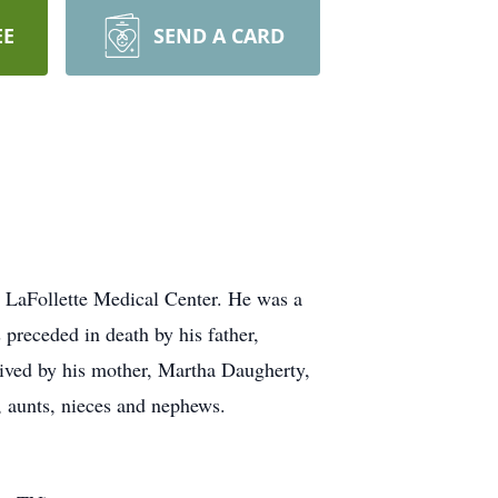
EE
SEND A CARD
e LaFollette Medical Center. He was a
 preceded in death by his father,
vived by his mother, Martha Daugherty,
, aunts, nieces and nephews.