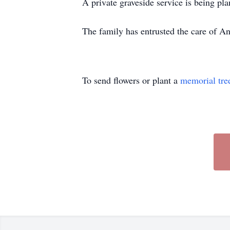
A private graveside service is being p
The family has entrusted the care of
To send flowers or plant a
memorial tre