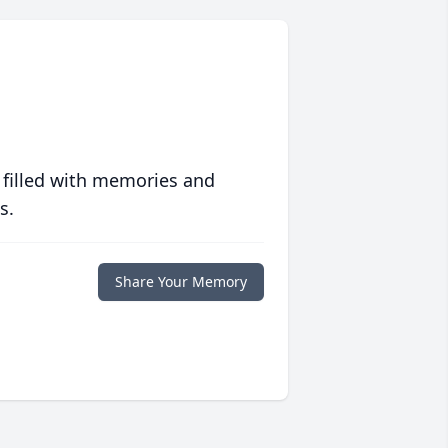
 filled with memories and
s.
Share Your Memory