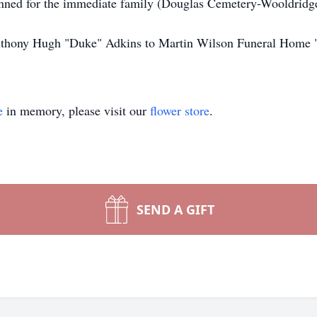
lanned for the immediate family (Douglas Cemetery-Wooldridg
 Anthony Hugh "Duke" Adkins to Martin Wilson Funeral Home 
e
in memory, please visit our
flower store
.
SEND A GIFT