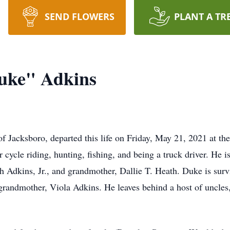
SEND FLOWERS
PLANT A TR
uke" Adkins
Jacksboro, departed this life on Friday, May 21, 2021 at th
 cycle riding, hunting, fishing, and being a truck driver. He is
 Adkins, Jr., and grandmother, Dallie T. Heath. Duke is sur
randmother, Viola Adkins. He leaves behind a host of uncles