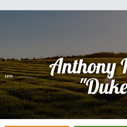
Anthony 
1979
"Duke