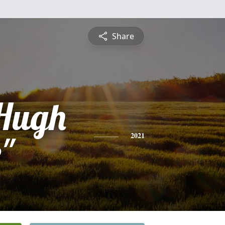
Share
Hugh
"
2021