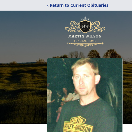
‹ Return to Current Obituaries