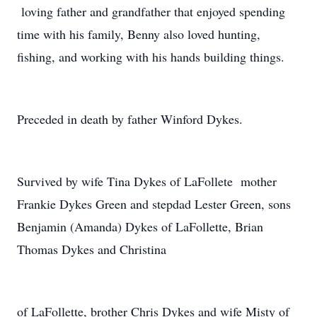
loving father and grandfather that enjoyed spending
time with his family, Benny also loved hunting,
fishing, and working with his hands building things.
Preceded in death by father Winford Dykes.
Survived by wife Tina Dykes of LaFollete mother
Frankie Dykes Green and stepdad Lester Green, sons
Benjamin (Amanda) Dykes of LaFollette, Brian
Thomas Dykes and Christina
of LaFollette, brother Chris Dykes and wife Misty of