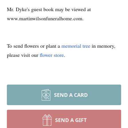
Mr. Dyke's guest book may be viewed at
www.martinwilsonfuneralhome.com.
To send flowers or plant a
memorial tree
in memory,
please visit our
flower store
.
SEND A CARD
SEND A GIFT