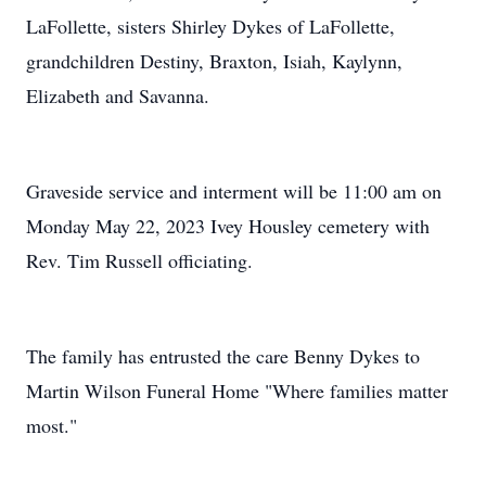
LaFollette, sisters Shirley Dykes of LaFollette,
grandchildren Destiny, Braxton, Isiah, Kaylynn,
Elizabeth and Savanna.
Graveside service and interment will be 11:00 am on
Monday May 22, 2023 Ivey Housley cemetery with
Rev. Tim Russell officiating.
The family has entrusted the care Benny Dykes to
Martin Wilson Funeral Home "Where families matter
most."