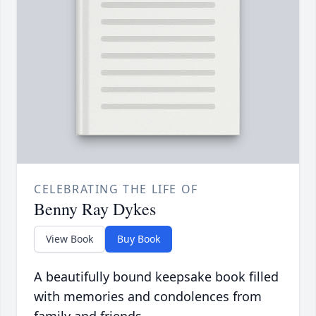
CELEBRATING THE LIFE OF
Benny Ray Dykes
View Book
Buy Book
A beautifully bound keepsake book filled
with memories and condolences from