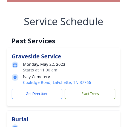
Service Schedule
Past Services
Graveside Service
Monday, May 22, 2023
Starts at 11:00 am
Ivey Cemetery
Coolidge Road, LaFollette, TN 37766
Get Directions
Plant Trees
Burial