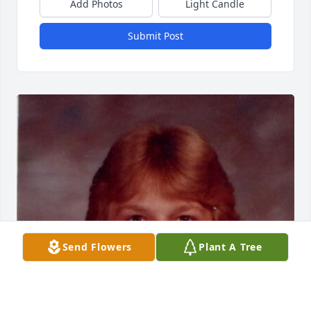
Add Photos
Light Candle
Submit Post
Send Flowers
Plant A Tree