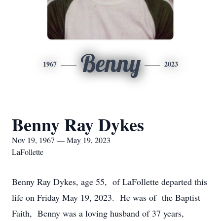
Benny
1967
2023
Benny Ray Dykes
Nov 19, 1967 — May 19, 2023
LaFollette
Benny Ray Dykes, age 55, of LaFollette departed this
life on Friday May 19, 2023. He was of the Baptist
Faith, Benny was a loving husband of 37 years,