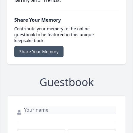
family and friends.
Share Your Memory
Contribute your memory to the online
guestbook to be featured in this unique
keepsake book.
Share Your Memory
Guestbook