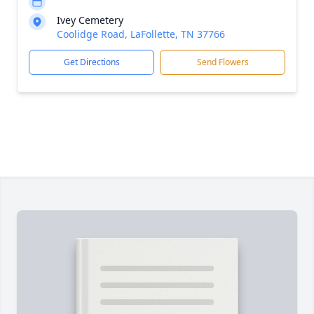
Ivey Cemetery
Coolidge Road, LaFollette, TN 37766
Get Directions
Send Flowers