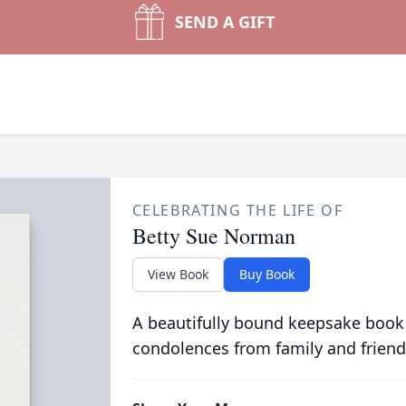
SEND A GIFT
CELEBRATING THE LIFE OF
Betty Sue Norman
View Book
Buy Book
A beautifully bound keepsake book
condolences from family and friend