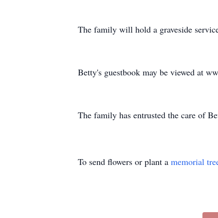
The family will hold a graveside service 
Betty's guestbook may be viewed at w
The family has entrusted the care of 
To send flowers or plant a
memorial tre