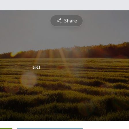
Share
y
2021