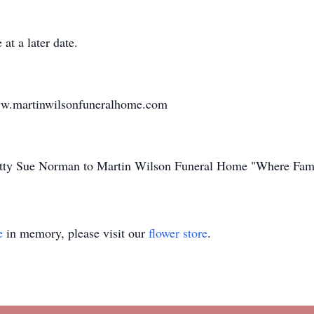
at a later date.
ww.martinwilsonfuneralhome.com
Betty Sue Norman to Martin Wilson Funeral Home "Where Fami
e
in memory, please visit our
flower store
.