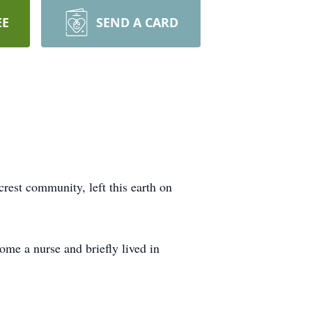
EE
SEND A CARD
est community, left this earth on
me a nurse and briefly lived in