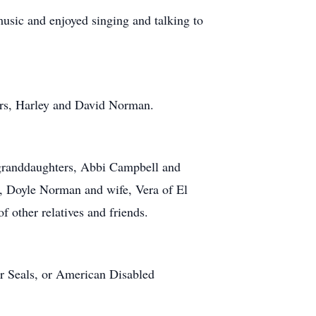
usic and enjoyed singing and talking to
hers, Harley and David Norman.
 granddaughters, Abbi Campbell and
, Doyle Norman and wife, Vera of El
 other relatives and friends.
ter Seals, or American Disabled