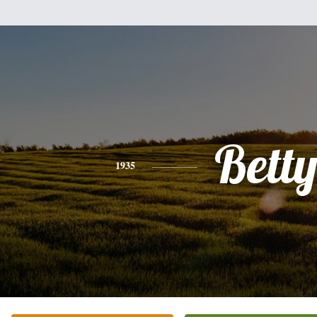
Bett
1935