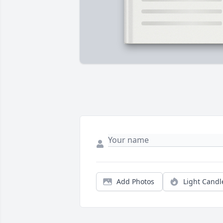
Add Photos
Light Candl