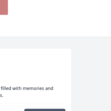
 filled with memories and
s.