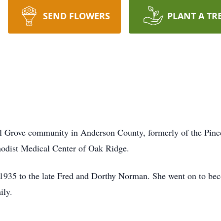
SEND FLOWERS
PLANT A TR
 Grove community in Anderson County, formerly of the Pinecr
odist Medical Center of Oak Ridge.
1935 to the late Fred and Dorthy Norman. She went on to beco
ily.