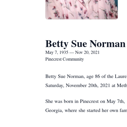
Betty Sue Norman
May 7, 1935 — Nov 20, 2021
Pinecrest Community
Betty Sue Norman, age 86 of the Laurel
Saturday, November 20th, 2021 at Meth
She was born in Pinecrest on May 7th, 
Georgia, where she started her own fam