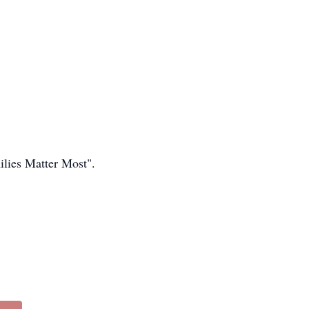
lies Matter Most".