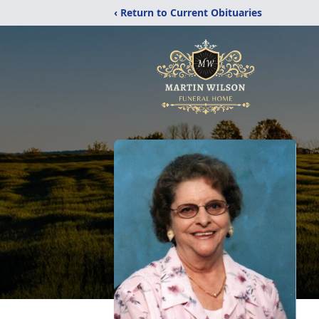
‹ Return to Current Obituaries