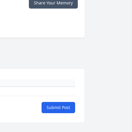
Share Your Memory
Submit Post