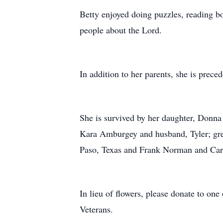
Betty enjoyed doing puzzles, reading b
people about the Lord.
In addition to her parents, she is pre
She is survived by her daughter, Donn
Kara Amburgey and husband, Tyler; gre
Paso, Texas and Frank Norman and Carol
In lieu of flowers, please donate to one
Veterans.