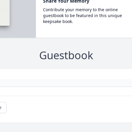
Share Your Memory
Contribute your memory to the online
guestbook to be featured in this unique
keepsake book.
Guestbook
e