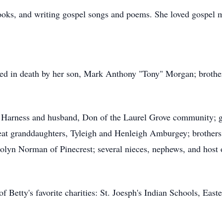
ooks, and writing gospel songs and poems. She loved gospel m
ceded in death by her son, Mark Anthony "Tony" Morgan; brot
a Harness and husband, Don of the Laurel Grove community;
at granddaughters, Tyleigh and Henleigh Amburgey; brothers
yn Norman of Pinecrest; several nieces, nephews, and host of
 of Betty's favorite charities: St. Joesph's Indian Schools, Eas