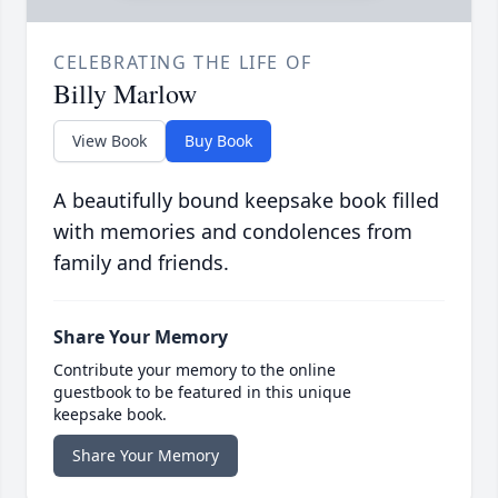
CELEBRATING THE LIFE OF
Billy Marlow
View Book
Buy Book
A beautifully bound keepsake book filled
with memories and condolences from
family and friends.
Share Your Memory
Contribute your memory to the online
guestbook to be featured in this unique
keepsake book.
Share Your Memory