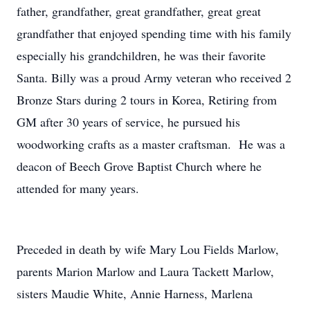
father, grandfather, great grandfather, great great
grandfather that enjoyed spending time with his family
especially his grandchildren, he was their favorite
Santa. Billy was a proud Army veteran who received 2
Bronze Stars during 2 tours in Korea, Retiring from
GM after 30 years of service, he pursued his
woodworking crafts as a master craftsman. He was a
deacon of Beech Grove Baptist Church where he
attended for many years.
Preceded in death by wife Mary Lou Fields Marlow,
parents Marion Marlow and Laura Tackett Marlow,
sisters Maudie White, Annie Harness, Marlena