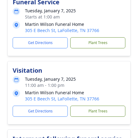
Funeral Service
Tuesday, January 7, 2025
Starts at 1:00 am
Martin Wilson Funeral Home
305 E Beech St, LaFollette, TN 37766
Get Directions
Plant Trees
Visitation
Tuesday, January 7, 2025
11:00 am - 1:00 pm
Martin Wilson Funeral Home
305 E Beech St, LaFollette, TN 37766
Get Directions
Plant Trees