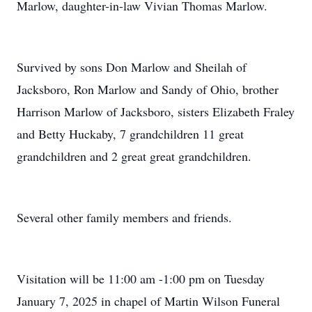
Marlow, daughter-in-law Vivian Thomas Marlow.
Survived by sons Don Marlow and Sheilah of
Jacksboro, Ron Marlow and Sandy of Ohio, brother
Harrison Marlow of Jacksboro, sisters Elizabeth Fraley
and Betty Huckaby, 7 grandchildren 11 great
grandchildren and 2 great great grandchildren.
Several other family members and friends.
Visitation will be 11:00 am -1:00 pm on Tuesday
January 7, 2025 in chapel of Martin Wilson Funeral