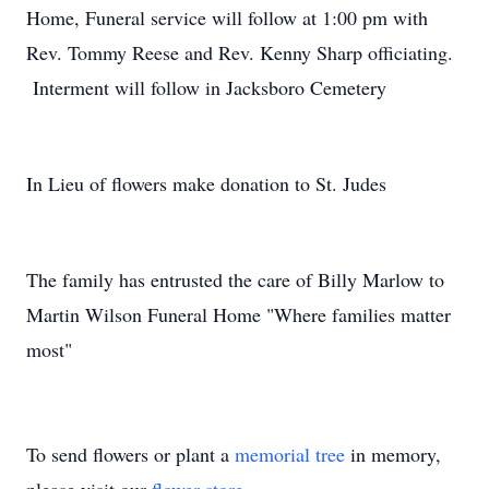
Home, Funeral service will follow at 1:00 pm with
Rev. Tommy Reese and Rev. Kenny Sharp officiating.
Interment will follow in Jacksboro Cemetery
In Lieu of flowers make donation to St. Judes
The family has entrusted the care of Billy Marlow to
Martin Wilson Funeral Home "Where families matter
most"
To send flowers or plant a
memorial tree
in memory,