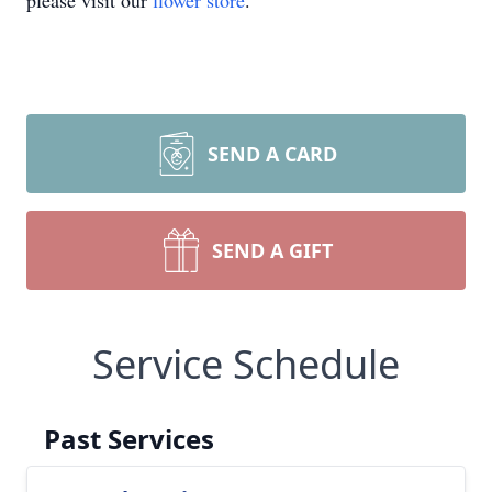
please visit our
flower store
.
SEND A CARD
SEND A GIFT
Service Schedule
Past Services