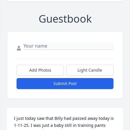
Guestbook
Add Photos
Light Candle
Submit Post
I just today saw that Billy had passed away today is 
1-11-25. I was just a baby still in training pants 