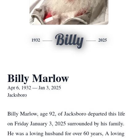
Billy
1932
2025
Billy Marlow
Apr 6, 1932 — Jan 3, 2025
Jacksboro
Billy Marlow, age 92, of Jacksboro departed this life
on Friday January 3, 2025 surrounded by his family.
He was a loving husband for over 60 years, A loving