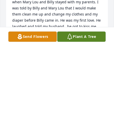
when Mary Lou and Billy stayed with my parents. I 
was told by Billy and Mary Lou that I would make 
them clean me up and change my clothes and my 
diaper before Billy came in. He was my first love. He 
laughed and told my husband , he got to kiss me 
first. I loved him and Mary Lou so much. I’ll always 
Send Flowers
Plant A Tree
remember them both. RIP
BRENDA JONES CARROLL
Jan 10, 2025