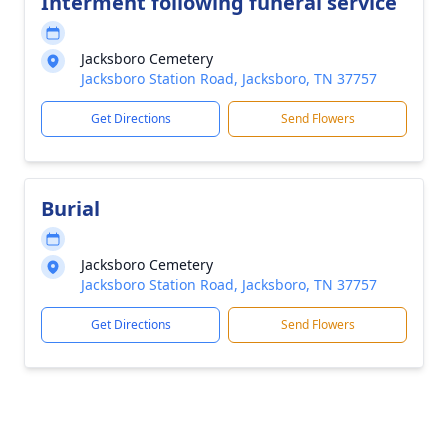
Interment following funeral service
Jacksboro Cemetery
Jacksboro Station Road, Jacksboro, TN 37757
Get Directions
Send Flowers
Burial
Jacksboro Cemetery
Jacksboro Station Road, Jacksboro, TN 37757
Get Directions
Send Flowers