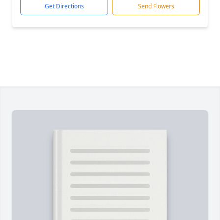
Get Directions
Send Flowers