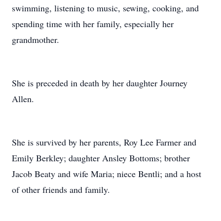
swimming, listening to music, sewing, cooking, and
spending time with her family, especially her
grandmother.
She is preceded in death by her daughter Journey
Allen.
She is survived by her parents, Roy Lee Farmer and
Emily Berkley; daughter Ansley Bottoms; brother
Jacob Beaty and wife Maria; niece Bentli; and a host
of other friends and family.