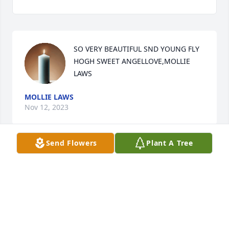
SO VERY BEAUTIFUL SND YOUNG FLY 
HOGH SWEET ANGELLOVE,MOLLIE 
LAWS
MOLLIE LAWS
Nov 12, 2023
Send Flowers
Plant A Tree