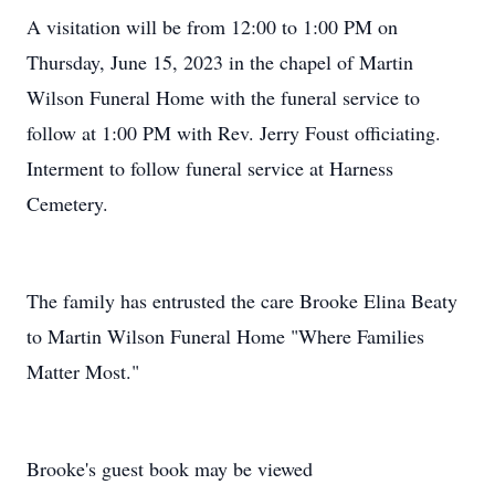
A visitation will be from 12:00 to 1:00 PM on
Thursday, June 15, 2023 in the chapel of Martin
Wilson Funeral Home with the funeral service to
follow at 1:00 PM with Rev. Jerry Foust officiating.
Interment to follow funeral service at Harness
Cemetery.
The family has entrusted the care Brooke Elina Beaty
to Martin Wilson Funeral Home "Where Families
Matter Most."
Brooke's guest book may be viewed