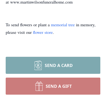
at www.martinwilsonfuneralhome.com
To send flowers or plant a
memorial tree
in memory,
please visit our
flower store
.
SEND A CARD
SEND A GIFT