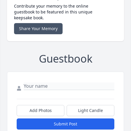
Contribute your memory to the online
guestbook to be featured in this unique
keepsake book.
Share Your Memory
Guestbook
Add Photos
Light Candle
Submit Post