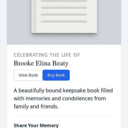
CELEBRATING THE LIFE OF
Brooke Elina Beaty
View Book
Buy Book
A beautifully bound keepsake book filled
with memories and condolences from
family and friends.
Share Your Memory