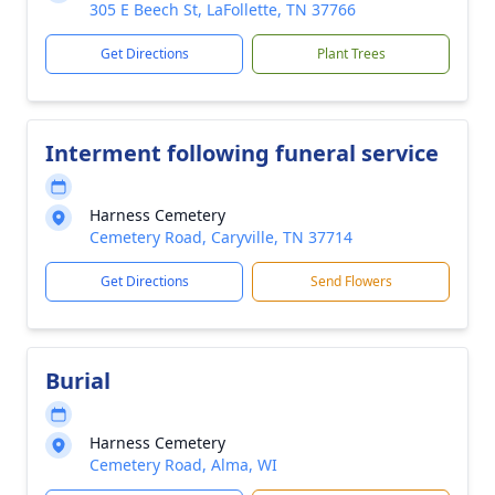
305 E Beech St, LaFollette, TN 37766
Get Directions
Plant Trees
Interment following funeral service
Harness Cemetery
Cemetery Road, Caryville, TN 37714
Get Directions
Send Flowers
Burial
Harness Cemetery
Cemetery Road, Alma, WI