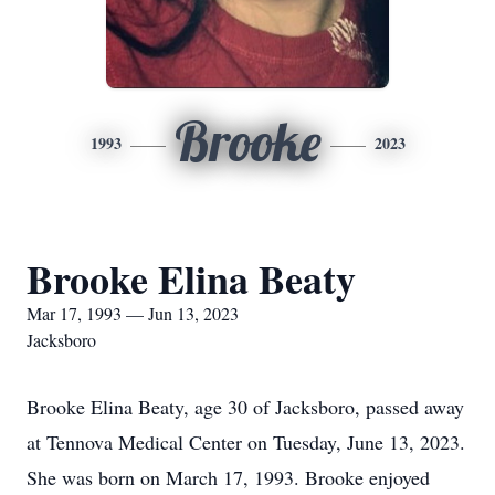
Brooke
1993
2023
Brooke Elina Beaty
Mar 17, 1993 — Jun 13, 2023
Jacksboro
Brooke Elina Beaty, age 30 of Jacksboro, passed away
at Tennova Medical Center on Tuesday, June 13, 2023.
She was born on March 17, 1993. Brooke enjoyed