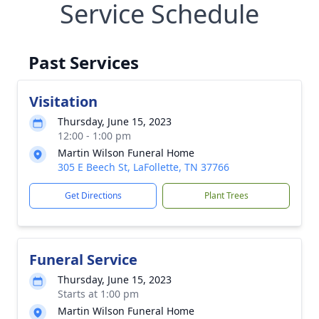
Service Schedule
Past Services
Visitation
Thursday, June 15, 2023
12:00 - 1:00 pm
Martin Wilson Funeral Home
305 E Beech St, LaFollette, TN 37766
Get Directions
Plant Trees
Funeral Service
Thursday, June 15, 2023
Starts at 1:00 pm
Martin Wilson Funeral Home