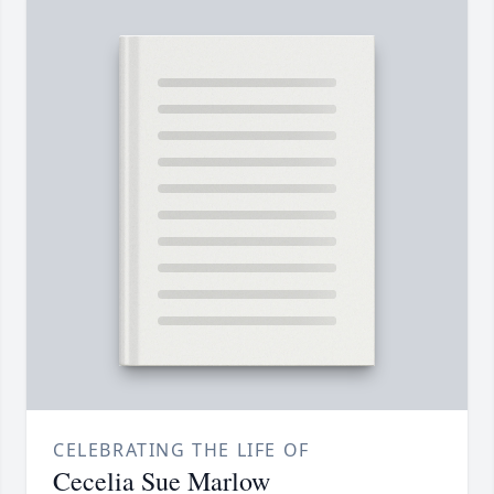
CELEBRATING THE LIFE OF
Cecelia Sue Marlow