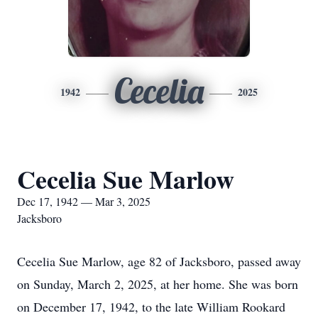
Cecelia
1942
2025
Cecelia Sue Marlow
Dec 17, 1942 — Mar 3, 2025
Jacksboro
Cecelia Sue Marlow, age 82 of Jacksboro, passed away
on Sunday, March 2, 2025, at her home. She was born
on December 17, 1942, to the late William Rookard