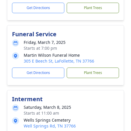
Get Directions
Plant Trees
Funeral Service
Friday, March 7, 2025
Starts at 7:00 pm
Martin Wilson Funeral Home
305 E Beech St, LaFollette, TN 37766
Get Directions
Plant Trees
Interment
Saturday, March 8, 2025
Starts at 11:00 am
Wells Springs Cemetery
Well Springs Rd, TN 37766