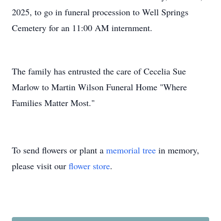
2025, to go in funeral procession to Well Springs
Cemetery for an 11:00 AM internment.
The family has entrusted the care of Cecelia Sue
Marlow to Martin Wilson Funeral Home "Where
Families Matter Most."
To send flowers or plant a
memorial tree
in memory,
please visit our
flower store
.