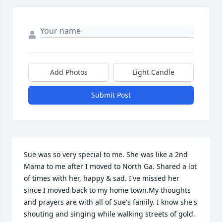
Add Photos
Light Candle
Submit Post
Sue was so very special to me. She was like a 2nd 
Mama to me after I moved to North Ga. Shared a lot 
of times with her, happy & sad. I've missed her 
since I moved back to my home town.My thoughts 
and prayers are with all of Sue's family. I know she's 
shouting and singing while walking streets of gold. 