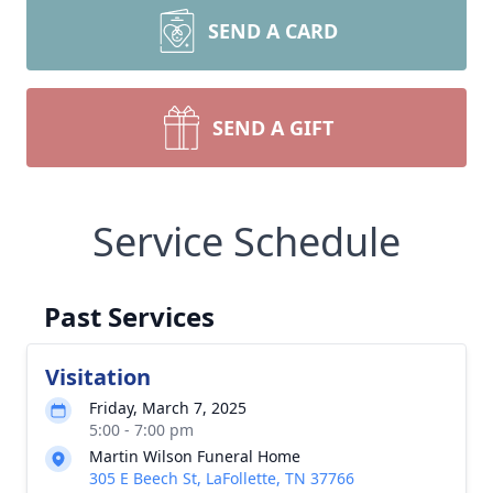
SEND A CARD
SEND A GIFT
Service Schedule
Past Services
Visitation
Friday, March 7, 2025
5:00 - 7:00 pm
Martin Wilson Funeral Home
305 E Beech St, LaFollette, TN 37766