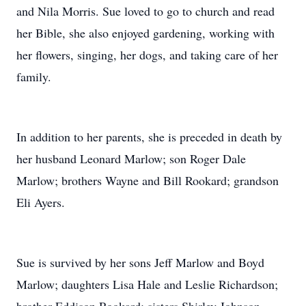
and Nila Morris. Sue loved to go to church and read
her Bible, she also enjoyed gardening, working with
her flowers, singing, her dogs, and taking care of her
family.
In addition to her parents, she is preceded in death by
her husband Leonard Marlow; son Roger Dale
Marlow; brothers Wayne and Bill Rookard; grandson
Eli Ayers.
Sue is survived by her sons Jeff Marlow and Boyd
Marlow; daughters Lisa Hale and Leslie Richardson;