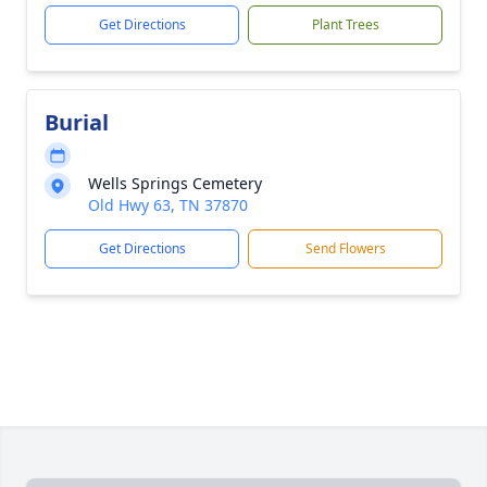
Get Directions
Plant Trees
Burial
Wells Springs Cemetery
Old Hwy 63, TN 37870
Get Directions
Send Flowers