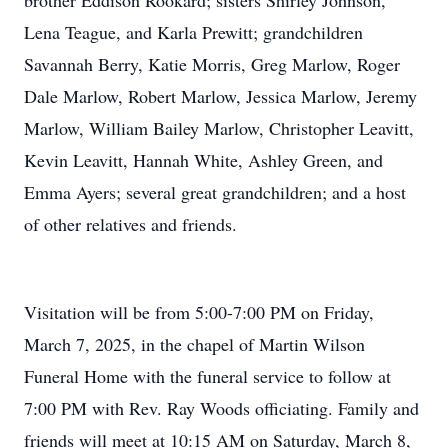
brother Eddison Rookard; sisters Shirley Johnson,
Lena Teague, and Karla Prewitt; grandchildren
Savannah Berry, Katie Morris, Greg Marlow, Roger
Dale Marlow, Robert Marlow, Jessica Marlow, Jeremy
Marlow, William Bailey Marlow, Christopher Leavitt,
Kevin Leavitt, Hannah White, Ashley Green, and
Emma Ayers; several great grandchildren; and a host
of other relatives and friends.
Visitation will be from 5:00-7:00 PM on Friday,
March 7, 2025, in the chapel of Martin Wilson
Funeral Home with the funeral service to follow at
7:00 PM with Rev. Ray Woods officiating. Family and
friends will meet at 10:15 AM on Saturday, March 8,