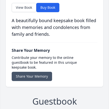
View Book
Buy Book
A beautifully bound keepsake book filled
with memories and condolences from
family and friends.
Share Your Memory
Contribute your memory to the online
guestbook to be featured in this unique
keepsake book.
Share Your Memory
Guestbook