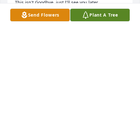
This isn't Goodbye, just I'll see you later.
Send Flowers
Plant A Tree
ROSA KIRK
Mar 06, 2025
Sue was a kind soul!! She will be missed. Prayers for 
all of her family 🙏🏻
ANGELA EVANS
Mar 04, 2025