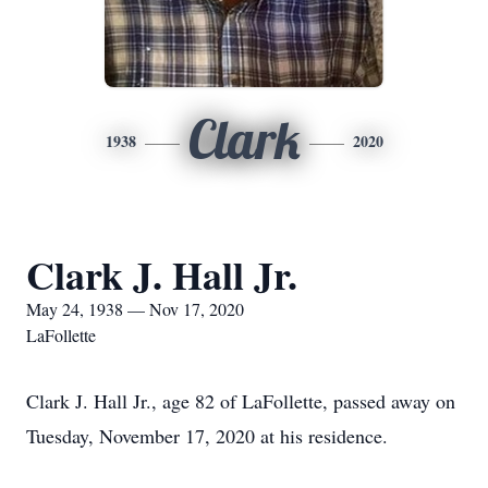
Clark
1938
2020
Clark J. Hall Jr.
May 24, 1938 — Nov 17, 2020
LaFollette
Clark J. Hall Jr., age 82 of LaFollette, passed away on
Tuesday, November 17, 2020 at his residence.