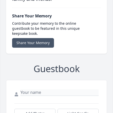
Share Your Memory
Contribute your memory to the online
guestbook to be featured in this unique
keepsake book.
Share Your Memory
Guestbook