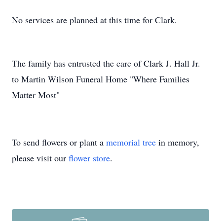
No services are planned at this time for Clark.
The family has entrusted the care of Clark J. Hall Jr.
to Martin Wilson Funeral Home "Where Families
Matter Most"
To send flowers or plant a
memorial tree
in memory,
please visit our
flower store
.