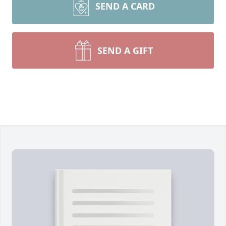
SEND A CARD
SEND A GIFT