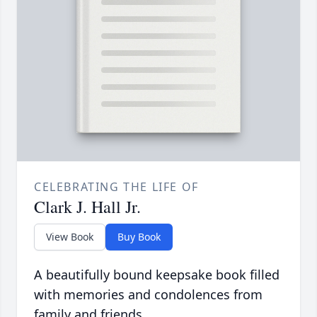
CELEBRATING THE LIFE OF
Clark J. Hall Jr.
View Book
Buy Book
A beautifully bound keepsake book filled
with memories and condolences from
family and friends.