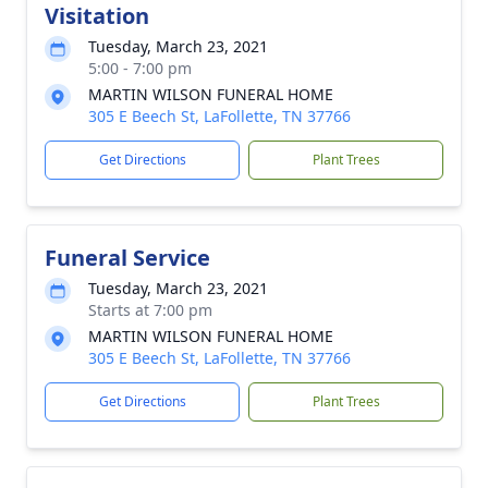
Visitation
Tuesday, March 23, 2021
5:00 - 7:00 pm
MARTIN WILSON FUNERAL HOME
305 E Beech St, LaFollette, TN 37766
Get Directions
Plant Trees
Funeral Service
Tuesday, March 23, 2021
Starts at 7:00 pm
MARTIN WILSON FUNERAL HOME
305 E Beech St, LaFollette, TN 37766
Get Directions
Plant Trees