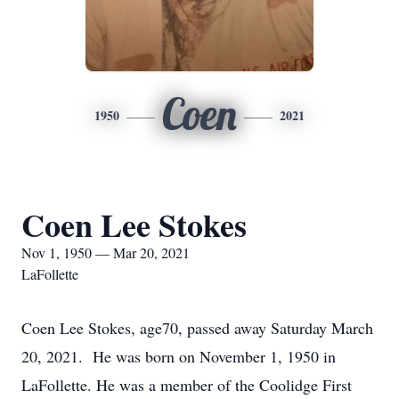
Coen
1950
2021
Coen Lee Stokes
Nov 1, 1950 — Mar 20, 2021
LaFollette
Coen Lee Stokes, age70, passed away Saturday March
20, 2021. He was born on November 1, 1950 in
LaFollette. He was a member of the Coolidge First