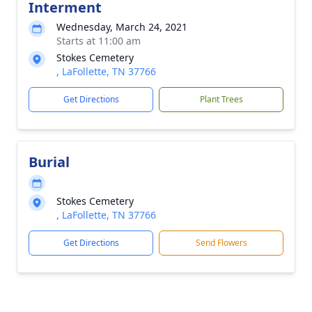
Interment
Wednesday, March 24, 2021
Starts at 11:00 am
Stokes Cemetery
, LaFollette, TN 37766
Get Directions
Plant Trees
Burial
Stokes Cemetery
, LaFollette, TN 37766
Get Directions
Send Flowers