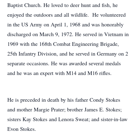
Baptist Church. He loved to deer hunt and fish, he
enjoyed the outdoors and all wildlife. He volunteered
in the US Army on April 1, 1968 and was honorably
discharged on March 9, 1972. He served in Vietnam in
1969 with the 168th Combat Engineering Brigade,
25th Infantry Division, and he served in Germany on 2
separate occasions. He was awarded several medals
and he was an expert with M14 and M16 rifles.
He is preceded in death by his father Condy Stokes
and mother Margie Prater; brother James E. Stokes;
sisters Kay Stokes and Lenora Sweat; and sister-in-law
Evon Stokes.