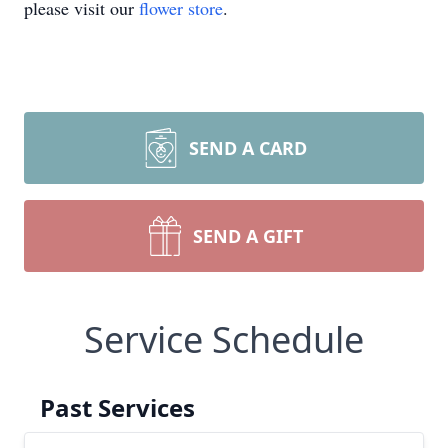
please visit our
flower store
.
SEND A CARD
SEND A GIFT
Service Schedule
Past Services