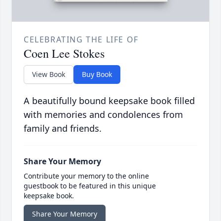
CELEBRATING THE LIFE OF
Coen Lee Stokes
View Book
Buy Book
A beautifully bound keepsake book filled
with memories and condolences from
family and friends.
Share Your Memory
Contribute your memory to the online
guestbook to be featured in this unique
keepsake book.
Share Your Memory