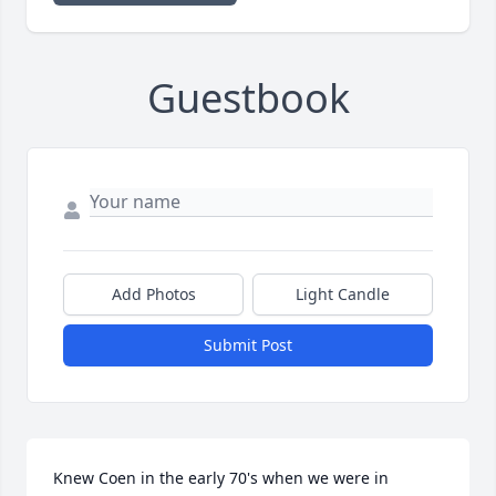
Guestbook
Add Photos
Light Candle
Submit Post
Knew Coen in the early 70's when we were in 