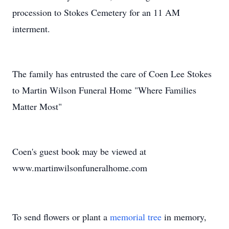
procession to Stokes Cemetery for an 11 AM
interment.
The family has entrusted the care of Coen Lee Stokes
to Martin Wilson Funeral Home "Where Families
Matter Most"
Coen's guest book may be viewed at
www.martinwilsonfuneralhome.com
To send flowers or plant a
memorial tree
in memory,