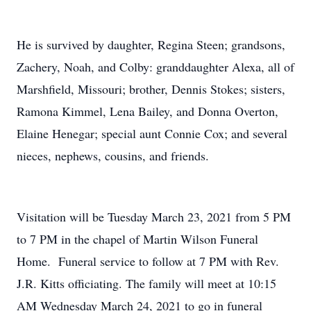
He is survived by daughter, Regina Steen; grandsons,
Zachery, Noah, and Colby: granddaughter Alexa, all of
Marshfield, Missouri; brother, Dennis Stokes; sisters,
Ramona Kimmel, Lena Bailey, and Donna Overton,
Elaine Henegar; special aunt Connie Cox; and several
nieces, nephews, cousins, and friends.
Visitation will be Tuesday March 23, 2021 from 5 PM
to 7 PM in the chapel of Martin Wilson Funeral
Home. Funeral service to follow at 7 PM with Rev.
J.R. Kitts officiating. The family will meet at 10:15
AM Wednesday March 24, 2021 to go in funeral