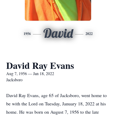
David
1956
2022
David Ray Evans
Aug 7, 1956 — Jan 18, 2022
Jacksboro
David Ray Evans, age 65 of Jacksboro, went home to
be with the Lord on Tuesday, January 18, 2022 at his
home. He was born on August 7, 1956 to the late