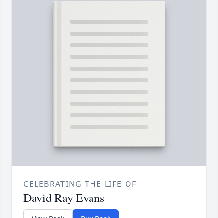
CELEBRATING THE LIFE OF
David Ray Evans