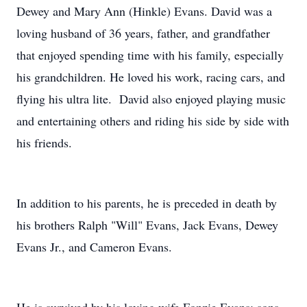
Dewey and Mary Ann (Hinkle) Evans. David was a
loving husband of 36 years, father, and grandfather
that enjoyed spending time with his family, especially
his grandchildren. He loved his work, racing cars, and
flying his ultra lite. David also enjoyed playing music
and entertaining others and riding his side by side with
his friends.
In addition to his parents, he is preceded in death by
his brothers Ralph "Will" Evans, Jack Evans, Dewey
Evans Jr., and Cameron Evans.