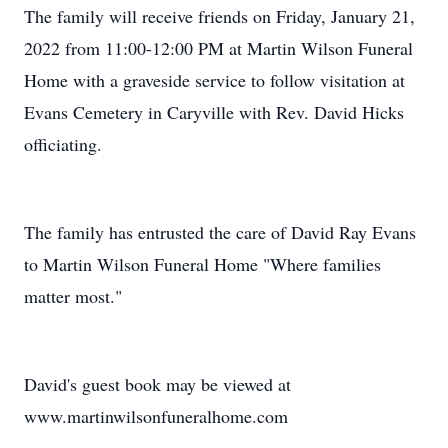
The family will receive friends on Friday, January 21,
2022 from 11:00-12:00 PM at Martin Wilson Funeral
Home with a graveside service to follow visitation at
Evans Cemetery in Caryville with Rev. David Hicks
officiating.
The family has entrusted the care of David Ray Evans
to Martin Wilson Funeral Home "Where families
matter most."
David's guest book may be viewed at
www.martinwilsonfuneralhome.com