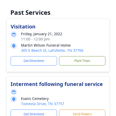
Past Services
Visitation
Friday, January 21, 2022
11:00 - 12:00 pm
Martin Wilson Funeral Home
305 E Beech St, LaFollette, TN 37766
Get Directions
Plant Trees
Interment following funeral service
Evans Cemetery
Tionesta Drive, TN 37757
Get Directions
Send Flowers