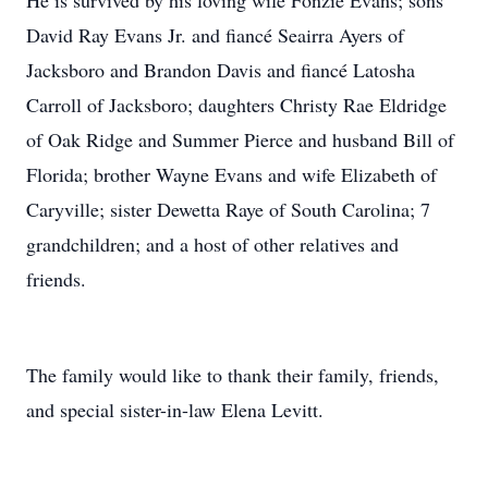
He is survived by his loving wife Fonzie Evans; sons
David Ray Evans Jr. and fiancé Seairra Ayers of
Jacksboro and Brandon Davis and fiancé Latosha
Carroll of Jacksboro; daughters Christy Rae Eldridge
of Oak Ridge and Summer Pierce and husband Bill of
Florida; brother Wayne Evans and wife Elizabeth of
Caryville; sister Dewetta Raye of South Carolina; 7
grandchildren; and a host of other relatives and
friends.
The family would like to thank their family, friends,
and special sister-in-law Elena Levitt.