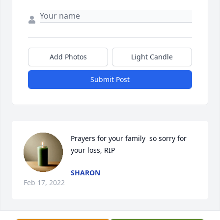
Add Photos
Light Candle
Submit Post
Prayers for your family  so sorry for 
your loss, RIP
SHARON
Feb 17, 2022