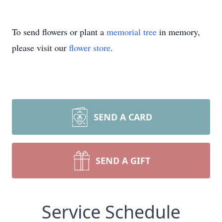
To send flowers or plant a
memorial tree
in memory,
please visit our
flower store
.
SEND A CARD
SEND A GIFT
Service Schedule