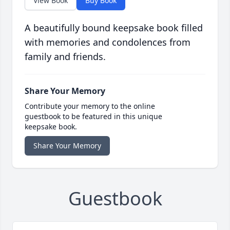
View Book
Buy Book
A beautifully bound keepsake book filled
with memories and condolences from
family and friends.
Share Your Memory
Contribute your memory to the online
guestbook to be featured in this unique
keepsake book.
Share Your Memory
Guestbook