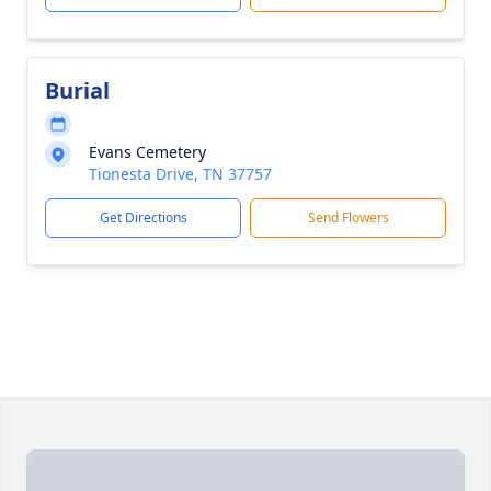
Burial
Evans Cemetery
Tionesta Drive, TN 37757
Get Directions
Send Flowers