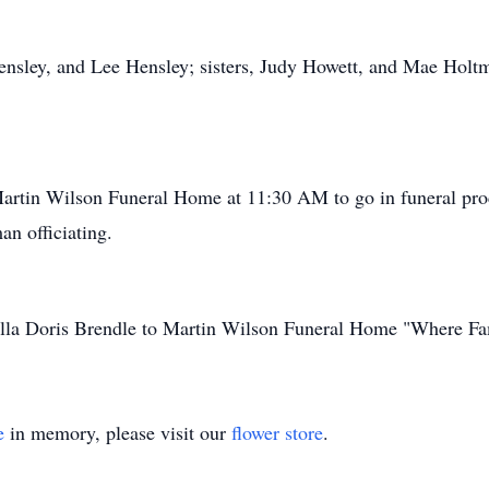
ensley, and Lee Hensley; sisters, Judy Howett, and Mae Holtma
Martin Wilson Funeral Home at 11:30 AM to go in funeral pro
n officiating.
Della Doris Brendle to Martin Wilson Funeral Home "Where Fa
e
in memory, please visit our
flower store
.