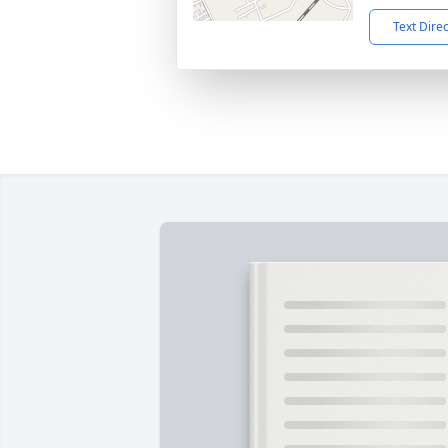
Text Dire