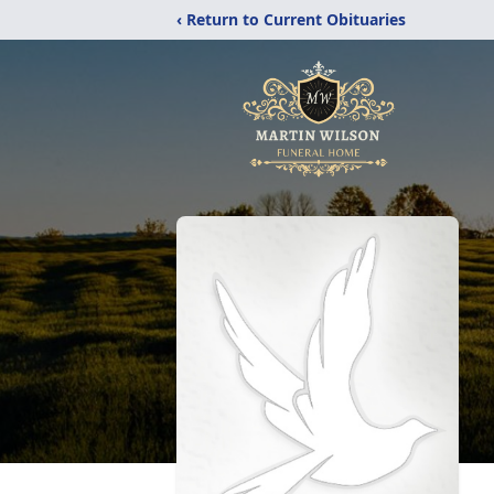
‹ Return to Current Obituaries