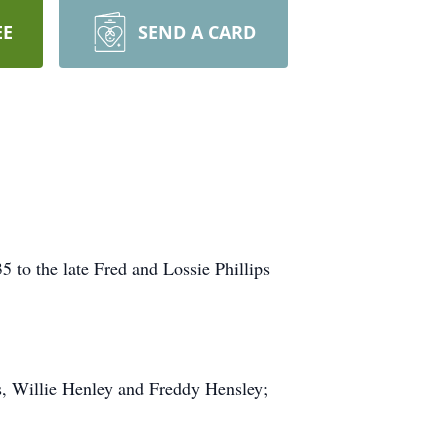
EE
SEND A CARD
to the late Fred and Lossie Phillips
rs, Willie Henley and Freddy Hensley;