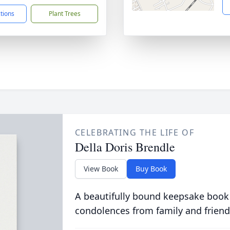
ctions
Plant Trees
CELEBRATING THE LIFE OF
Della Doris Brendle
View Book
Buy Book
A beautifully bound keepsake book
condolences from family and friend