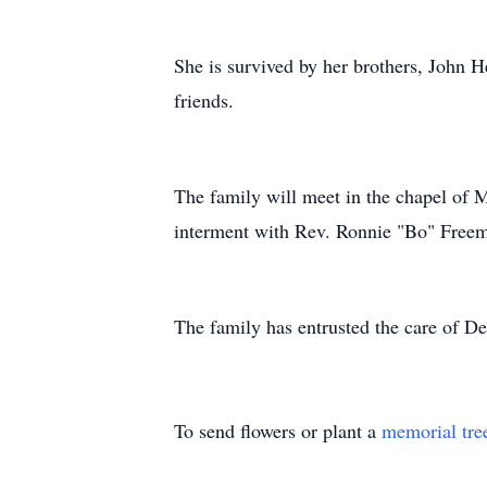
She is survived by her brothers, John H
friends.
The family will meet in the chapel of 
interment with Rev. Ronnie "Bo" Freema
The family has entrusted the care of 
To send flowers or plant a
memorial tre