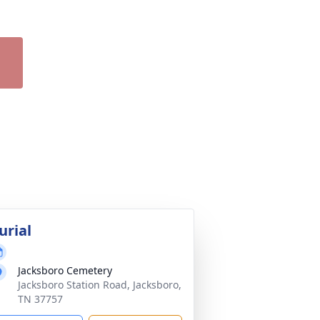
urial
Jacksboro Cemetery
Jacksboro Station Road, Jacksboro,
TN 37757