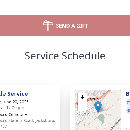
SEND A GIFT
Service Schedule
de Service
B
+
y, June 20, 2025
−
s at 12:00 pm
boro Cemetery
boro Station Road, Jacksboro,
7757