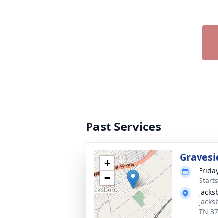
Past Services
Gravesi
+
Frida
−
Start
Jacks
Jacks
TN 3