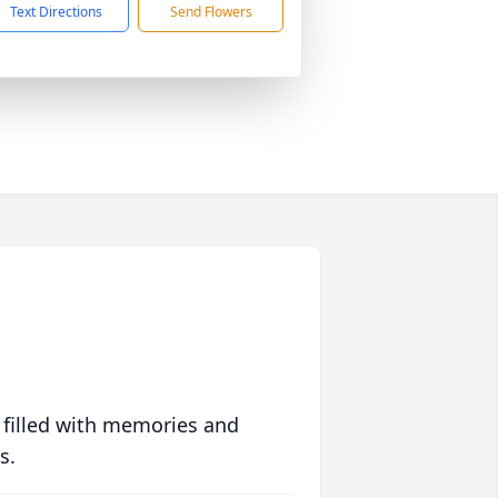
Text Directions
Send Flowers
 filled with memories and
s.