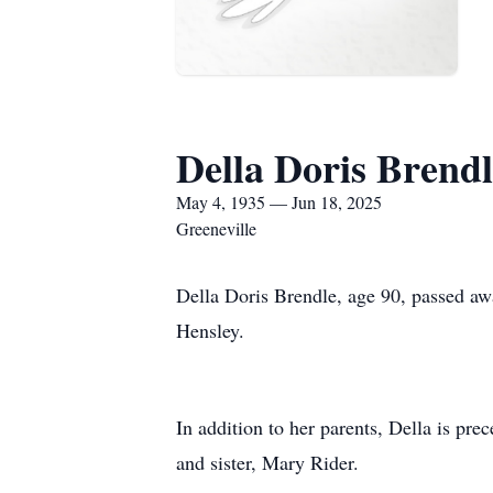
Della Doris Brendl
May 4, 1935 — Jun 18, 2025
Greeneville
Della Doris Brendle, age 90, passed aw
Hensley.
In addition to her parents, Della is pr
and sister, Mary Rider.