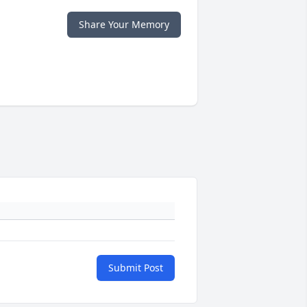
Share Your Memory
Submit Post