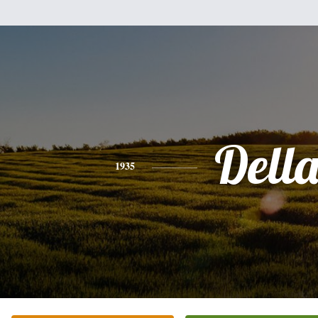
Dell
1935