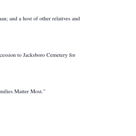
n; and a host of other relatives and
cession to Jacksboro Cemetery for
milies Matter Most."