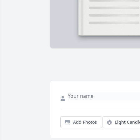
Add Photos
Light Candl