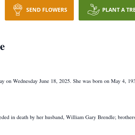
SEND FLOWERS
PLANT A TR
e
ay on Wednesday June 18, 2025. She was born on May 4, 1935 
eceded in death by her husband, William Gary Brendle; brothe