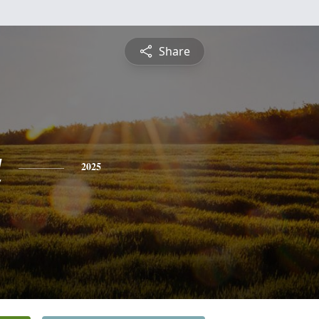
Share
a
2025