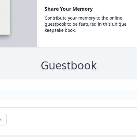
Share Your Memory
Contribute your memory to the online
guestbook to be featured in this unique
keepsake book.
Guestbook
e