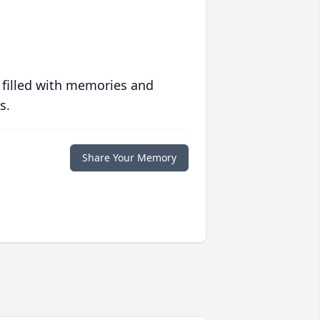
 filled with memories and
s.
Share Your Memory