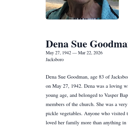
Dena Sue Goodma
May 27, 1942 — Mar 22, 2026
Jacksboro
Dena Sue Goodman, age 83 of Jacksboro
on May 27, 1942. Dena was a loving wif
young age, and belonged to Vasper Bap
members of the church. She was a very 
pickle vegetables. Anyone who visited
loved her family more than anything in