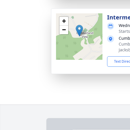
Interm
+
Wedne
−
Start
Cumbe
Cumbe
Jacks
Text Dire