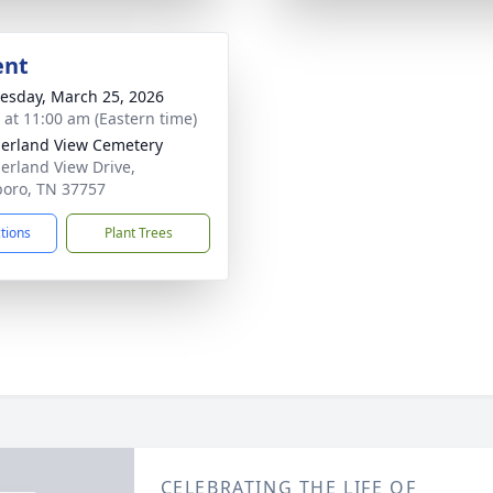
ent
sday, March 25, 2026
s at 11:00 am (Eastern time)
rland View Cemetery
rland View Drive,
boro, TN 37757
ctions
Plant Trees
CELEBRATING THE LIFE OF