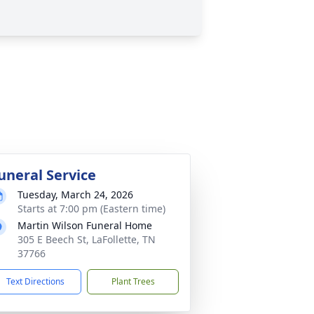
uneral Service
Tuesday, March 24, 2026
Starts at 7:00 pm (Eastern time)
Martin Wilson Funeral Home
305 E Beech St, LaFollette, TN
37766
Text Directions
Plant Trees