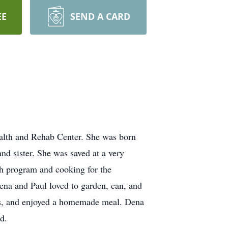
EE
SEND A CARD
alth and Rehab Center. She was born
d sister. She was saved at a very
h program and cooking for the
na and Paul loved to garden, can, and
rds, and enjoyed a homemade meal. Dena
d.