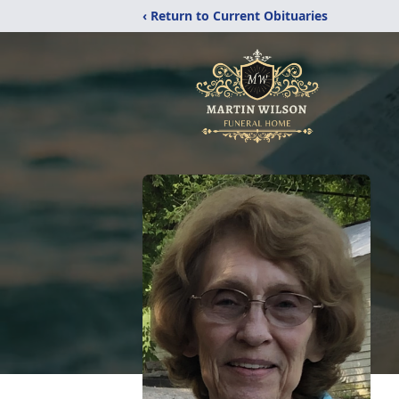
‹ Return to Current Obituaries