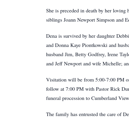
She is preceded in death by her lovin
siblings Joann Newport Simpson and E
Dena is survived by her daughter De
and Donna Kaye Piontkowski and husba
husband Jim, Betty Godfrey, Irene Tay
and Jeff Newport and wife Michelle; and
Visitation will be from 5:00-7:00 PM o
follow at 7:00 PM with Pastor Rick Dun
funeral procession to Cumberland Vie
The family has entrusted the care of