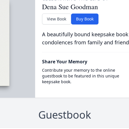
Dena Sue Goodman
View Book
Buy Book
A beautifully bound keepsake book
condolences from family and friend
Share Your Memory
Contribute your memory to the online
guestbook to be featured in this unique
keepsake book.
Guestbook