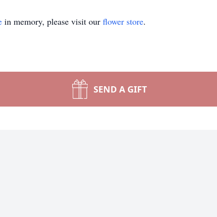
e
in memory, please visit our
flower store
.
SEND A GIFT