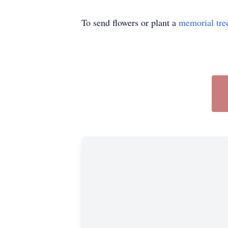
To send flowers or plant a
memorial tre