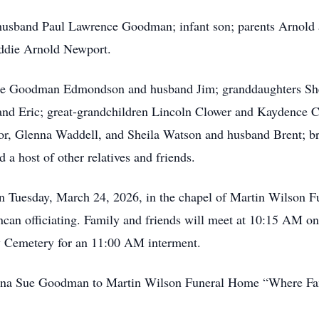
g husband Paul Lawrence Goodman; infant son; parents Arnold
ddie Arnold Newport.
bbie Goodman Edmondson and husband Jim; granddaughters S
nd Eric; great-grandchildren Lincoln Clower and Kaydence C
lor, Glenna Waddell, and Sheila Watson and husband Brent; 
 a host of other relatives and friends.
n Tuesday, March 24, 2026, in the chapel of Martin Wilson Fu
can officiating. Family and friends will meet at 10:15 AM o
w Cemetery for an 11:00 AM interment.
 Dena Sue Goodman to Martin Wilson Funeral Home “Where Fa