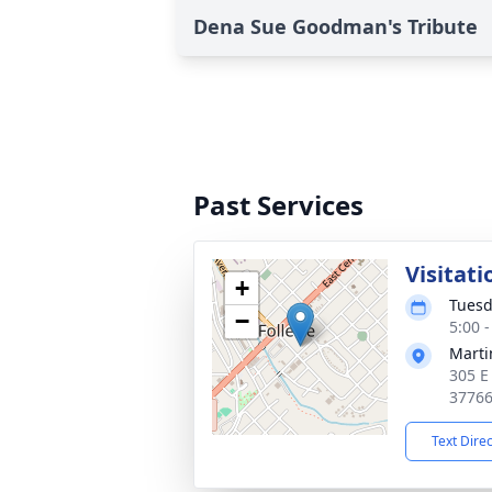
Dena Sue Goodman's Tribute
Past Services
Visitati
+
Tuesd
−
5:00 
Marti
305 E
3776
Text Dire