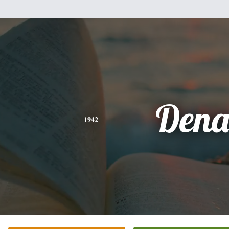
Den
1942