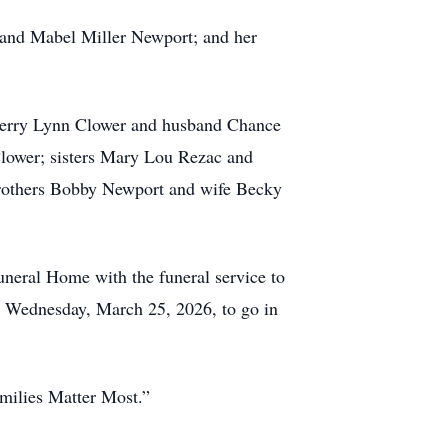
 and Mabel Miller Newport; and her
herry Lynn Clower and husband Chance
lower; sisters Mary Lou Rezac and
brothers Bobby Newport and wife Becky
neral Home with the funeral service to
n Wednesday, March 25, 2026, to go in
milies Matter Most.”