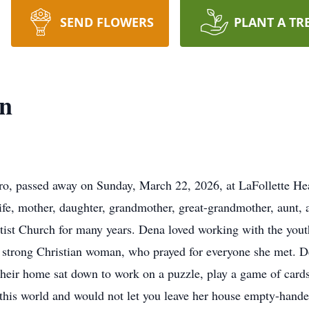
SEND FLOWERS
PLANT A TR
n
, passed away on Sunday, March 22, 2026, at LaFollette He
e, mother, daughter, grandmother, great-grandmother, aunt, an
tist Church for many years. Dena loved working with the yout
strong Christian woman, who prayed for everyone she met. De
 their home sat down to work on a puzzle, play a game of ca
 this world and would not let you leave her house empty-hande