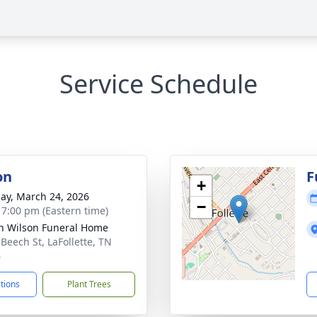
Service Schedule
on
F
+
ay, March 24, 2026
−
- 7:00 pm (Eastern time)
n Wilson Funeral Home
 Beech St, LaFollette, TN
6
ctions
Plant Trees