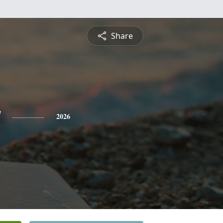
Share
a
2026