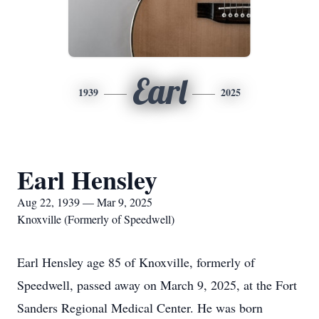
Earl
1939
2025
Earl Hensley
Aug 22, 1939 — Mar 9, 2025
Knoxville (Formerly of Speedwell)
Earl Hensley age 85 of Knoxville, formerly of
Speedwell, passed away on March 9, 2025, at the Fort
Sanders Regional Medical Center. He was born