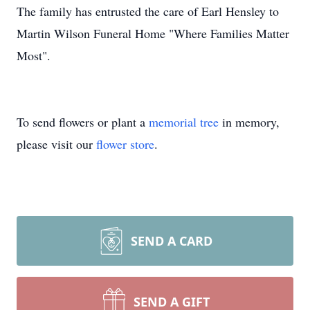
The family has entrusted the care of Earl Hensley to
Martin Wilson Funeral Home "Where Families Matter
Most".
To send flowers or plant a
memorial tree
in memory,
please visit our
flower store
.
SEND A CARD
SEND A GIFT