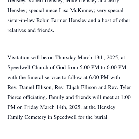
Hensley, Robert Hensley, Mike Hensley and Jerry
Hensley; special niece Lisa McKinney; very special
sister-in-law Robin Farmer Hensley and a host of other
relatives and friends.
Visitation will be on Thursday March 13th, 2025, at
Speedwell Church of God from 5:00 PM to 6:00 PM
with the funeral service to follow at 6:00 PM with
Rev. Daniel Ellison, Rev. Elijah Ellison and Rev. Tyler
Pierce officiating. Family and friends will meet at 1:00
PM on Friday March 14th, 2025, at the Hensley
Family Cemetery in Speedwell for the burial.