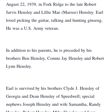
August 22, 1939, in Fork Ridge to the late Robert
Jarvis Hensley and Lillie Mae (Marsee) Hensley. Earl
loved picking the guitar, talking and hunting ginseng.
He was a U.S. Army veteran.
In addition to his parents, he is preceded by his
brothers Ben Hensley, Connie Jay Hensley and Robert
Lynn Hensley.
Earl is survived by his brothers Clyde J. Hensley of
Georgia and Dean Hensley of Speedwell; special
nephews Joseph Hensley and wife Samantha, Randy