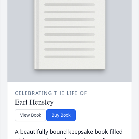
CELEBRATING THE LIFE OF
Earl Hensley
View Book
Buy Book
A beautifully bound keepsake book filled