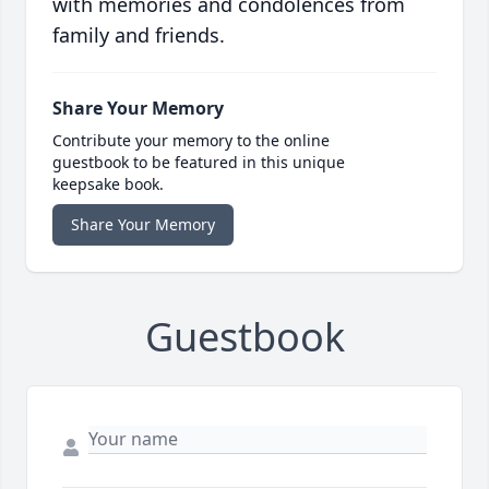
with memories and condolences from
family and friends.
Share Your Memory
Contribute your memory to the online
guestbook to be featured in this unique
keepsake book.
Share Your Memory
Guestbook