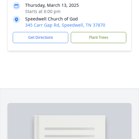
Thursday, March 13, 2025
Starts at 6:00 pm
Speedwell Church of God
345 Carr Gap Rd, Speedwell, TN 37870
Get Directions
Plant Trees