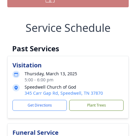
Service Schedule
Past Services
Visitation
Thursday, March 13, 2025
5:00 - 6:00 pm
Speedwell Church of God
345 Carr Gap Rd, Speedwell, TN 37870
Get Directions
Plant Trees
Funeral Service