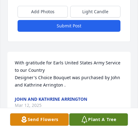
Add Photos
Light Candle
Submit Post
With gratitude for Earls United States Army Service 
to our Country

Designer's Choice Bouquet was purchased by John 
and Kathrine Arrington .
JOHN AND KATHRINE ARRINGTON
Mar 12, 2025
Send Flowers
Plant A Tree
We plant this tree as a living memorial to Earl.  We 