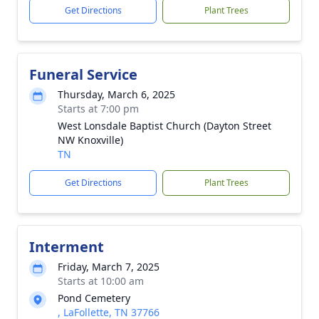
Get Directions
Plant Trees
Funeral Service
Thursday, March 6, 2025
Starts at 7:00 pm
West Lonsdale Baptist Church (Dayton Street
NW Knoxville)
TN
Get Directions
Plant Trees
Interment
Friday, March 7, 2025
Starts at 10:00 am
Pond Cemetery
, LaFollette, TN 37766