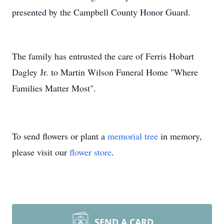
presented by the Campbell County Honor Guard.
The family has entrusted the care of Ferris Hobart
Dagley Jr. to Martin Wilson Funeral Home "Where
Families Matter Most".
To send flowers or plant a
memorial tree
in memory,
please visit our
flower store
.
SEND A CARD