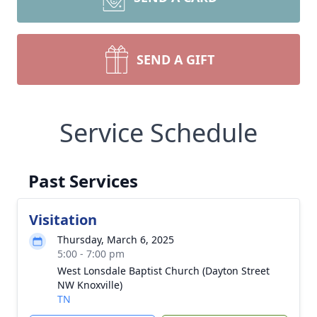
SEND A GIFT
Service Schedule
Past Services
Visitation
Thursday, March 6, 2025
5:00 - 7:00 pm
West Lonsdale Baptist Church (Dayton Street
NW Knoxville)
TN