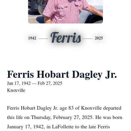
Ferris
1942
2025
Ferris Hobart Dagley Jr.
Jan 17, 1942 — Feb 27, 2025
Knoxville
Ferris Hobart Dagley Jr. age 83 of Knoxville departed
this life on Thursday, February 27, 2025. He was born
January 17, 1942, in LaFollette to the late Ferris