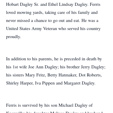
Hobart Dagley Sr. and Ethel Lindsay Dagley. Ferris
loved mowing yards, taking care of his family and
never missed a chance to go out and eat. He was a
United States Army Veteran who served his country
proudly.
In addition to his parents, he is preceded in death by
his 1st wife Joe Ann Dagley; his brother Jerry Dagley;
his sisters Mary Fritz, Betty Hatmaker, Dot Roberts,
Shirley Harper, Iva Pippen and Margaret Dagley.
Ferris is survived by his son Michael Dagley of