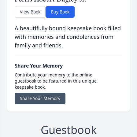
View Book
Buy Book
A beautifully bound keepsake book filled
with memories and condolences from
family and friends.
Share Your Memory
Contribute your memory to the online
guestbook to be featured in this unique
keepsake book.
Share Your Memory
Guestbook