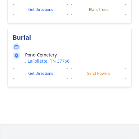
Get Directions
Plant Trees
Burial
Pond Cemetery
, LaFollette, TN 37766
Get Directions
Send Flowers