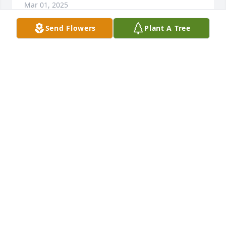
Mar 01, 2025
Send Flowers
Plant A Tree
GUEST
Feb 28, 2025