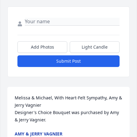
Add Photos
Light Candle
Submit Post
Melissa & Michael, With Heart-Felt Sympathy, Amy & 
Jerry Vagnier

Designer's Choice Bouquet was purchased by Amy 
& Jerry Vagnier.
AMY & JERRY VAGNIER