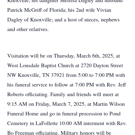
Knoxville; his daughter Melissa Dagley and husband
Patrick McGriff of Florida; his 2nd wife Vivian
Dagley of Knoxville; and a host of nieces, nephews
and other relatives.
Visitation will be on Thursday, March 6th, 2025, at
West Lonsdale Baptist Church at 2720 Dayton Street
NW Knoxville, TN 37921 from 5:00 to 7:00 PM with
his funeral service to follow at 7:00 PM with Rev. Jeff
Roberts officiating. Family and friends will meet at
9:15 AM on Friday, March 7, 2025, at Martin Wilson
Funeral Home and go in funeral procession to Pond
Cemetery in LaFollette 10:00 AM interment with Rev.
Bo Freeman officiating. Military honors will be