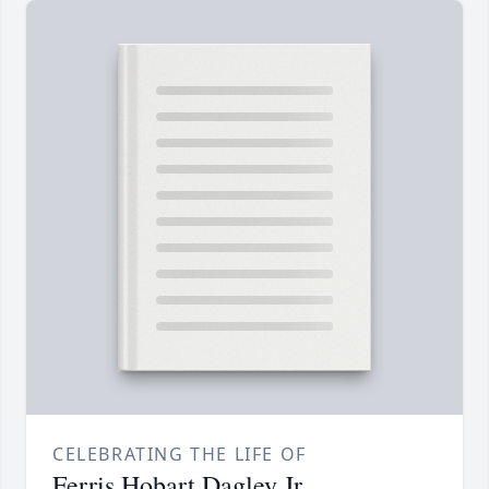
CELEBRATING THE LIFE OF
Ferris Hobart Dagley Jr.