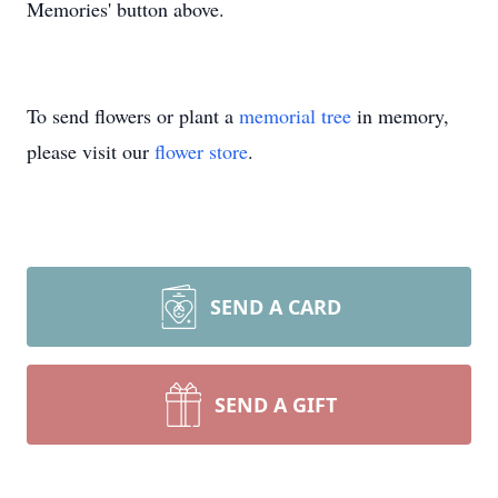
Memories' button above.
To send flowers or plant a
memorial tree
in memory,
please visit our
flower store
.
SEND A CARD
SEND A GIFT