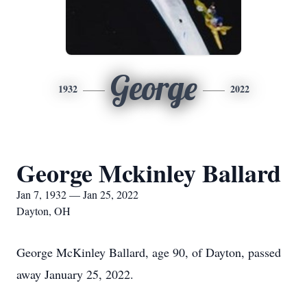
George
1932
2022
George Mckinley Ballard
Jan 7, 1932 — Jan 25, 2022
Dayton, OH
George McKinley Ballard, age 90, of Dayton, passed
away January 25, 2022.