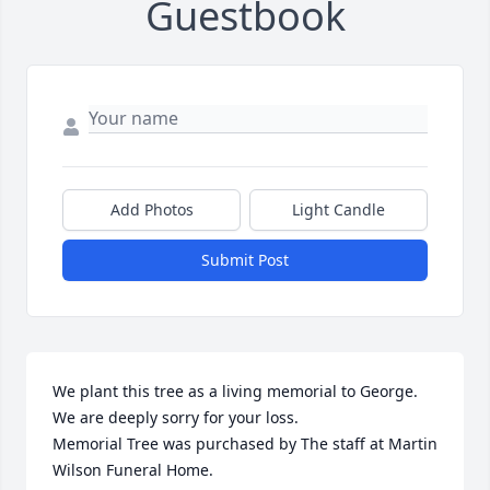
Guestbook
Add Photos
Light Candle
Submit Post
We plant this tree as a living memorial to George.  
We are deeply sorry for your loss.

Memorial Tree was purchased by The staff at Martin 
Wilson Funeral Home.