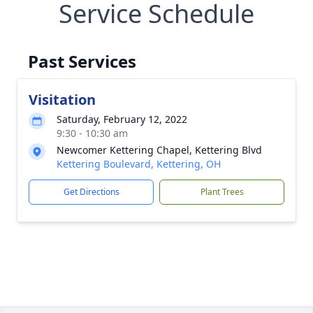
Service Schedule
Past Services
Visitation
Saturday, February 12, 2022
9:30 - 10:30 am
Newcomer Kettering Chapel, Kettering Blvd
Kettering Boulevard, Kettering, OH
Get Directions
Plant Trees