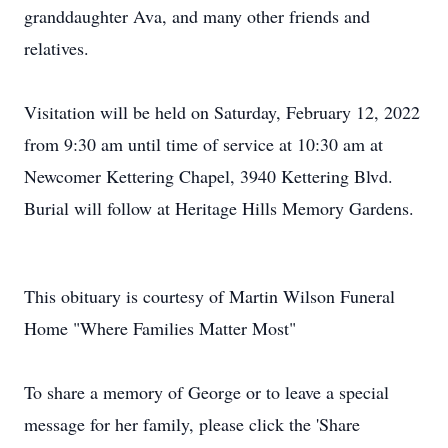
granddaughter Ava, and many other friends and
relatives.
Visitation will be held on Saturday, February 12, 2022
from 9:30 am until time of service at 10:30 am at
Newcomer Kettering Chapel, 3940 Kettering Blvd.
Burial will follow at Heritage Hills Memory Gardens.
This obituary is courtesy of Martin Wilson Funeral
Home "Where Families Matter Most"
To share a memory of George or to leave a special
message for her family, please click the 'Share