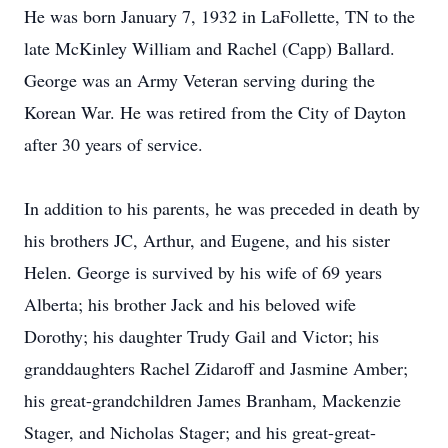
He was born January 7, 1932 in LaFollette, TN to the
late McKinley William and Rachel (Capp) Ballard.
George was an Army Veteran serving during the
Korean War. He was retired from the City of Dayton
after 30 years of service.
In addition to his parents, he was preceded in death by
his brothers JC, Arthur, and Eugene, and his sister
Helen. George is survived by his wife of 69 years
Alberta; his brother Jack and his beloved wife
Dorothy; his daughter Trudy Gail and Victor; his
granddaughters Rachel Zidaroff and Jasmine Amber;
his great-grandchildren James Branham, Mackenzie
Stager, and Nicholas Stager; and his great-great-