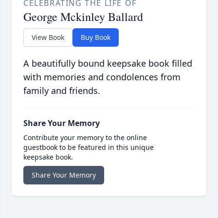
CELEBRATING THE LIFE OF
George Mckinley Ballard
View Book
Buy Book
A beautifully bound keepsake book filled
with memories and condolences from
family and friends.
Share Your Memory
Contribute your memory to the online
guestbook to be featured in this unique
keepsake book.
Share Your Memory