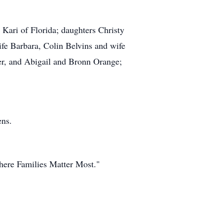
Kari of Florida; daughters Christy
fe Barbara, Colin Belvins and wife
er, and Abigail and Bronn Orange;
ens.
ere Families Matter Most."