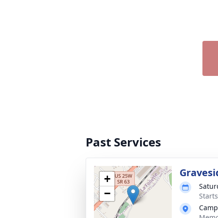
Past Services
Gravesi
+
Satur
−
Start
Campb
Memor