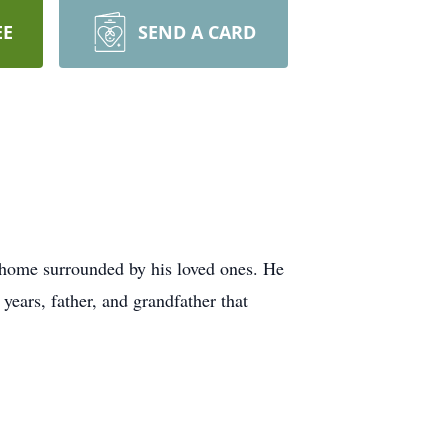
EE
SEND A CARD
 home surrounded by his loved ones. He
ears, father, and grandfather that