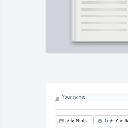
Add Photos
Light Candl