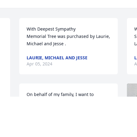
With Deepest Sympathy 

W
Memorial Tree was purchased by Laurie, 
S
Michael and Jesse .
L
LAURIE, MICHAEL AND JESSE
L
Apr 05, 2024
A
On behalf of my family, I want to 
express our deepest condolences to 
Edâ€™s family.
NANCY BLEVINS
Apr 02, 2024