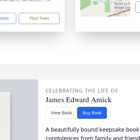
6
ctions
Plant Trees
CELEBRATING THE LIFE OF
James Edward Amick
View Book
Buy Book
A beautifully bound keepsake book
condolences from family and friend