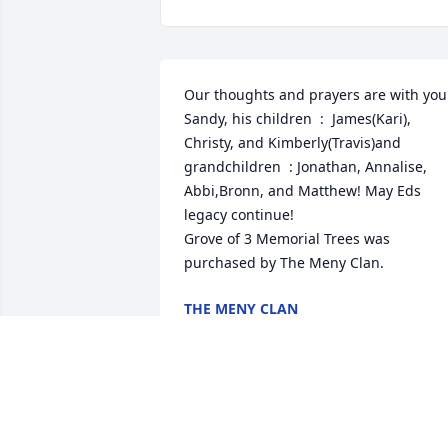
Our thoughts and prayers are with you 
Sandy, his children  :  James(Kari), 
Christy, and Kimberly(Travis)and 
grandchildren  : Jonathan, Annalise, 
Abbi,Bronn, and Matthew! May Eds 
legacy continue!

Grove of 3 Memorial Trees was 
purchased by The Meny Clan.
THE MENY CLAN
Apr 05, 2024
I am so sorry for your family's loss, 