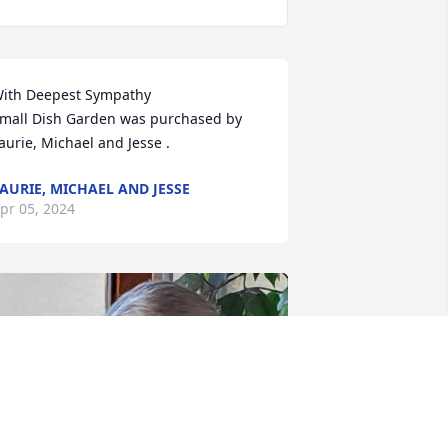
ith Deepest Sympathy 

mall Dish Garden was purchased by 
aurie, Michael and Jesse .
AURIE, MICHAEL AND JESSE
pr 05, 2024