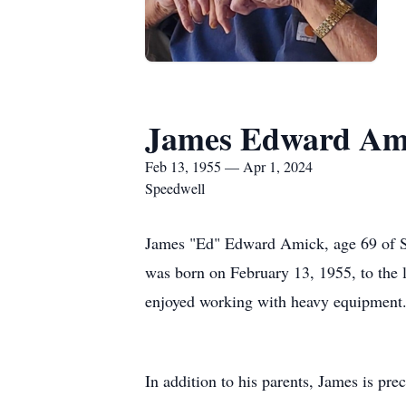
James Edward Am
Feb 13, 1955 — Apr 1, 2024
Speedwell
James "Ed" Edward Amick, age 69 of Spe
was born on February 13, 1955, to the 
enjoyed working with heavy equipment
In addition to his parents, James is pre