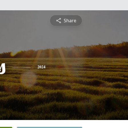
Share
s
2024