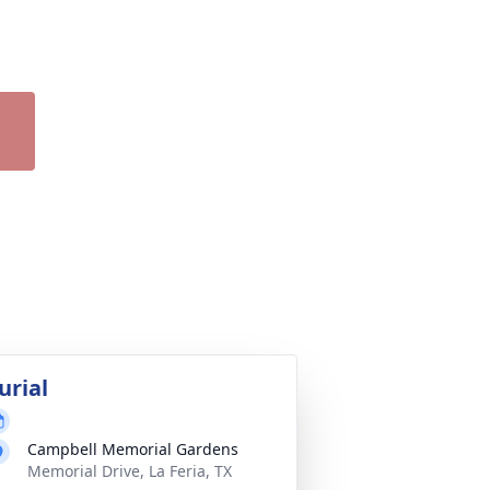
urial
Campbell Memorial Gardens
Memorial Drive, La Feria, TX