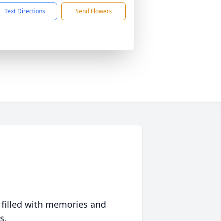
Text Directions
Send Flowers
 filled with memories and
s.