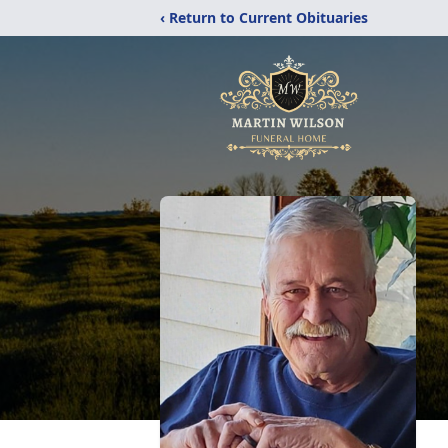
‹ Return to Current Obituaries