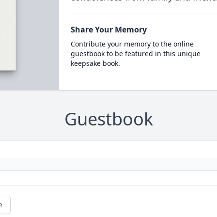
Share Your Memory
Contribute your memory to the online
guestbook to be featured in this unique
keepsake book.
Guestbook
e