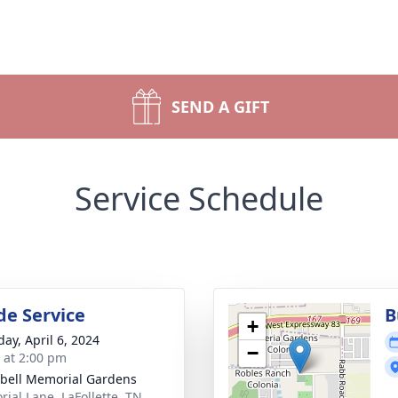
SEND A GIFT
Service Schedule
de Service
B
+
day, April 6, 2024
−
s at 2:00 pm
ell Memorial Gardens
ial Lane, LaFollette, TN