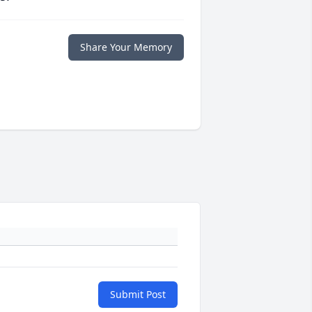
Share Your Memory
Submit Post