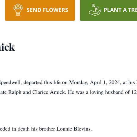
SEND FLOWERS
PLANT A TR
ick
edwell, departed this life on Monday, April 1, 2024, at his
late Ralph and Clarice Amick. He was a loving husband of 12 y
.
ceded in death his brother Lonnie Blevins.