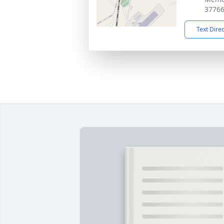
3776
Text Dire