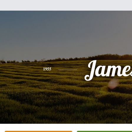
Jame
1955