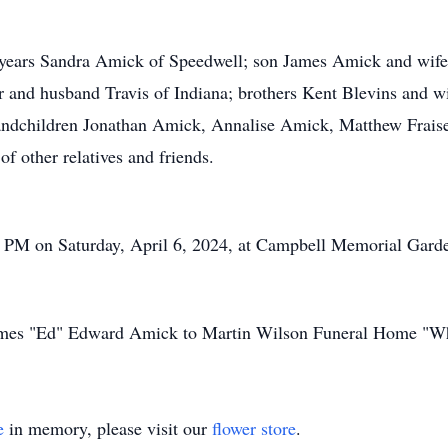
2 years Sandra Amick of Speedwell; son James Amick and wife 
 and husband Travis of Indiana; brothers Kent Blevins and wi
randchildren Jonathan Amick, Annalise Amick, Matthew Frais
of other relatives and friends.
00 PM on Saturday, April 6, 2024, at Campbell Memorial Gard
 James "Ed" Edward Amick to Martin Wilson Funeral Home "Wh
e
in memory, please visit our
flower store
.