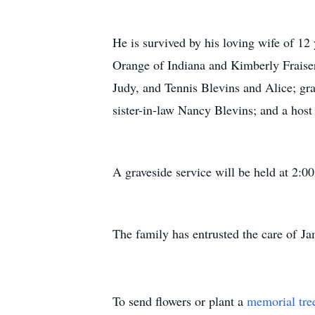
He is survived by his loving wife of 1
Orange of Indiana and Kimberly Fraiser
Judy, and Tennis Blevins and Alice; g
sister-in-law Nancy Blevins; and a host 
A graveside service will be held at 2:
The family has entrusted the care of
To send flowers or plant a
memorial tre