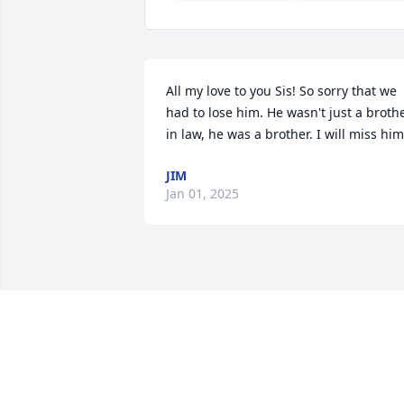
All my love to you Sis! So sorry that we 
had to lose him. He wasn't just a brothe
in law, he was a brother. I will miss him
JIM
Jan 01, 2025