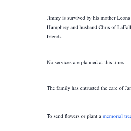
Jimmy is survived by his mother Leona B
Humphrey and husband Chris of LaFollett
friends.
No services are planned at this time.
The family has entrusted the care of 
To send flowers or plant a
memorial tre