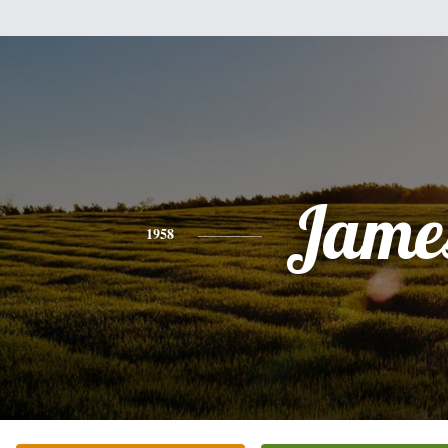
Jame
1958