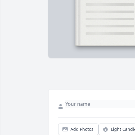
Add Photos
Light Candl