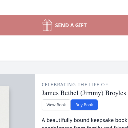
SEND A GIFT
CELEBRATING THE LIFE OF
James Bethel (Jimmy) Broyles
View Book
Buy Book
A beautifully bound keepsake book