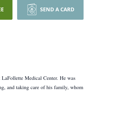
EE
SEND A CARD
t LaFollette Medical Center. He was
g, and taking care of his family, whom