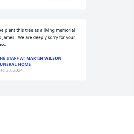
e plant this tree as a living memorial 
o James.  We are deeply sorry for your 
oss.
HE STAFF AT MARTIN WILSON
UNERAL HOME
ec 30, 2024