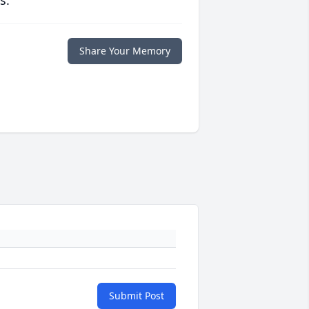
s.
Share Your Memory
Submit Post