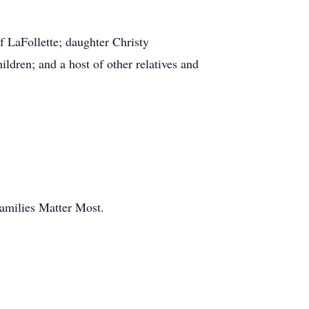
f LaFollette; daughter Christy
ldren; and a host of other relatives and
amilies Matter Most.