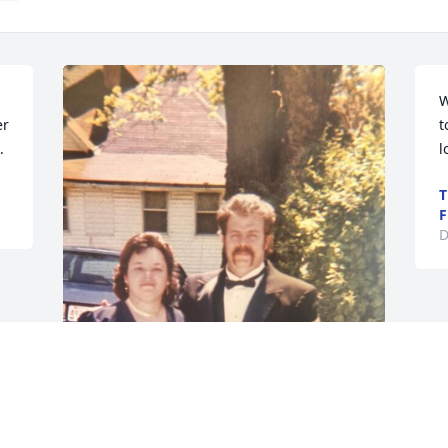
W
r 
t
.
l
T
F
D
GUEST
Dec 30, 2024