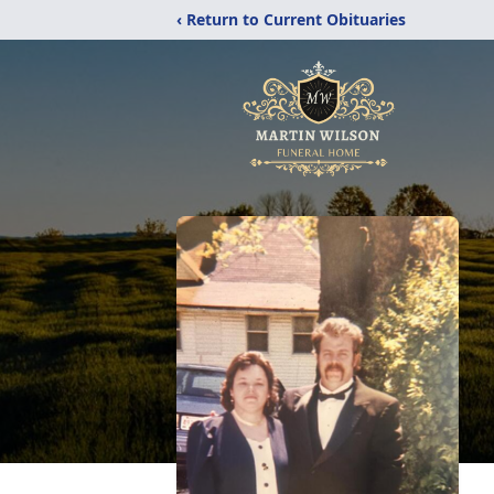
‹ Return to Current Obituaries