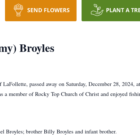
SEND FLOWERS
PLANT A TR
my) Broyles
f LaFollette, passed away on Saturday, December 28, 2024, a
 a member of Rocky Top Church of Christ and enjoyed fishin
l Broyles; brother Billy Broyles and infant brother.