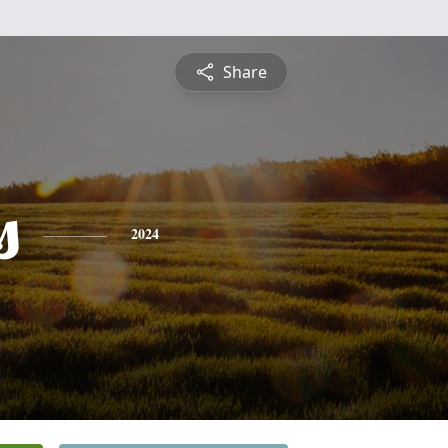
Share
s
2024