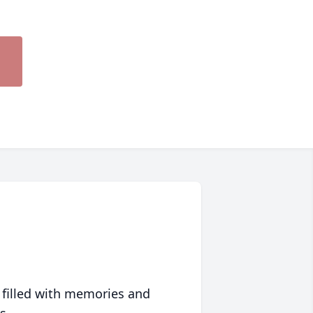
 filled with memories and