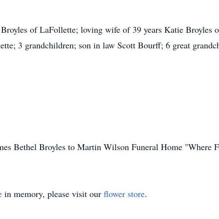
royles of LaFollette; loving wife of 39 years Katie Broyles o
e; 3 grandchildren; son in law Scott Bourff; 6 great grandchi
James Bethel Broyles to Martin Wilson Funeral Home "Where F
e
in memory, please visit our
flower store
.