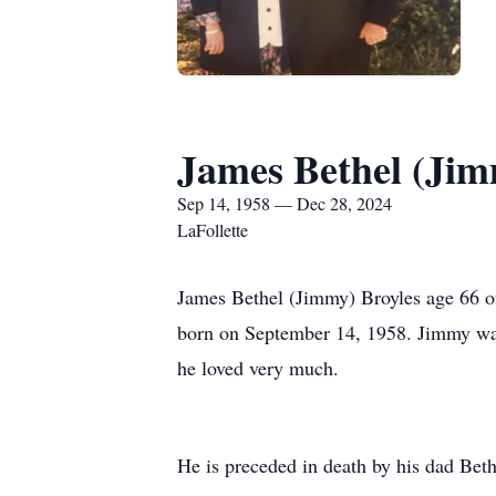
James Bethel (Jim
Sep 14, 1958 — Dec 28, 2024
LaFollette
James Bethel (Jimmy) Broyles age 66 o
born on September 14, 1958. Jimmy was
he loved very much.
He is preceded in death by his dad Bethe