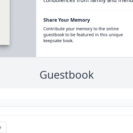
condolences from family and friend
Share Your Memory
Contribute your memory to the online
guestbook to be featured in this unique
keepsake book.
Guestbook
e