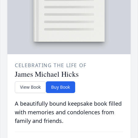
CELEBRATING THE LIFE OF
James Michael Hicks
View Book
Buy Book
A beautifully bound keepsake book filled
with memories and condolences from
family and friends.