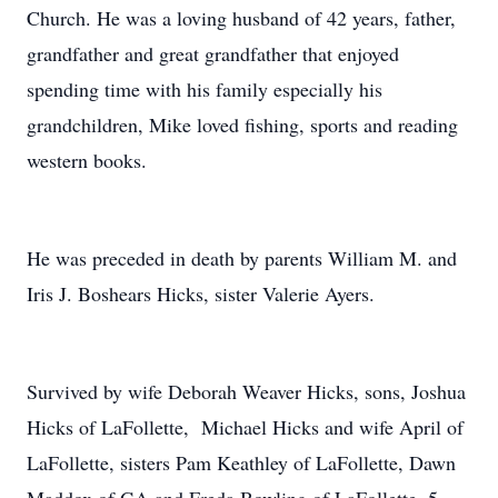
Church. He was a loving husband of 42 years, father,
grandfather and great grandfather that enjoyed
spending time with his family especially his
grandchildren, Mike loved fishing, sports and reading
western books.
He was preceded in death by parents William M. and
Iris J. Boshears Hicks, sister Valerie Ayers.
Survived by wife Deborah Weaver Hicks, sons, Joshua
Hicks of LaFollette, Michael Hicks and wife April of
LaFollette, sisters Pam Keathley of LaFollette, Dawn