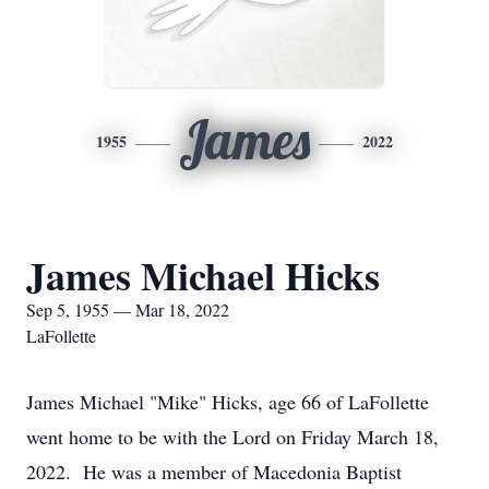
James
1955
2022
James Michael Hicks
Sep 5, 1955 — Mar 18, 2022
LaFollette
James Michael "Mike" Hicks, age 66 of LaFollette
went home to be with the Lord on Friday March 18,
2022. He was a member of Macedonia Baptist