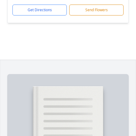
Get Directions
Send Flowers