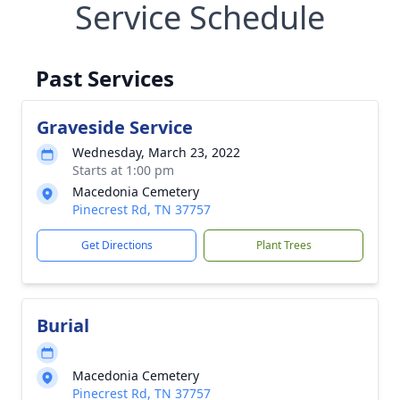
Service Schedule
Past Services
Graveside Service
Wednesday, March 23, 2022
Starts at 1:00 pm
Macedonia Cemetery
Pinecrest Rd, TN 37757
Get Directions
Plant Trees
Burial
Macedonia Cemetery
Pinecrest Rd, TN 37757