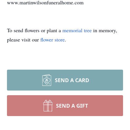
www.martinwilsonfuneralhome.com
To send flowers or plant a
memorial tree
in memory,
please visit our
flower store
.
SEND A CARD
SEND A GIFT