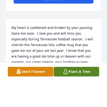
My heart is saddened and broken by your passing.  
Gone too soon.  I love you and will miss you 
especially during Tennessee football season.  I will 
cherish the Tennessee Vols coffee mug that you 
gave me out of your set last year.  I know that you 
are having a good ole time up in Heaven with our 
parents, our sister Valerie, your brother-in-laws 
Danny & Ron and a host of other relatives and 
Send Flowers
Plant A Tree
friends.  I have accepted the Lord as my personal 
Savior and we all will reunite one day.
DAWN MADDOX, STOCKBRIDGE, GA
Mar 30, 2022