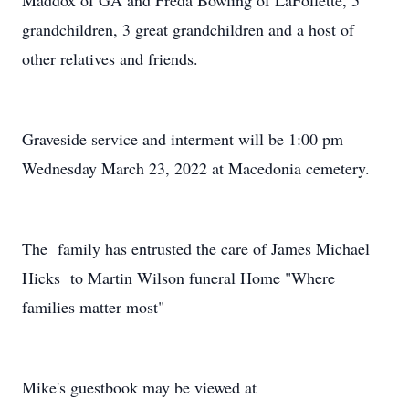
Maddox of GA and Freda Bowling of LaFollette, 5
grandchildren, 3 great grandchildren and a host of
other relatives and friends.
Graveside service and interment will be 1:00 pm
Wednesday March 23, 2022 at Macedonia cemetery.
The family has entrusted the care of James Michael
Hicks to Martin Wilson funeral Home "Where
families matter most"
Mike's guestbook may be viewed at