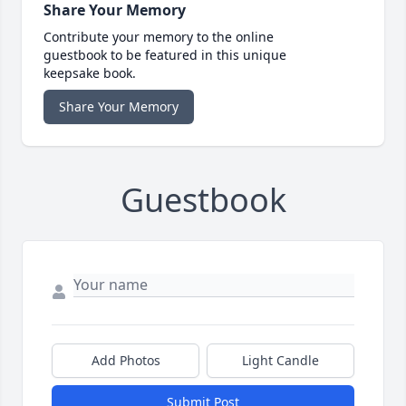
Share Your Memory
Contribute your memory to the online
guestbook to be featured in this unique
keepsake book.
Share Your Memory
Guestbook
Add Photos
Light Candle
Submit Post