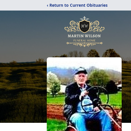
‹ Return to Current Obituaries