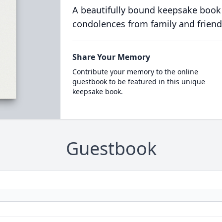
A beautifully bound keepsake book
condolences from family and friend
Share Your Memory
Contribute your memory to the online
guestbook to be featured in this unique
keepsake book.
Guestbook