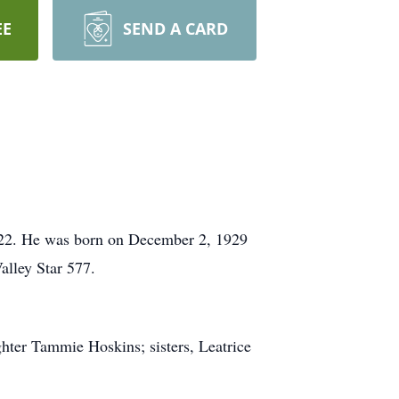
EE
SEND A CARD
022. He was born on December 2, 1929
alley Star 577.
ghter Tammie Hoskins; sisters, Leatrice