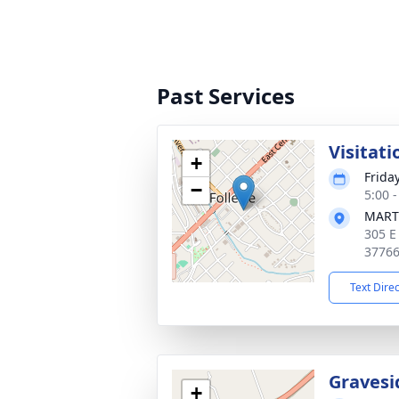
Past Services
Visitati
+
Frida
−
5:00 
MART
305 E
3776
Text Dire
Gravesi
+