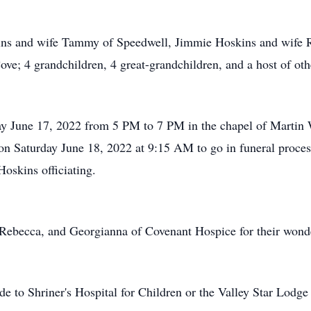
kins and wife Tammy of Speedwell, Jimmie Hoskins and wife R
e; 4 grandchildren, 4 great-grandchildren, and a host of othe
iday June 17, 2022 from 5 PM to 7 PM in the chapel of Marti
on Saturday June 18, 2022 at 9:15 AM to go in funeral proce
oskins officiating.
Rebecca, and Georgianna of Covenant Hospice for their wonde
de to Shriner's Hospital for Children or the Valley Star Lodge