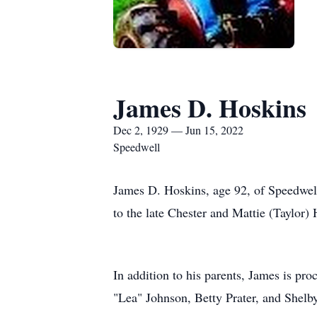
James D. Hoskins
Dec 2, 1929 — Jun 15, 2022
Speedwell
James D. Hoskins, age 92, of Speedwel
to the late Chester and Mattie (Taylor
In addition to his parents, James is pr
"Lea" Johnson, Betty Prater, and Shelb