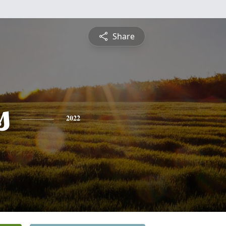
Share
s
2022