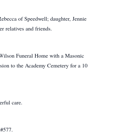
ebecca of Speedwell; daughter, Jennie
r relatives and friends.
n Wilson Funeral Home with a Masonic
ssion to the Academy Cemetery for a 10
rful care.
 #577.