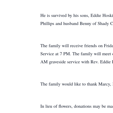
He is survived by his sons, Eddie Hos
Phillips and husband Benny of Shady Cov
The family will receive friends on Fr
Service at 7 PM. The family will meet 
AM graveside service with Rev. Eddie H
The family would like to thank Marcy, 
In lieu of flowers, donations may be ma