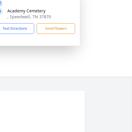
Academy Cemetery
, Speedwell, TN 37870
Text Directions
Send Flowers