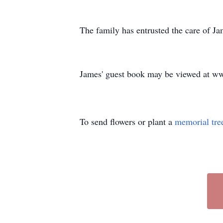
The family has entrusted the care of 
James' guest book may be viewed at 
To send flowers or plant a
memorial tre