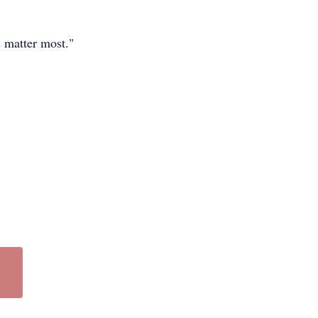
 matter most."