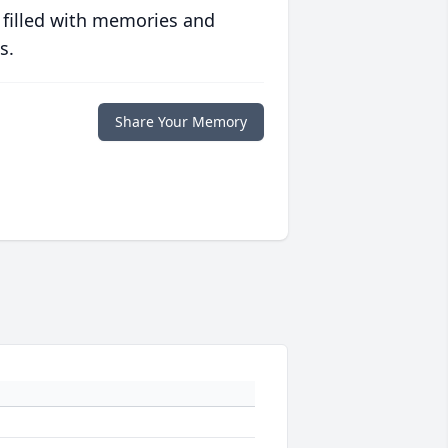
 filled with memories and
s.
Share Your Memory