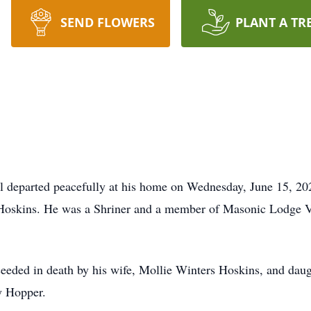
SEND FLOWERS
PLANT A TR
l departed peacefully at his home on Wednesday, June 15, 2
) Hoskins. He was a Shriner and a member of Masonic Lodge V
oceeded in death by his wife, Mollie Winters Hoskins, and dau
y Hopper.