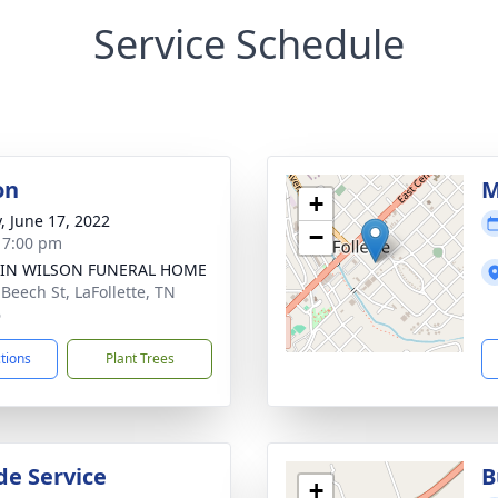
Service Schedule
on
M
+
y, June 17, 2022
−
- 7:00 pm
IN WILSON FUNERAL HOME
 Beech St, LaFollette, TN
6
ctions
Plant Trees
de Service
B
+