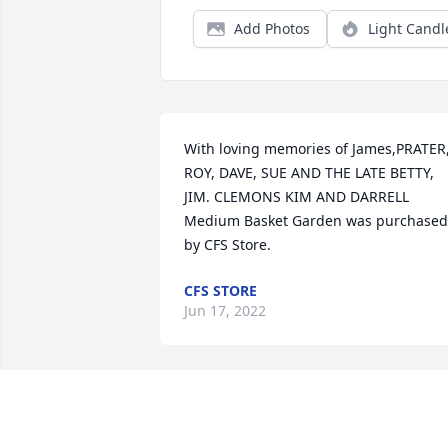
Add Photos
Light Candl
With loving memories of James,PRATER,
ROY, DAVE, SUE AND THE LATE BETTY, 
JIM. CLEMONS KIM AND DARRELL

Medium Basket Garden was purchased 
by CFS Store.
CFS STORE
Jun 17, 2022