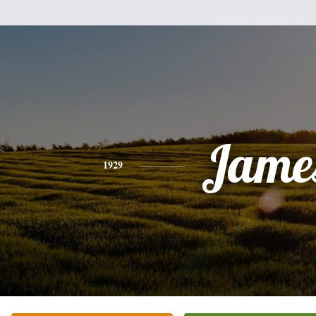
Jame
1929