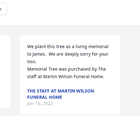
e
 
We plant this tree as a living memorial 
to James.  We are deeply sorry for your 
loss.

Memorial Tree was purchased by The 
staff at Martin Wilson Funeral Home.
THE STAFF AT MARTIN WILSON
FUNERAL HOME
Jun 16, 2022
Visits: 30