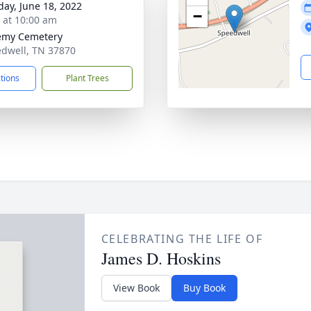
day, June 18, 2022
−
s at 10:00 am
emy Cemetery
edwell, TN 37870
ctions
Plant Trees
CELEBRATING THE LIFE OF
James D. Hoskins
View Book
Buy Book