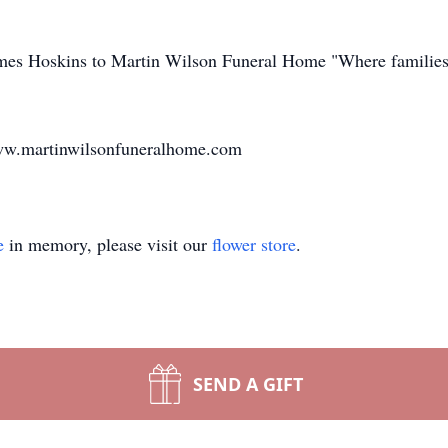
James Hoskins to Martin Wilson Funeral Home "Where families
www.martinwilsonfuneralhome.com
e
in memory, please visit our
flower store
.
SEND A GIFT