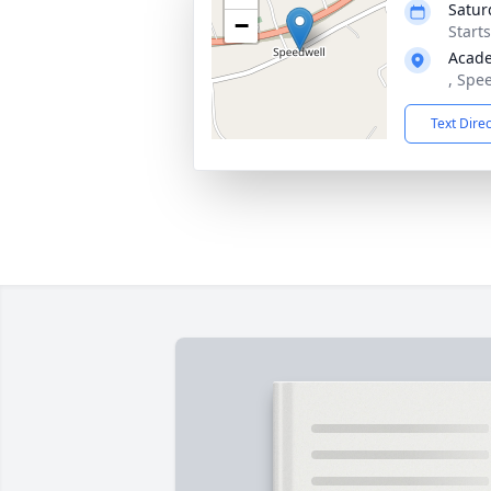
Satur
−
Start
Acad
, Spe
Text Dire