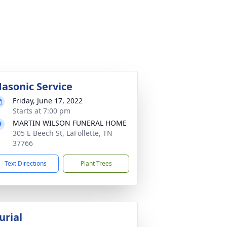
asonic Service
Friday, June 17, 2022
Starts at 7:00 pm
MARTIN WILSON FUNERAL HOME
305 E Beech St, LaFollette, TN
37766
Text Directions
Plant Trees
urial