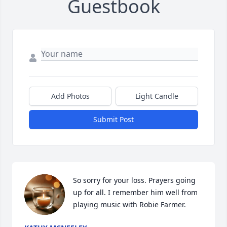
Guestbook
Add Photos
Light Candle
Submit Post
So sorry for your loss. Prayers going 
up for all. I remember him well from 
playing music with Robie Farmer.