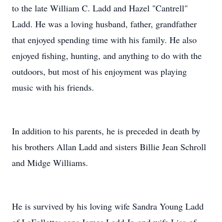
to the late William C. Ladd and Hazel "Cantrell"
Ladd. He was a loving husband, father, grandfather
that enjoyed spending time with his family. He also
enjoyed fishing, hunting, and anything to do with the
outdoors, but most of his enjoyment was playing
music with his friends.
In addition to his parents, he is preceded in death by
his brothers Allan Ladd and sisters Billie Jean Schroll
and Midge Williams.
He is survived by his loving wife Sandra Young Ladd