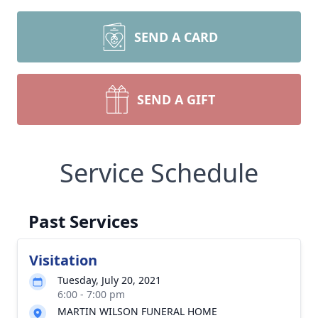
SEND A CARD
SEND A GIFT
Service Schedule
Past Services
Visitation
Tuesday, July 20, 2021
6:00 - 7:00 pm
MARTIN WILSON FUNERAL HOME