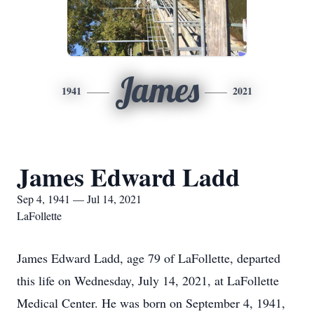
James
1941
2021
James Edward Ladd
Sep 4, 1941 — Jul 14, 2021
LaFollette
James Edward Ladd, age 79 of LaFollette, departed
this life on Wednesday, July 14, 2021, at LaFollette
Medical Center. He was born on September 4, 1941,