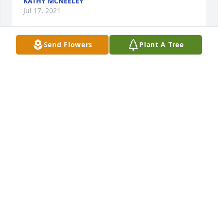
KATHY MCNEELEY
Jul 17, 2021
Send Flowers
Plant A Tree
So sorry to hear about Eddie'sÂ  passing he was aÂ  
good man with a big heartÂ I only knew Eddie for a 
short time but he was a very good friendÂ  the only 
consolation I have is knowing he isÂ  in the arms of 
JesusÂ  and that hes not hurting anymoreÂ SandyÂ  
my prayers thoughts and love are with you and your 
familyÂ I love you all
CONDY LOVE
Jul 15, 2021
Hazel,Our thoughts and prayers are with you and 