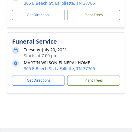
305 E Beech St, LaFollette, TN 37766
Get Directions
Plant Trees
Funeral Service
Tuesday, July 20, 2021
Starts at 7:00 pm
MARTIN WILSON FUNERAL HOME
305 E Beech St, LaFollette, TN 37766
Get Directions
Plant Trees