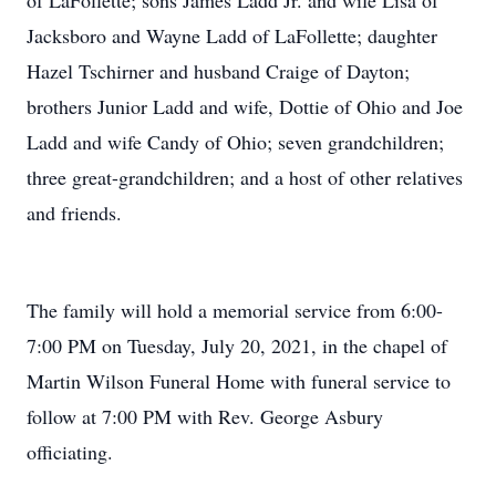
of LaFollette; sons James Ladd Jr. and wife Lisa of
Jacksboro and Wayne Ladd of LaFollette; daughter
Hazel Tschirner and husband Craige of Dayton;
brothers Junior Ladd and wife, Dottie of Ohio and Joe
Ladd and wife Candy of Ohio; seven grandchildren;
three great-grandchildren; and a host of other relatives
and friends.
The family will hold a memorial service from 6:00-
7:00 PM on Tuesday, July 20, 2021, in the chapel of
Martin Wilson Funeral Home with funeral service to
follow at 7:00 PM with Rev. George Asbury
officiating.