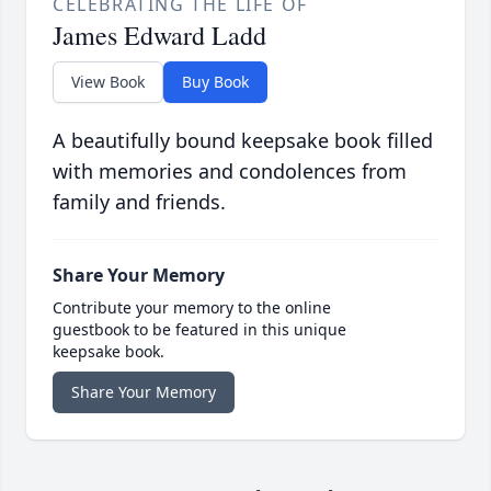
CELEBRATING THE LIFE OF
James Edward Ladd
View Book
Buy Book
A beautifully bound keepsake book filled
with memories and condolences from
family and friends.
Share Your Memory
Contribute your memory to the online
guestbook to be featured in this unique
keepsake book.
Share Your Memory