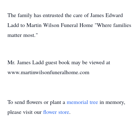
The family has entrusted the care of James Edward
Ladd to Martin Wilson Funeral Home "Where families
matter most."
Mr. James Ladd guest book may be viewed at
www.martinwilsonfuneralhome.com
To send flowers or plant a
memorial tree
in memory,
please visit our
flower store
.