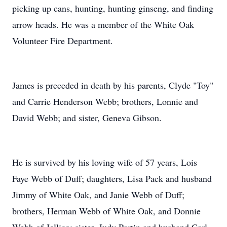
picking up cans, hunting, hunting ginseng, and finding
arrow heads. He was a member of the White Oak
Volunteer Fire Department.
James is preceded in death by his parents, Clyde "Toy"
and Carrie Henderson Webb; brothers, Lonnie and
David Webb; and sister, Geneva Gibson.
He is survived by his loving wife of 57 years, Lois
Faye Webb of Duff; daughters, Lisa Pack and husband
Jimmy of White Oak, and Janie Webb of Duff;
brothers, Herman Webb of White Oak, and Donnie