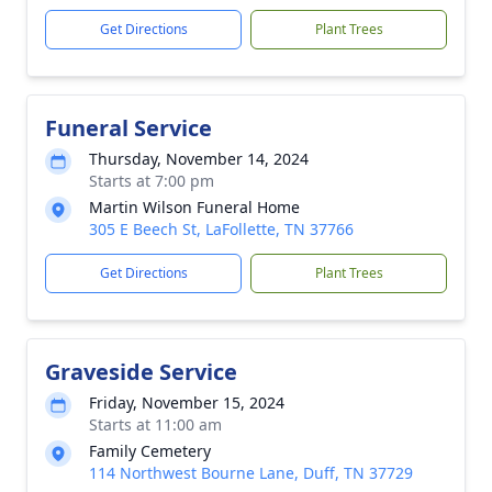
Get Directions
Plant Trees
Funeral Service
Thursday, November 14, 2024
Starts at 7:00 pm
Martin Wilson Funeral Home
305 E Beech St, LaFollette, TN 37766
Get Directions
Plant Trees
Graveside Service
Friday, November 15, 2024
Starts at 11:00 am
Family Cemetery
114 Northwest Bourne Lane, Duff, TN 37729