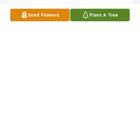
Prayers for his family and friends ?? RIP ?
Send Flowers
Plant A Tree
SHARON
Nov 21, 2024
May our Lord bless and comfort you and your family 
during this time of grief. Please accept our sincere 
condolences. Our deepest sympathies go out to you 
and your family. May God give you the comfort

Autumn Morning was purchased by Eagan Baptist 
Church.
EAGAN BAPTIST CHURCH
Nov 14, 2024