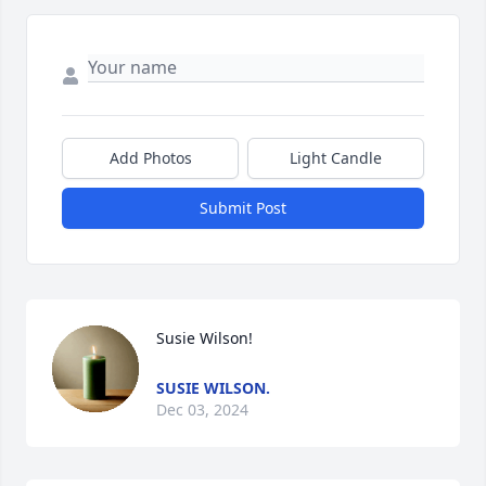
Add Photos
Light Candle
Submit Post
Susie Wilson!
SUSIE WILSON.
Dec 03, 2024