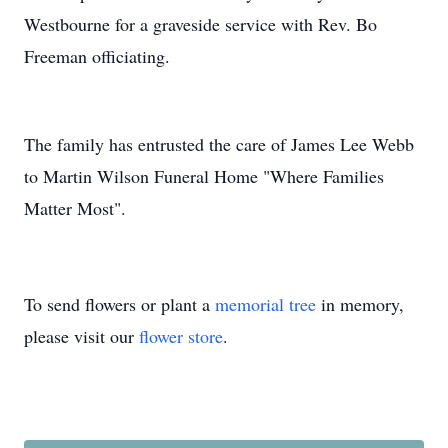
Westbourne for a graveside service with Rev. Bo
Freeman officiating.
The family has entrusted the care of James Lee Webb
to Martin Wilson Funeral Home "Where Families
Matter Most".
To send flowers or plant a
memorial tree
in memory,
please visit our
flower store
.