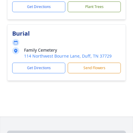
Get Directions
Plant Trees
Burial
Family Cemetery
114 Northwest Bourne Lane, Duff, TN 37729
Get Directions
Send Flowers