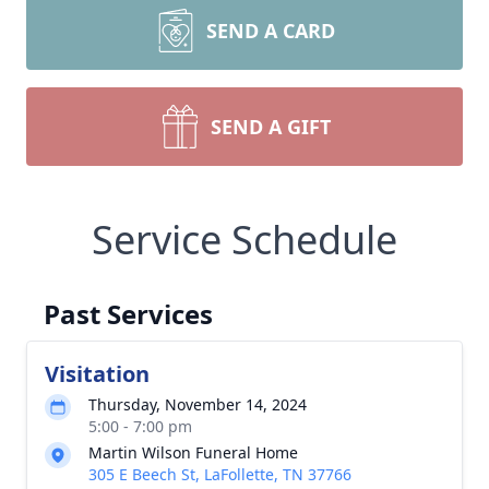
SEND A CARD
SEND A GIFT
Service Schedule
Past Services
Visitation
Thursday, November 14, 2024
5:00 - 7:00 pm
Martin Wilson Funeral Home
305 E Beech St, LaFollette, TN 37766