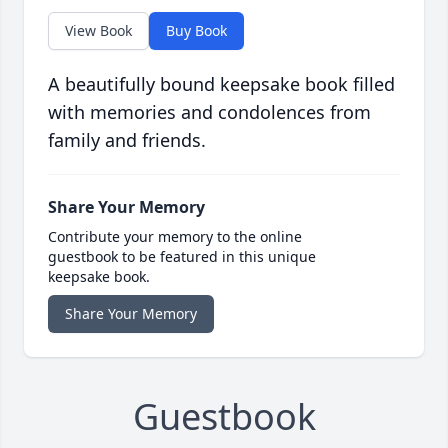
View Book
Buy Book
A beautifully bound keepsake book filled
with memories and condolences from
family and friends.
Share Your Memory
Contribute your memory to the online
guestbook to be featured in this unique
keepsake book.
Share Your Memory
Guestbook