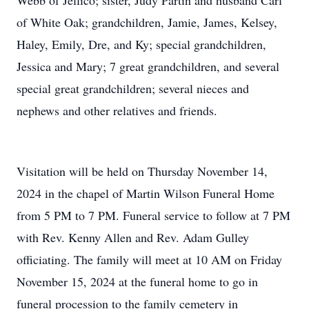
Webb of Jellico; sister, Judy Partin and husband Carl
of White Oak; grandchildren, Jamie, James, Kelsey,
Haley, Emily, Dre, and Ky; special grandchildren,
Jessica and Mary; 7 great grandchildren, and several
special great grandchildren; several nieces and
nephews and other relatives and friends.
Visitation will be held on Thursday November 14,
2024 in the chapel of Martin Wilson Funeral Home
from 5 PM to 7 PM. Funeral service to follow at 7 PM
with Rev. Kenny Allen and Rev. Adam Gulley
officiating. The family will meet at 10 AM on Friday
November 15, 2024 at the funeral home to go in
funeral procession to the family cemetery in