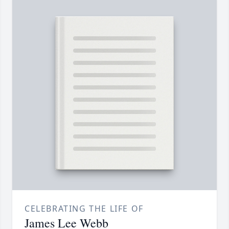
CELEBRATING THE LIFE OF
James Lee Webb