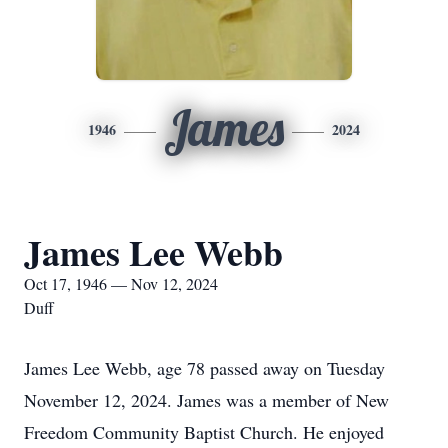
James
1946
2024
James Lee Webb
Oct 17, 1946 — Nov 12, 2024
Duff
James Lee Webb, age 78 passed away on Tuesday
November 12, 2024. James was a member of New
Freedom Community Baptist Church. He enjoyed