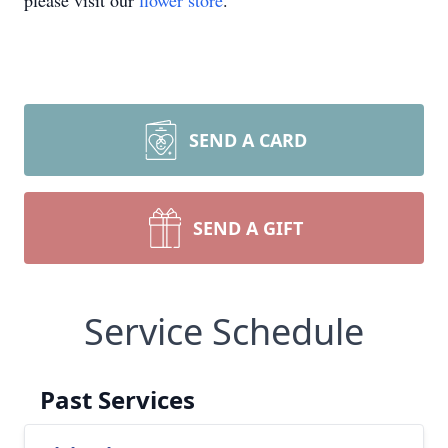
please visit our
flower store
.
SEND A CARD
SEND A GIFT
Service Schedule
Past Services