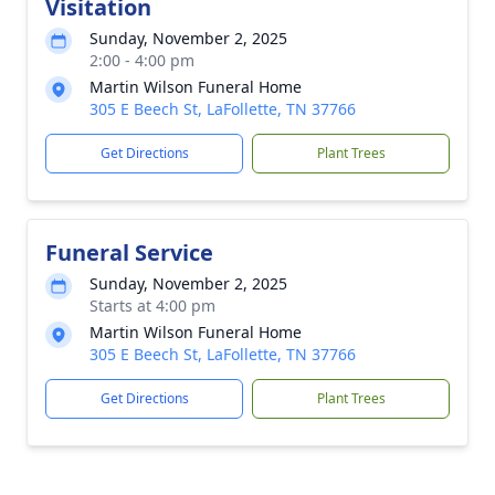
Visitation
Sunday, November 2, 2025
2:00 - 4:00 pm
Martin Wilson Funeral Home
305 E Beech St, LaFollette, TN 37766
Get Directions
Plant Trees
Funeral Service
Sunday, November 2, 2025
Starts at 4:00 pm
Martin Wilson Funeral Home
305 E Beech St, LaFollette, TN 37766
Get Directions
Plant Trees