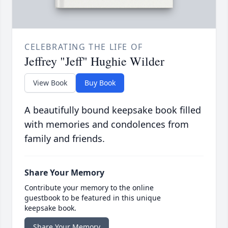
CELEBRATING THE LIFE OF
Jeffrey "Jeff" Hughie Wilder
View Book
Buy Book
A beautifully bound keepsake book filled
with memories and condolences from
family and friends.
Share Your Memory
Contribute your memory to the online
guestbook to be featured in this unique
keepsake book.
Share Your Memory