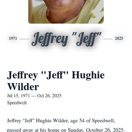
Jeffrey "Jeff"
1971
2025
Jeffrey "Jeff" Hughie
Wilder
Jul 15, 1971 — Oct 26, 2025
Speedwell
Jeffrey "Jeff" Hughie Wilder, age 54 of Speedwell,
passed away at his home on Sunday, October 26, 2025.