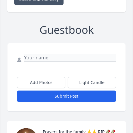
Guestbook
Add Photos
Light Candle
Submit Post
Prayers for the family 🙏🙏 RIP 🥀🥀