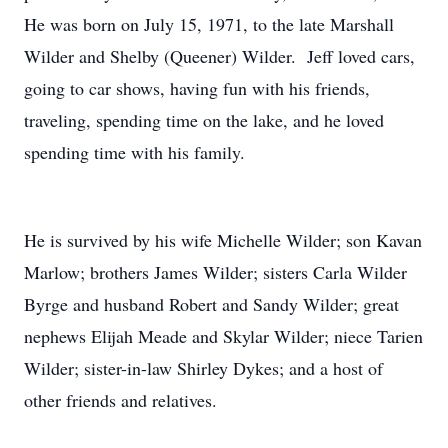
He was born on July 15, 1971, to the late Marshall
Wilder and Shelby (Queener) Wilder. Jeff loved cars,
going to car shows, having fun with his friends,
traveling, spending time on the lake, and he loved
spending time with his family.
He is survived by his wife Michelle Wilder; son Kavan
Marlow; brothers James Wilder; sisters Carla Wilder
Byrge and husband Robert and Sandy Wilder; great
nephews Elijah Meade and Skylar Wilder; niece Tarien
Wilder; sister-in-law Shirley Dykes; and a host of
other friends and relatives.