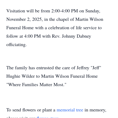
Visitation will be from 2:00-4:00 PM on Sunday,
November 2, 2025, in the chapel of Martin Wilson
Funeral Home with a celebration of life service to
follow at 4:00 PM with Rev. Johnny Dabney
officiating.
The family has entrusted the care of Jeffrey "Jeff"
Hughie Wilder to Martin Wilson Funeral Home
"Where Families Matter Most."
To send flowers or plant a
memorial tree
in memory,