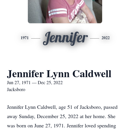
Jennifer
1971
2022
Jennifer Lynn Caldwell
Jun 27, 1971 — Dec 25, 2022
Jacksboro
Jennifer Lynn Caldwell, age 51 of Jacksboro, passed
away Sunday, December 25, 2022 at her home. She
was born on June 27, 1971. Jennifer loved spending