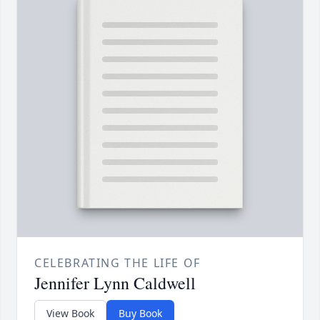
CELEBRATING THE LIFE OF
Jennifer Lynn Caldwell
View Book
Buy Book