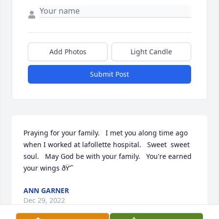
Add Photos
Light Candle
Submit Post
Praying for your family.   I met you along time ago 
when I worked at lafollette hospital.   Sweet  sweet 
soul.   May God be with your family.   You're earned 
your wings ðŸ’˜
ANN GARNER
Dec 29, 2022