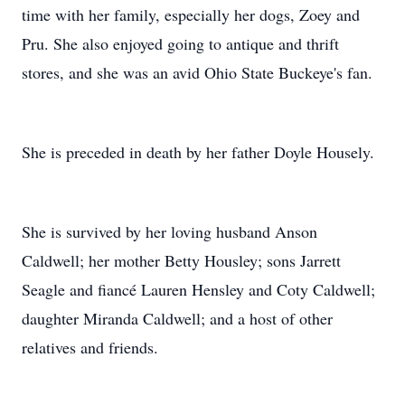
time with her family, especially her dogs, Zoey and
Pru. She also enjoyed going to antique and thrift
stores, and she was an avid Ohio State Buckeye's fan.
She is preceded in death by her father Doyle Housely.
She is survived by her loving husband Anson
Caldwell; her mother Betty Housley; sons Jarrett
Seagle and fiancé Lauren Hensley and Coty Caldwell;
daughter Miranda Caldwell; and a host of other
relatives and friends.