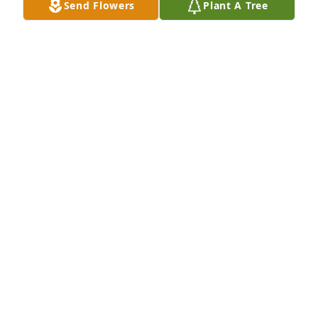
Send Flowers
Plant A Tree
Sorry for your loss. Jennifer was such 
a sweet soul. Prayers for comfort and 
peace during this difficult time.
LORI WIESSINGER
Dec 29, 2022
ANONYMOUS
Dec 27, 2022
I am so sorry to hear of Jennifer's passing ...she was 
such a sweet person and I loved seeing her glowing 
smile at the dialysis clinic  ....she will certainly he 