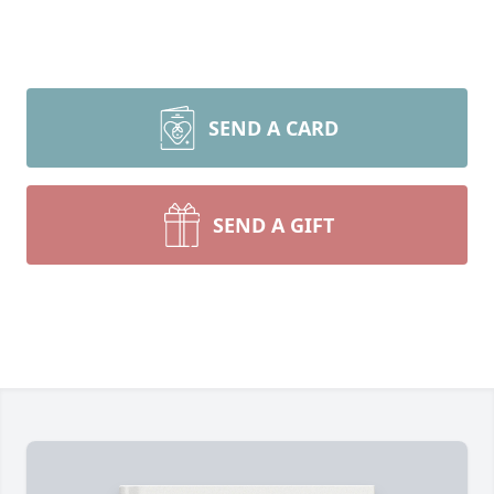
SEND A CARD
SEND A GIFT