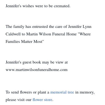
Jennifer's wishes were to be cremated.
The family has entrusted the care of Jennifer Lynn
Caldwell to Martin Wilson Funeral Home "Where
Families Matter Most"
Jennifer's guest book may be view at
www.martinwilsonfuneralhome.com
To send flowers or plant a
memorial tree
in memory,
please visit our
flower store
.