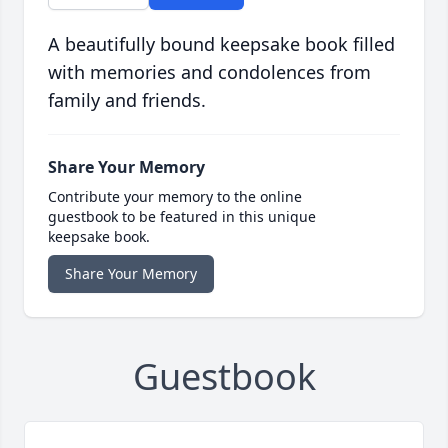
A beautifully bound keepsake book filled
with memories and condolences from
family and friends.
Share Your Memory
Contribute your memory to the online
guestbook to be featured in this unique
keepsake book.
Share Your Memory
Guestbook