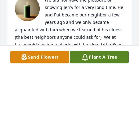
knowing Jerry for a very long time. He 
and Pat became our neighbor a few 
years ago and we only became 
acquainted with him when we learned of his illness 
(the best neighbors anyone could ask for). We at 
first would see him outside with his dog, Little Bear. 
Soon it was apparent that his illness had become 
Send Flowers
Plant A Tree
worse when we would no longer see him outside, 
except to maybe go to the doctor or to church. I did 
go to see Jerry a few times, but always afraid I 
would dlsturb him of his rest. We miss seeing him 
already and "hollering, hi Jerry, how are you doing"? 
I know Pat already misses him, her own words, "he 
was also my best friend" through her tears. Pat, our 
thoughts and prayers go out to you and your family. 
God Bless you and may HE help you through this 
most difficult time.  Love,Gloria and D0n Lee