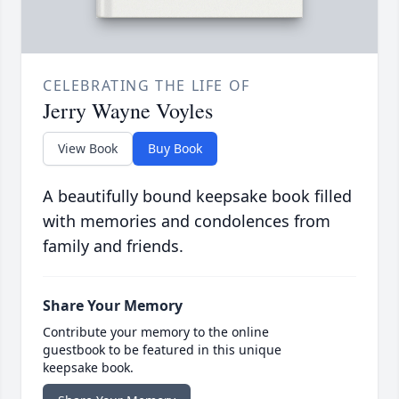
CELEBRATING THE LIFE OF
Jerry Wayne Voyles
View Book
Buy Book
A beautifully bound keepsake book filled
with memories and condolences from
family and friends.
Share Your Memory
Contribute your memory to the online
guestbook to be featured in this unique
keepsake book.