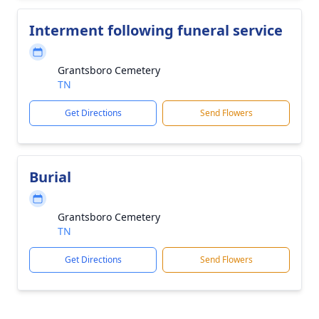
Interment following funeral service
Grantsboro Cemetery
TN
Get Directions
Send Flowers
Burial
Grantsboro Cemetery
TN
Get Directions
Send Flowers