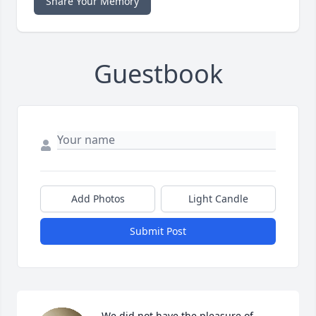
Share Your Memory
Guestbook
Add Photos
Light Candle
Submit Post
We did not have the pleasure of 