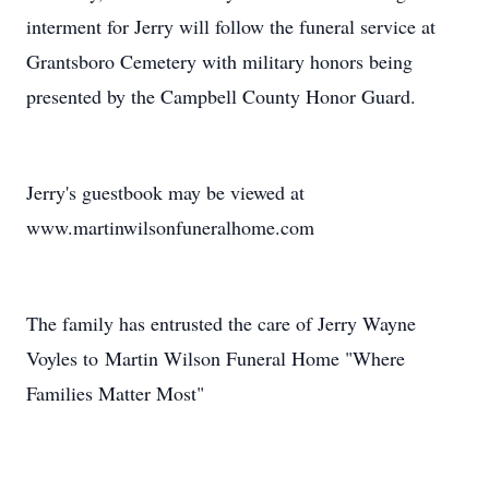
interment for Jerry will follow the funeral service at
Grantsboro Cemetery with military honors being
presented by the Campbell County Honor Guard.
Jerry's guestbook may be viewed at
www.martinwilsonfuneralhome.com
The family has entrusted the care of Jerry Wayne
Voyles to Martin Wilson Funeral Home "Where
Families Matter Most"