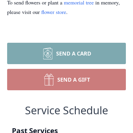
To send flowers or plant a
memorial tree
in memory,
please visit our
flower store
.
SEND A CARD
SEND A GIFT
Service Schedule
Past Services