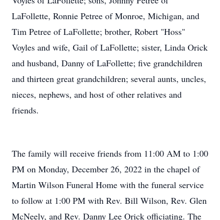
Voyles of LaFollette; sons, Johnny Petree of
LaFollette, Ronnie Petree of Monroe, Michigan, and
Tim Petree of LaFollette; brother, Robert "Hoss"
Voyles and wife, Gail of LaFollette; sister, Linda Orick
and husband, Danny of LaFollette; five grandchildren
and thirteen great grandchildren; several aunts, uncles,
nieces, nephews, and host of other relatives and
friends.
The family will receive friends from 11:00 AM to 1:00
PM on Monday, December 26, 2022 in the chapel of
Martin Wilson Funeral Home with the funeral service
to follow at 1:00 PM with Rev. Bill Wilson, Rev. Glen
McNeely, and Rev. Danny Lee Orick officiating. The