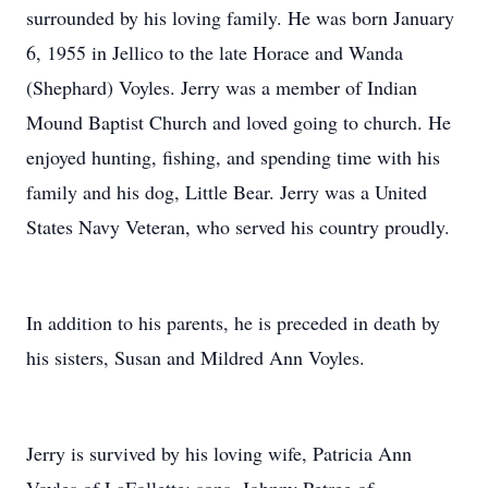
surrounded by his loving family. He was born January
6, 1955 in Jellico to the late Horace and Wanda
(Shephard) Voyles. Jerry was a member of Indian
Mound Baptist Church and loved going to church. He
enjoyed hunting, fishing, and spending time with his
family and his dog, Little Bear. Jerry was a United
States Navy Veteran, who served his country proudly.
In addition to his parents, he is preceded in death by
his sisters, Susan and Mildred Ann Voyles.
Jerry is survived by his loving wife, Patricia Ann