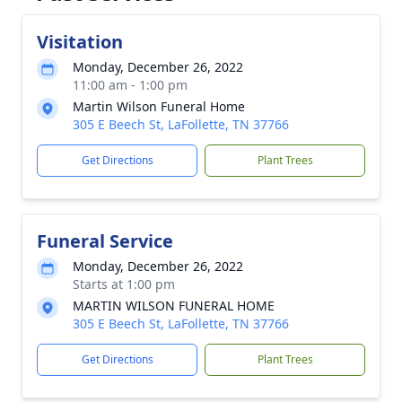
Visitation
Monday, December 26, 2022
11:00 am - 1:00 pm
Martin Wilson Funeral Home
305 E Beech St, LaFollette, TN 37766
Get Directions
Plant Trees
Funeral Service
Monday, December 26, 2022
Starts at 1:00 pm
MARTIN WILSON FUNERAL HOME
305 E Beech St, LaFollette, TN 37766
Get Directions
Plant Trees