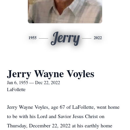
Jerry
1955
2022
Jerry Wayne Voyles
Jan 6, 1955 — Dec 22, 2022
LaFollette
Jerry Wayne Voyles, age 67 of LaFollette, went home
to be with his Lord and Savior Jesus Christ on
Thursday, December 22, 2022 at his earthly home