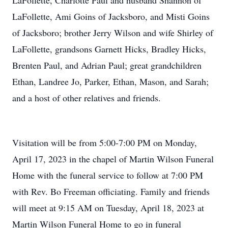
LaFollette, Charlotte Paul and husband Shannon of
LaFollette, Ami Goins of Jacksboro, and Misti Goins
of Jacksboro; brother Jerry Wilson and wife Shirley of
LaFollette, grandsons Garnett Hicks, Bradley Hicks,
Brenten Paul, and Adrian Paul; great grandchildren
Ethan, Landree Jo, Parker, Ethan, Mason, and Sarah;
and a host of other relatives and friends.
Visitation will be from 5:00-7:00 PM on Monday,
April 17, 2023 in the chapel of Martin Wilson Funeral
Home with the funeral service to follow at 7:00 PM
with Rev. Bo Freeman officiating. Family and friends
will meet at 9:15 AM on Tuesday, April 18, 2023 at
Martin Wilson Funeral Home to go in funeral