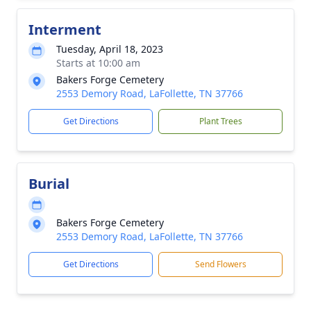
Interment
Tuesday, April 18, 2023
Starts at 10:00 am
Bakers Forge Cemetery
2553 Demory Road, LaFollette, TN 37766
Get Directions
Plant Trees
Burial
Bakers Forge Cemetery
2553 Demory Road, LaFollette, TN 37766
Get Directions
Send Flowers