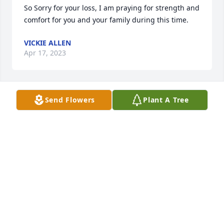
So Sorry for your loss, I am praying for strength and 
comfort for you and your family during this time.
VICKIE ALLEN
Apr 17, 2023
Send Flowers
Plant A Tree
Fly high with the Angels my precious friend.  
Prayers and Love to all.
DAVID AND SHARON HENEGAR
Apr 14, 2023
I always loved JoAnnâ€¦so friendly to everyone. We 
go back to grade school.  RIP, my friend. Rissa Pryse