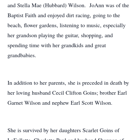
and Stella Mae (Hubbard) Wilson. JoAnn was of the
Baptist Faith and enjoyed dirt racing, going to the
beach, flower gardens, listening to music, especially
her grandson playing the guitar, shopping, and
spending time with her grandkids and great
grandbabies.
In addition to her parents, she is preceded in death by
her loving husband Cecil Clifton Goins; brother Earl
Garnet Wilson and nephew Earl Scott Wilson.
She is survived by her daughters Scarlet Goins of