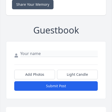
Share Your Memory
Guestbook
Add Photos
Light Candle
Submit Post