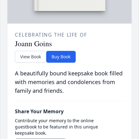
CELEBRATING THE LIFE OF
Joann Goins
View Book
Buy Book
A beautifully bound keepsake book filled
with memories and condolences from
family and friends.
Share Your Memory
Contribute your memory to the online
guestbook to be featured in this unique
keepsake book.