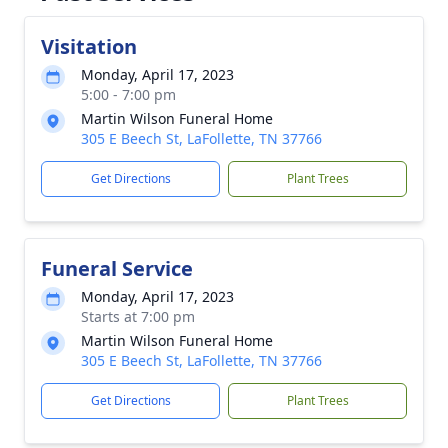
Visitation
Monday, April 17, 2023
5:00 - 7:00 pm
Martin Wilson Funeral Home
305 E Beech St, LaFollette, TN 37766
Get Directions
Plant Trees
Funeral Service
Monday, April 17, 2023
Starts at 7:00 pm
Martin Wilson Funeral Home
305 E Beech St, LaFollette, TN 37766
Get Directions
Plant Trees