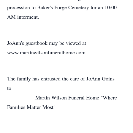
procession to Baker's Forge Cemetery for an 10:00
AM interment.
JoAnn's guestbook may be viewed at
www.martinwilsonfuneralhome.com
The family has entrusted the care of JoAnn Goins
to
Martin Wilson Funeral Home "Where
Families Matter Most"