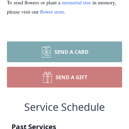
To send flowers or plant a
memorial tree
in memory,
please visit our
flower store
.
SEND A CARD
SEND A GIFT
Service Schedule
Past Services