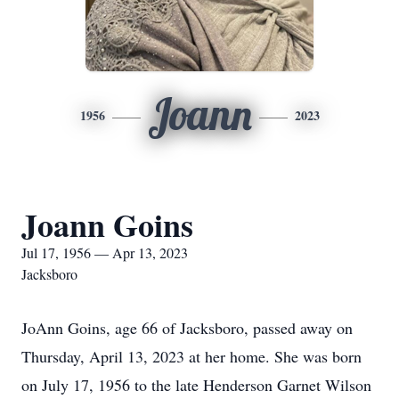
Joann
1956
2023
Joann Goins
Jul 17, 1956 — Apr 13, 2023
Jacksboro
JoAnn Goins, age 66 of Jacksboro, passed away on
Thursday, April 13, 2023 at her home. She was born
on July 17, 1956 to the late Henderson Garnet Wilson