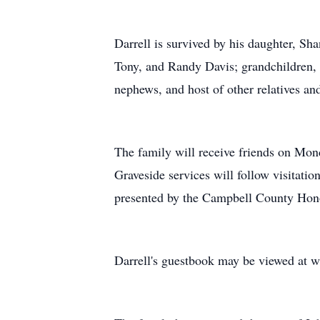
Darrell is survived by his daughter, Sh
Tony, and Randy Davis; grandchildren, 
nephews, and host of other relatives and
The family will receive friends on Mo
Graveside services will follow visitati
presented by the Campbell County Hon
Darrell's guestbook may be viewed at