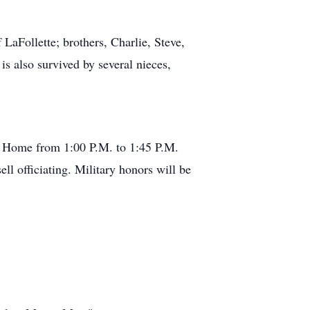
LaFollette; brothers, Charlie, Steve,
s also survived by several nieces,
al Home from 1:00 P.M. to 1:45 P.M.
ll officiating. Military honors will be