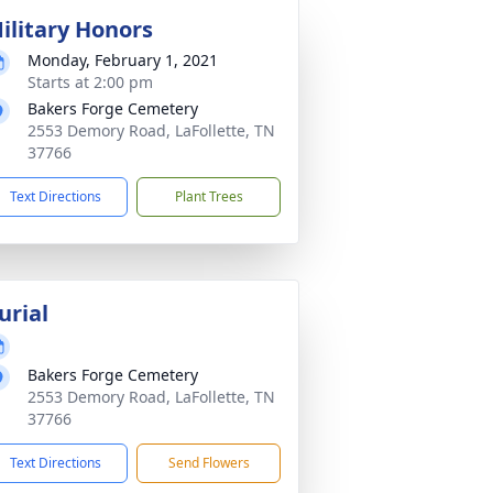
ilitary Honors
Monday, February 1, 2021
Starts at 2:00 pm
Bakers Forge Cemetery
2553 Demory Road, LaFollette, TN
37766
Text Directions
Plant Trees
urial
Bakers Forge Cemetery
2553 Demory Road, LaFollette, TN
37766
Text Directions
Send Flowers