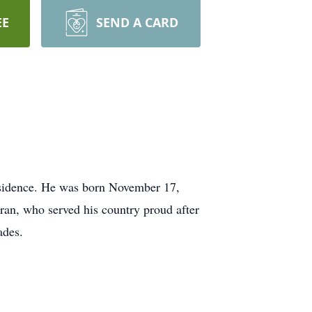
EE
SEND A CARD
residence. He was born November 17,
eran, who served his country proud after
ades.