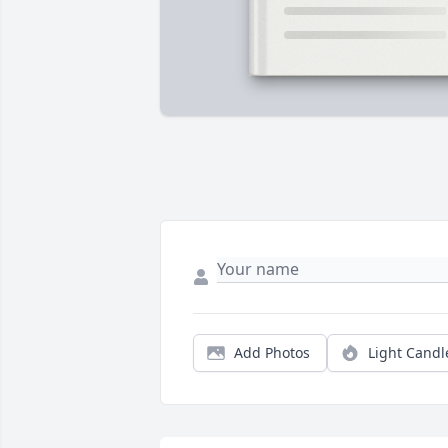
Add Photos
Light Candl