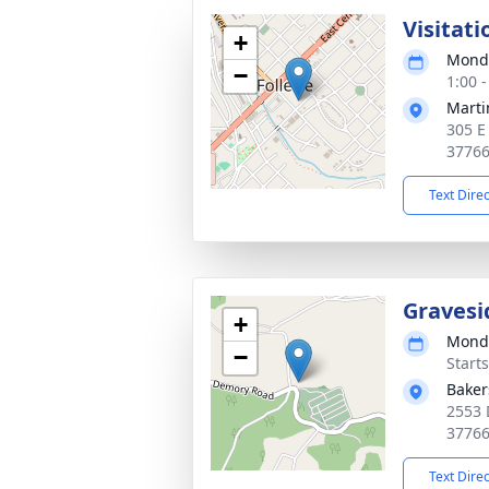
Visitati
+
Monda
−
1:00 
Marti
305 E
3776
Text Dire
Gravesi
+
Monda
−
Start
Baker
2553 
3776
Text Dire