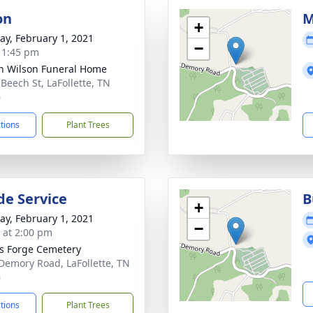
on
M
+
y, February 1, 2021
−
- 1:45 pm
n Wilson Funeral Home
 Beech St, LaFollette, TN
6
ctions
Plant Trees
de Service
B
+
y, February 1, 2021
−
s at 2:00 pm
s Forge Cemetery
Demory Road, LaFollette, TN
6
ctions
Plant Trees