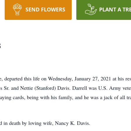
SEND FLOWERS
PLANT A TR
s
te, departed this life on Wednesday, January 27, 2021 at his 
is Sr. and Nettie (Stanford) Davis. Darrell was U.S. Army vet
laying cards, being with his family, and he was a jack of all tr
ed in death by loving wife, Nancy K. Davis.