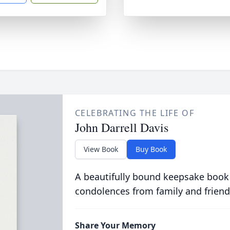
CELEBRATING THE LIFE OF
John Darrell Davis
View Book
Buy Book
A beautifully bound keepsake book
condolences from family and friend
Share Your Memory