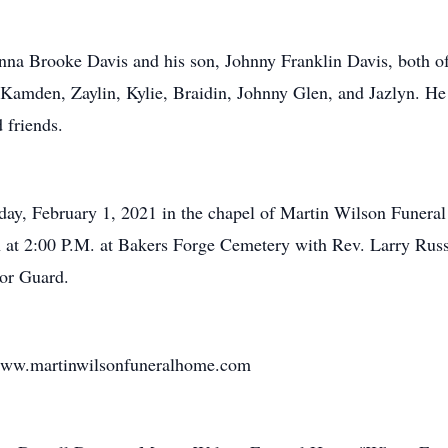
anna Brooke Davis and his son, Johnny Franklin Davis, both of 
Kamden, Zaylin, Kylie, Braidin, Johnny Glen, and Jazlyn. He i
 friends.
nday, February 1, 2021 in the chapel of Martin Wilson Funer
on at 2:00 P.M. at Bakers Forge Cemetery with Rev. Larry Russe
or Guard.
 www.martinwilsonfuneralhome.com