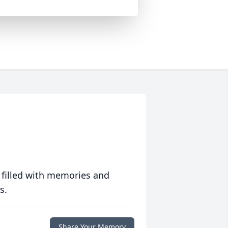
 filled with memories and
s.
Share Your Memory