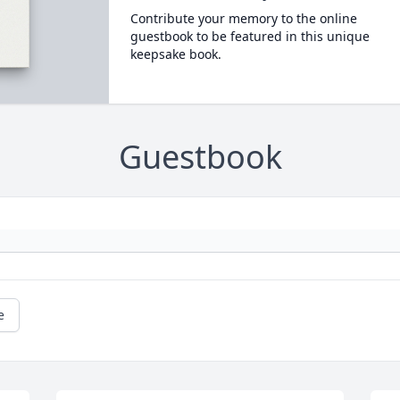
Contribute your memory to the online
guestbook to be featured in this unique
keepsake book.
Guestbook
e