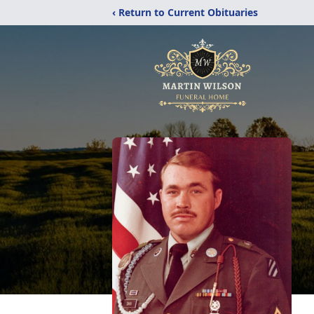
‹ Return to Current Obituaries