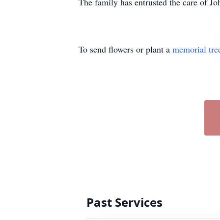
The family has entrusted the care of 
To send flowers or plant a
memorial tre
Past Services