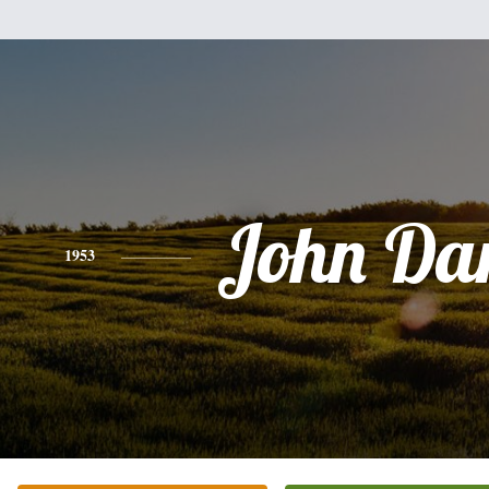
John Dar
1953