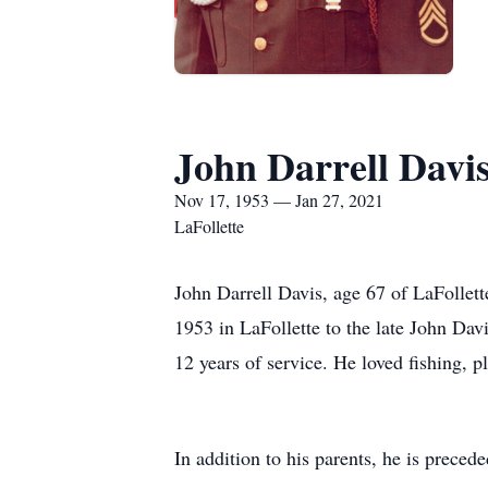
John Darrell Davi
Nov 17, 1953 — Jan 27, 2021
LaFollette
John Darrell Davis, age 67 of LaFollet
1953 in LaFollette to the late John Dav
12 years of service. He loved fishing, p
In addition to his parents, he is preced