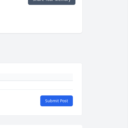
Submit Post