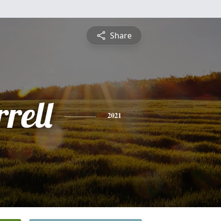
Share
rell
2021