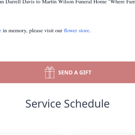
John Darrell Davis to Martin Wilson Funeral Home "Where Fam
e
in memory, please visit our
flower store
.
SEND A GIFT
Service Schedule