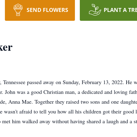
SEND FLOWERS
PLANT A TR
ker
, Tennessee passed away on Sunday, February 13, 2022. He wa
. John was a good Christian man, a dedicated and loving fat
ride, Anna Mae. Together they raised two sons and one daugh
e wasn't afraid to tell you how all his children got their good
et him walked away without having shared a laugh and a sto