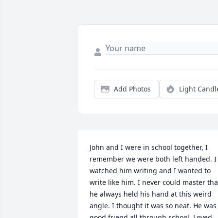
Add Photos
Light Candl
John and I were in school together, I 
remember we were both left handed. I 
watched him writing and I wanted to 
write like him. I never could master that
he always held his hand at this weird 
angle. I thought it was so neat. He was 
good friend all through school. Loved 