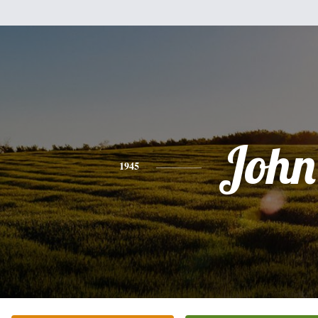
John
1945