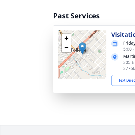
Past Services
Visitati
+
Frida
−
5:00 
Marti
305 E
3776
Text Dire