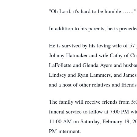
"Oh Lord, it's hard to be humble……."
In addition to his parents, he is prec
He is survived by his loving wife of 
Johnny Hatmaker and wife Cathy of Cin
LaFollette and Glenda Ayers and husba
Lindsey and Ryan Lammers, and James 
and a host of other relatives and friends
The family will receive friends from 5
funeral service to follow at 7:00 PM w
11:00 AM on Saturday, February 19, 20
PM interment.