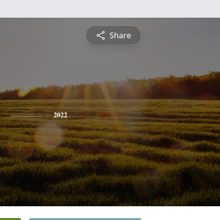
Share
2022