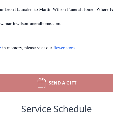
John Leon Hatmaker to Martin Wilson Funeral Home "Where F
ww.martinwilsonfuneralhome.com.
e
in memory, please visit our
flower store
.
SEND A GIFT
Service Schedule