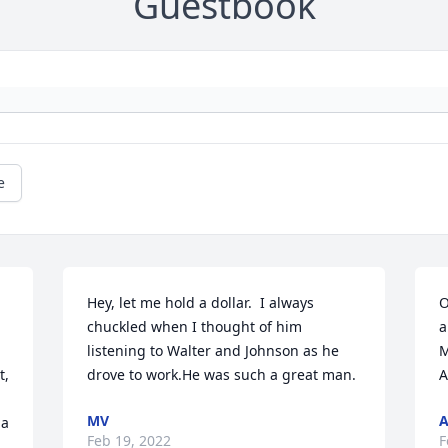
Guestbook
e
Hey, let me hold a dollar.  I always 
O
chuckled when I thought of him 
a
listening to Walter and Johnson as he 
M
, 
drove to work.He was such a great man.
A
MV
a 
Feb 19, 2022
F