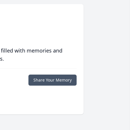
 filled with memories and
s.
Share Your Memory