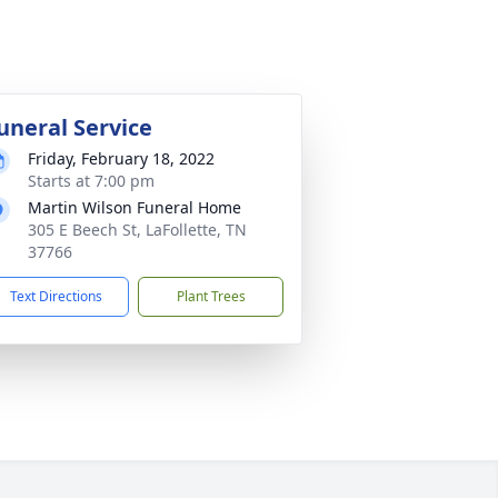
uneral Service
Friday, February 18, 2022
Starts at 7:00 pm
Martin Wilson Funeral Home
305 E Beech St, LaFollette, TN
37766
Text Directions
Plant Trees