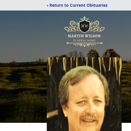
‹ Return to Current Obituaries