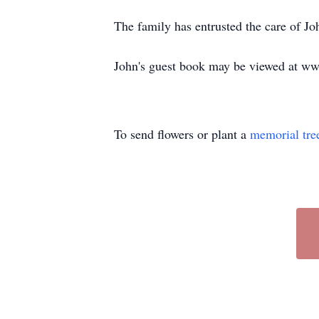
The family has entrusted the care of 
John's guest book may be viewed at w
To send flowers or plant a
memorial tre