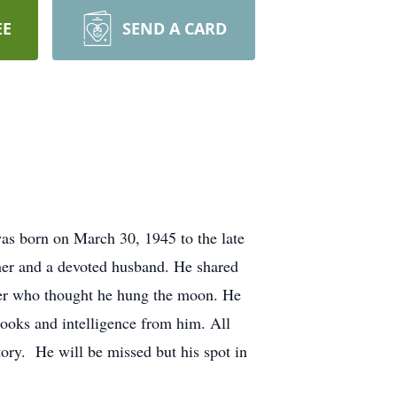
EE
SEND A CARD
s born on March 30, 1945 to the late
her and a devoted husband. He shared
ter who thought he hung the moon. He
 looks and intelligence from him. All
ry. He will be missed but his spot in