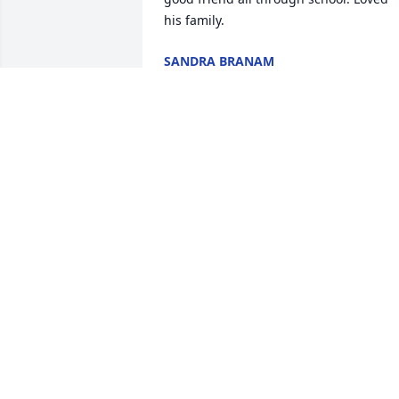
his family.
SANDRA BRANAM
Apr 05, 2022
Uncle Johnny, He was the good looking 
Hatmaker! Always had stories and 
laughs to give everyone! The camping a
cove lake and Norwood memories of our
summers with them. Adult life and our 
families took us in different directions, 
but those memories keep us all 
together! Love you all!
CARLA BOLTON
Feb 18, 2022