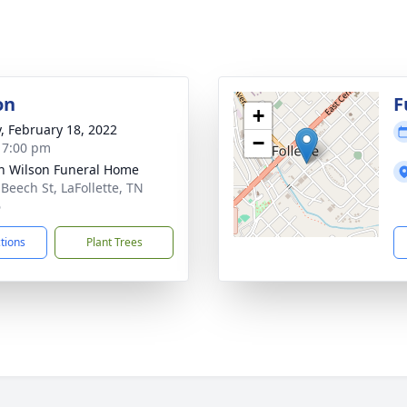
on
F
+
y, February 18, 2022
−
- 7:00 pm
n Wilson Funeral Home
 Beech St, LaFollette, TN
6
ctions
Plant Trees