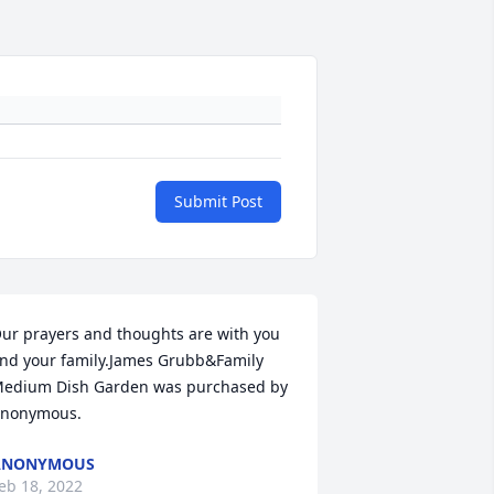
Submit Post
ur prayers and thoughts are with you 
nd your family.James Grubb&Family

edium Dish Garden was purchased by 
nonymous.
ANONYMOUS
eb 18, 2022