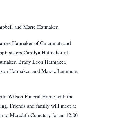
Campbell and Marie Hatmaker.
James Hatmaker of Cincinnati and
pi; sisters Carolyn Hatmaker of
 Hatmaker, Brady Leon Hatmaker,
ayson Hatmaker, and Maizie Lammers;
artin Wilson Funeral Home with the
ing. Friends and family will meet at
n to Meredith Cemetery for an 12:00