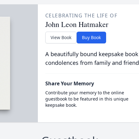
CELEBRATING THE LIFE OF
John Leon Hatmaker
View Book
Buy Book
A beautifully bound keepsake book
condolences from family and friend
Share Your Memory
Contribute your memory to the online
guestbook to be featured in this unique
keepsake book.