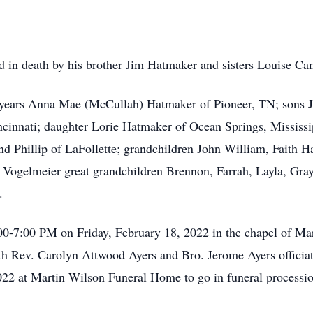
eded in death by his brother Jim Hatmaker and sisters Louise 
57 years Anna Mae (McCullah) Hatmaker of Pioneer, TN; sons 
cinnati; daughter Lorie Hatmaker of Ocean Springs, Mississip
nd Phillip of LaFollette; grandchildren John William, Faith
Vogelmeier great grandchildren Brennon, Farrah, Layla, Gr
.
:00-7:00 PM on Friday, February 18, 2022 in the chapel of M
ith Rev. Carolyn Attwood Ayers and Bro. Jerome Ayers officiat
22 at Martin Wilson Funeral Home to go in funeral processio