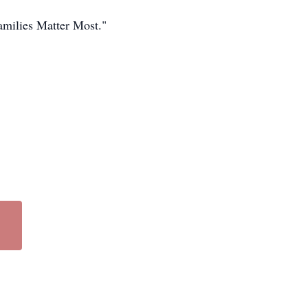
amilies Matter Most."