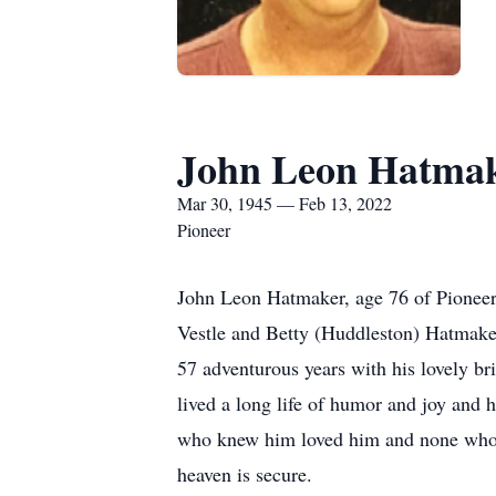
John Leon Hatma
Mar 30, 1945 — Feb 13, 2022
Pioneer
John Leon Hatmaker, age 76 of Pioneer
Vestle and Betty (Huddleston) Hatmaker
57 adventurous years with his lovely b
lived a long life of humor and joy and h
who knew him loved him and none who m
heaven is secure.