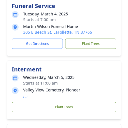
Funeral Service
Tuesday, March 4, 2025
Starts at 7:00 pm
Martin Wilson Funeral Home
305 E Beech St, LaFollette, TN 37766
Get Directions
Plant Trees
Interment
Wednesday, March 5, 2025
Starts at 11:00 am
Valley View Cemetery, Pioneer
, ,,
Plant Trees