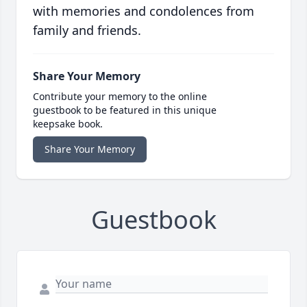
with memories and condolences from
family and friends.
Share Your Memory
Contribute your memory to the online
guestbook to be featured in this unique
keepsake book.
Share Your Memory
Guestbook