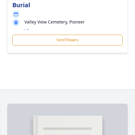
Burial
Valley View Cemetery, Pioneer
, ,,
Send Flowers