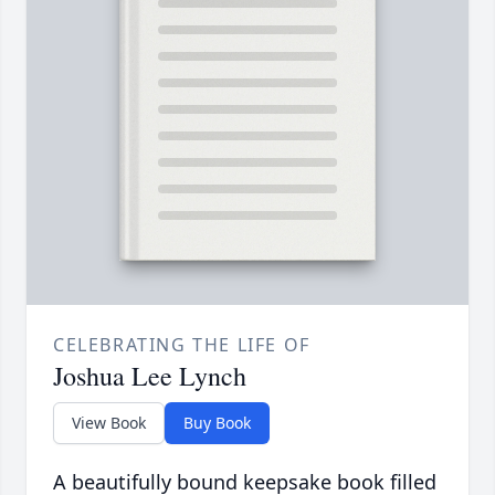
CELEBRATING THE LIFE OF
Joshua Lee Lynch
View Book
Buy Book
A beautifully bound keepsake book filled