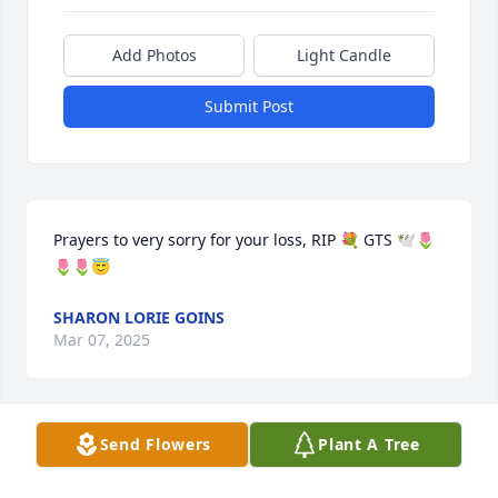
Add Photos
Light Candle
Submit Post
Prayers to very sorry for your loss, RIP 💐 GTS 🕊️🌷
🌷🌷😇
SHARON LORIE GOINS
Mar 07, 2025
Send Flowers
Plant A Tree
you can rest in peace now mate,sleep well lil 
man,all our love marcus&debs