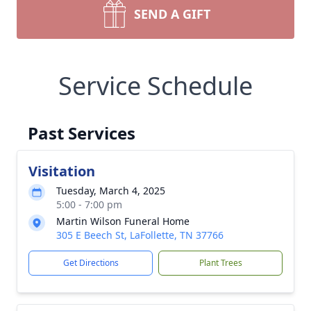
SEND A GIFT
Service Schedule
Past Services
Visitation
Tuesday, March 4, 2025
5:00 - 7:00 pm
Martin Wilson Funeral Home
305 E Beech St, LaFollette, TN 37766
Get Directions
Plant Trees