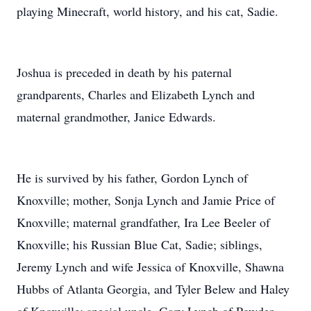
playing Minecraft, world history, and his cat, Sadie.
Joshua is preceded in death by his paternal
grandparents, Charles and Elizabeth Lynch and
maternal grandmother, Janice Edwards.
He is survived by his father, Gordon Lynch of
Knoxville; mother, Sonja Lynch and Jamie Price of
Knoxville; maternal grandfather, Ira Lee Beeler of
Knoxville; his Russian Blue Cat, Sadie; siblings,
Jeremy Lynch and wife Jessica of Knoxville, Shawna
Hubbs of Atlanta Georgia, and Tyler Belew and Haley