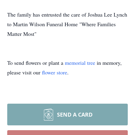
The family has entrusted the care of Joshua Lee Lynch
to Martin Wilson Funeral Home "Where Families
Matter Most"
To send flowers or plant a
memorial tree
in memory,
please visit our
flower store
.
SEND A CARD