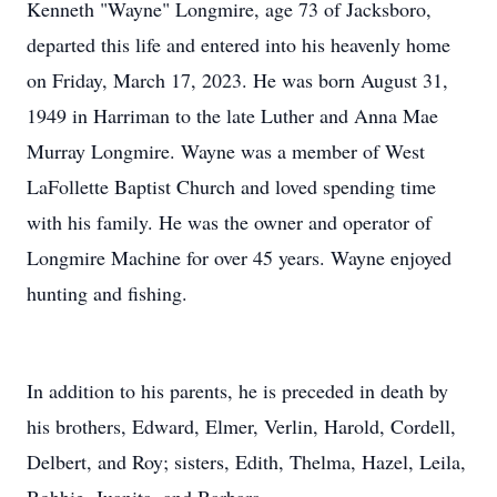
Kenneth "Wayne" Longmire, age 73 of Jacksboro,
departed this life and entered into his heavenly home
on Friday, March 17, 2023. He was born August 31,
1949 in Harriman to the late Luther and Anna Mae
Murray Longmire. Wayne was a member of West
LaFollette Baptist Church and loved spending time
with his family. He was the owner and operator of
Longmire Machine for over 45 years. Wayne enjoyed
hunting and fishing.
In addition to his parents, he is preceded in death by
his brothers, Edward, Elmer, Verlin, Harold, Cordell,
Delbert, and Roy; sisters, Edith, Thelma, Hazel, Leila,