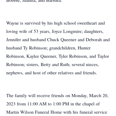
Bobbie, Juanita, and Barbara.
Wayne is survived by his high school sweetheart and
loving wife of 53 years, Joyce Longmire; daughters,
Jennifer and husband Chuck Queener and Deborah and
husband Ty Robinson; grandchildren, Hunter
Robinson, Kaylee Queener, Tyler Robinson, and Taylor
Robinson; sisters, Betty and Ruth; several nieces,
nephews, and host of other relatives and friends.
The family will receive friends on Monday, March 20,
2023 from 11:00 AM to 1:00 PM in the chapel of
Martin Wilson Funeral Home with his funeral service