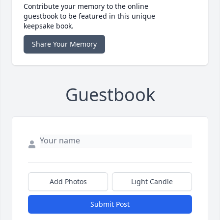
Contribute your memory to the online
guestbook to be featured in this unique
keepsake book.
Share Your Memory
Guestbook
Add Photos
Light Candle
Submit Post