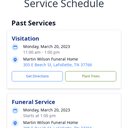
Service Schedule
Past Services
Visitation
Monday, March 20, 2023
11:00 am - 1:00 pm
Martin Wilson Funeral Home
305 E Beech St, LaFollette, TN 37766
Get Directions
Plant Trees
Funeral Service
Monday, March 20, 2023
Starts at 1:00 pm
Martin Wilson Funeral Home