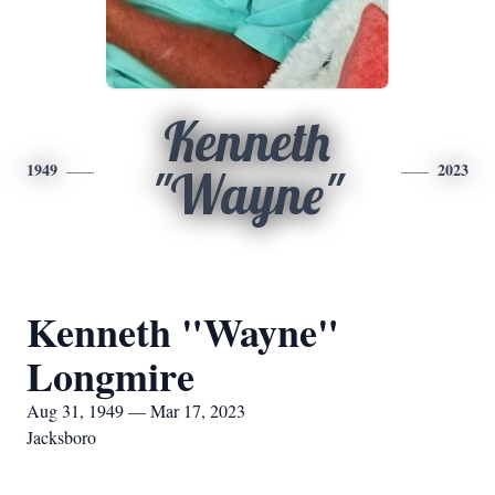
Kenneth
1949
2023
"Wayne"
Kenneth "Wayne"
Longmire
Aug 31, 1949 — Mar 17, 2023
Jacksboro