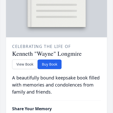
CELEBRATING THE LIFE OF
Kenneth "Wayne" Longmire
View Book
Buy Book
A beautifully bound keepsake book filled
with memories and condolences from
family and friends.
Share Your Memory