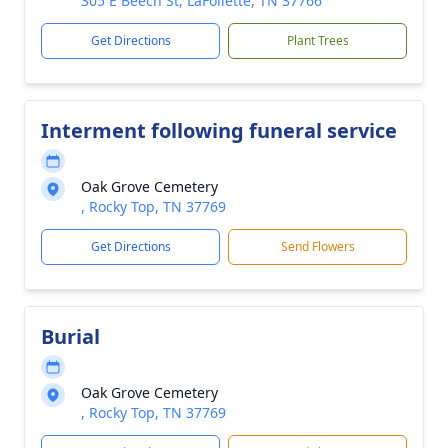
305 E Beech St, LaFollette, TN 37766
Get Directions
Plant Trees
Interment following funeral service
Oak Grove Cemetery
, Rocky Top, TN 37769
Get Directions
Send Flowers
Burial
Oak Grove Cemetery
, Rocky Top, TN 37769