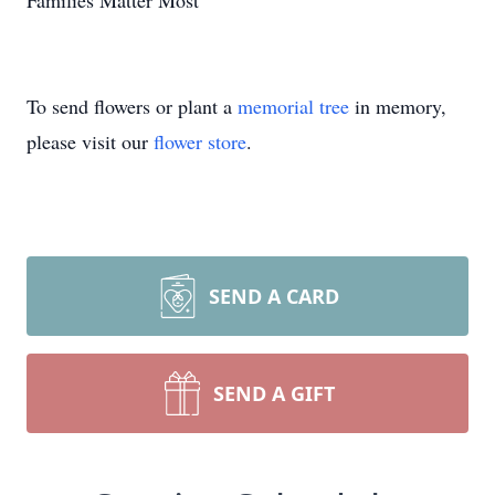
Families Matter Most"
To send flowers or plant a
memorial tree
in memory,
please visit our
flower store
.
SEND A CARD
SEND A GIFT