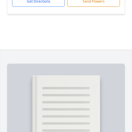
Get Directions
Send Flowers