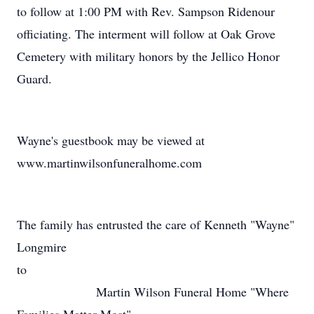
to follow at 1:00 PM with Rev. Sampson Ridenour
officiating. The interment will follow at Oak Grove
Cemetery with military honors by the Jellico Honor
Guard.
Wayne's guestbook may be viewed at
www.martinwilsonfuneralhome.com
The family has entrusted the care of Kenneth "Wayne"
Longmire
to
Martin Wilson Funeral Home "Where