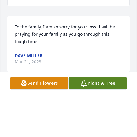
To the family, I am so sorry for your loss. I will be 
praying for your family as you go through this 
tough time.
DAVE MILLER
Mar 21, 2023
Send Flowers
Plant A Tree
Joyce, I am so sorry for your loss.  May God give you 
peace and comfort with all the wonderful memories 
you have to cherish.
LETITIA MALONE
Mar 20, 2023