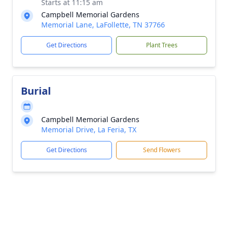
Starts at 11:15 am
Campbell Memorial Gardens
Memorial Lane, LaFollette, TN 37766
Get Directions
Plant Trees
Burial
Campbell Memorial Gardens
Memorial Drive, La Feria, TX
Get Directions
Send Flowers