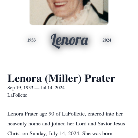
Lenora
1933
2024
Lenora (Miller) Prater
Sep 19, 1933 — Jul 14, 2024
LaFollette
Lenora Prater age 90 of LaFollette, entered into her
heavenly home and joined her Lord and Savior Jesus
Christ on Sunday, July 14, 2024. She was born