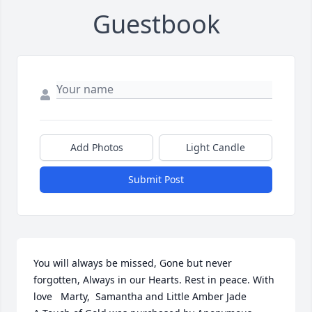
Guestbook
Add Photos
Light Candle
Submit Post
You will always be missed, Gone but never 
forgotten, Always in our Hearts. Rest in peace. With 
love   Marty,  Samantha and Little Amber Jade
