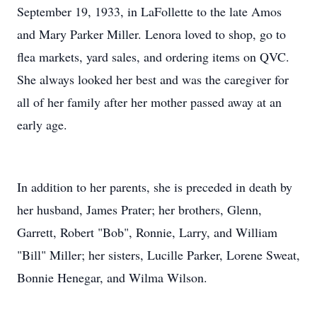
September 19, 1933, in LaFollette to the late Amos
and Mary Parker Miller. Lenora loved to shop, go to
flea markets, yard sales, and ordering items on QVC.
She always looked her best and was the caregiver for
all of her family after her mother passed away at an
early age.
In addition to her parents, she is preceded in death by
her husband, James Prater; her brothers, Glenn,
Garrett, Robert "Bob", Ronnie, Larry, and William
"Bill" Miller; her sisters, Lucille Parker, Lorene Sweat,
Bonnie Henegar, and Wilma Wilson.