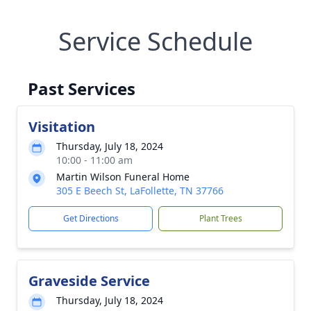
Service Schedule
Past Services
Visitation
Thursday, July 18, 2024
10:00 - 11:00 am
Martin Wilson Funeral Home
305 E Beech St, LaFollette, TN 37766
Get Directions
Plant Trees
Graveside Service
Thursday, July 18, 2024