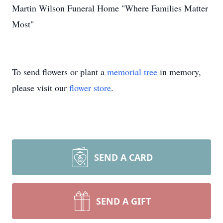
Martin Wilson Funeral Home "Where Families Matter
Most"
To send flowers or plant a
memorial tree
in memory,
please visit our
flower store
.
SEND A CARD
SEND A GIFT