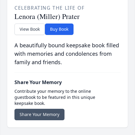
CELEBRATING THE LIFE OF
Lenora (Miller) Prater
View Book
Buy Book
A beautifully bound keepsake book filled
with memories and condolences from
family and friends.
Share Your Memory
Contribute your memory to the online
guestbook to be featured in this unique
keepsake book.
Share Your Memory