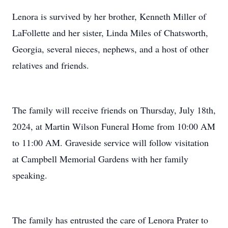
Lenora is survived by her brother, Kenneth Miller of
LaFollette and her sister, Linda Miles of Chatsworth,
Georgia, several nieces, nephews, and a host of other
relatives and friends.
The family will receive friends on Thursday, July 18th,
2024, at Martin Wilson Funeral Home from 10:00 AM
to 11:00 AM. Graveside service will follow visitation
at Campbell Memorial Gardens with her family
speaking.
The family has entrusted the care of Lenora Prater to