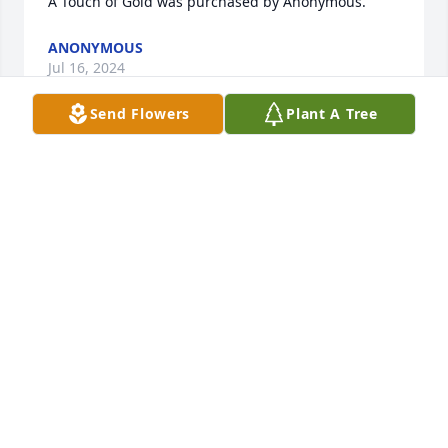
A Touch of Gold was purchased by Anonymous.
ANONYMOUS
Jul 16, 2024
Send Flowers
Plant A Tree
You will always be missed, Gone but never 
forgotten, Always in our Hearts. Rest in peace. With 
love   Marty,  Samantha and Little Amber Jade
ANONYMOUS
Jul 16, 2024