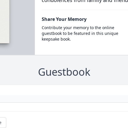
condolences from family and friend
Share Your Memory
Contribute your memory to the online
guestbook to be featured in this unique
keepsake book.
Guestbook
e