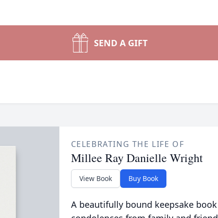
SEND A GIFT
CELEBRATING THE LIFE OF
Millee Ray Danielle Wright
View Book
Buy Book
A beautifully bound keepsake book