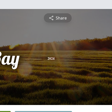
Share
Ray
2024