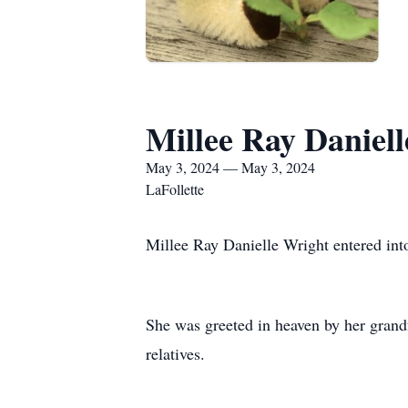
Millee Ray Daniel
May 3, 2024 — May 3, 2024
LaFollette
Millee Ray Danielle Wright entered int
She was greeted in heaven by her gran
relatives.