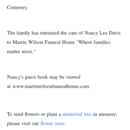
Cemetery.
The family has entrusted the care of Nancy Lee Davis
to Martin Wilson Funeral Home "Where families
matter most."
Nancy's guest book may be viewed
at www.martinwilsonfuneralhome.com
To send flowers or plant a
memorial tree
in memory,
please visit our
flower store
.