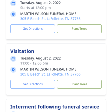
Tuesday, August 2, 2022
Starts at 12:00 pm
MARTIN WILSON FUNERAL HOME
305 E Beech St, LaFollette, TN 37766
Get Directions
Plant Trees
Visitation
Tuesday, August 2, 2022
11:00 - 12:00 pm
MARTIN WILSON FUNERAL HOME
305 E Beech St, LaFollette, TN 37766
Get Directions
Plant Trees
Interment following funeral service