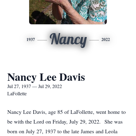
Nancy
1937
2022
Nancy Lee Davis
Jul 27, 1937 — Jul 29, 2022
LaFollette
Nancy Lee Davis, age 85 of LaFollette, went home to
be with the Lord on Friday, July 29, 2022. She was
born on July 27, 1937 to the late James and Leola