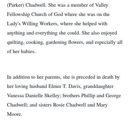
(Parker) Chadwell. She was a member of Valley
Fellowship Church of God where she was on the
Lady's Willing Workers, where she helped with
anything and everything she could. She also enjoyed
quilting, cooking, gardening flowers, and especially all
of her babies.
In addition to her parents, she is preceded in death by
her loving husband Elmer T. Davis, granddaughter
Vanessa Danielle Skelley; brothers Phillip and George
Chadwell; and sisters Rosie Chadwell and Mary
Moore.