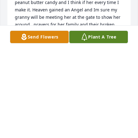
peanut butter candy and I think if her every time I 
make it. Heaven gained an Angel and Im sure my 
granny will be meeting her at the gate to show her 
around   prayers for her family and their broken 
hearts
Send Flowers
Plant A Tree
SHANNON WRIGHT
Aug 18, 2022
Dear Teresa and Family. My most heartfelt 
condolences go out to each of you. Sending hugs 
and prayers.
STAN HOWARD
Aug 04, 2022