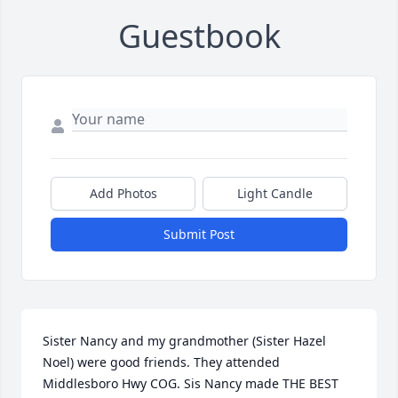
Guestbook
Add Photos
Light Candle
Submit Post
Sister Nancy and my grandmother (Sister Hazel 
Noel) were good friends. They attended 
Middlesboro Hwy COG. Sis Nancy made THE BEST 