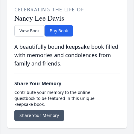
CELEBRATING THE LIFE OF
Nancy Lee Davis
View Book
Buy Book
A beautifully bound keepsake book filled
with memories and condolences from
family and friends.
Share Your Memory
Contribute your memory to the online
guestbook to be featured in this unique
keepsake book.
Share Your Memory