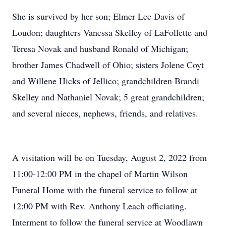
She is survived by her son; Elmer Lee Davis of
Loudon; daughters Vanessa Skelley of LaFollette and
Teresa Novak and husband Ronald of Michigan;
brother James Chadwell of Ohio; sisters Jolene Coyt
and Willene Hicks of Jellico; grandchildren Brandi
Skelley and Nathaniel Novak; 5 great grandchildren;
and several nieces, nephews, friends, and relatives.
A visitation will be on Tuesday, August 2, 2022 from
11:00-12:00 PM in the chapel of Martin Wilson
Funeral Home with the funeral service to follow at
12:00 PM with Rev. Anthony Leach officiating.
Interment to follow the funeral service at Woodlawn