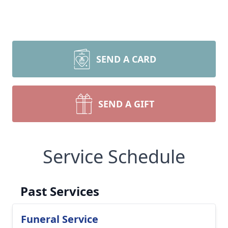
SEND A CARD
SEND A GIFT
Service Schedule
Past Services
Funeral Service