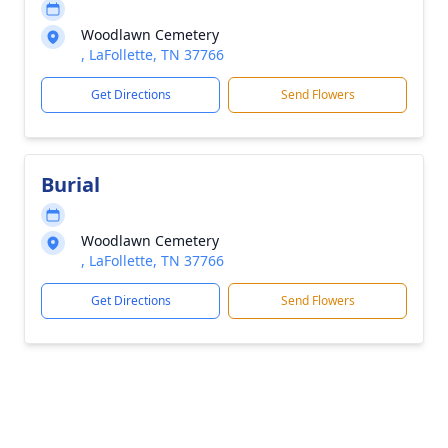
Woodlawn Cemetery
, LaFollette, TN 37766
Get Directions
Send Flowers
Burial
Woodlawn Cemetery
, LaFollette, TN 37766
Get Directions
Send Flowers