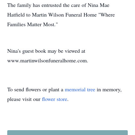
The family has entrusted the care of Nina Mae
Hatfield to Martin Wilson Funeral Home "Where
Families Matter Most."
Nina's guest book may be viewed at
www.martinwilsonfuneralhome.com.
To send flowers or plant a
memorial tree
in memory,
please visit our
flower store
.