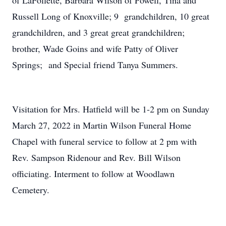
of LaFollette, Barbara Wilson of Powell, Tina and
Russell Long of Knoxville; 9 grandchildren, 10 great
grandchildren, and 3 great great grandchildren;
brother, Wade Goins and wife Patty of Oliver
Springs; and Special friend Tanya Summers.
Visitation for Mrs. Hatfield will be 1-2 pm on Sunday
March 27, 2022 in Martin Wilson Funeral Home
Chapel with funeral service to follow at 2 pm with
Rev. Sampson Ridenour and Rev. Bill Wilson
officiating. Interment to follow at Woodlawn
Cemetery.