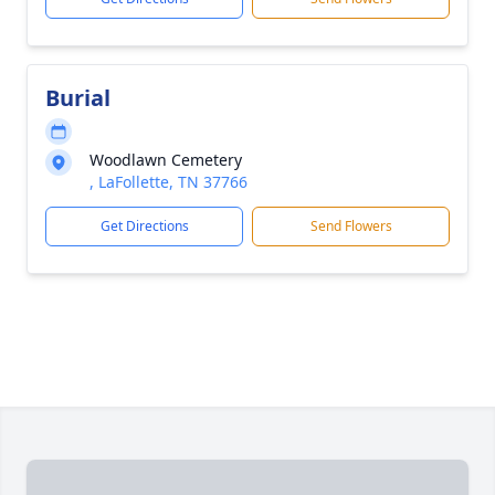
Burial
Woodlawn Cemetery
, LaFollette, TN 37766
Get Directions
Send Flowers