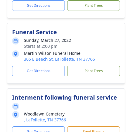
Get Directions
Plant Trees
Funeral Service
Sunday, March 27, 2022
Starts at 2:00 pm
Martin Wilson Funeral Home
305 E Beech St, LaFollette, TN 37766
Get Directions
Plant Trees
Interment following funeral service
Woodlawn Cemetery
, LaFollette, TN 37766
Get Directions
Send Flowers