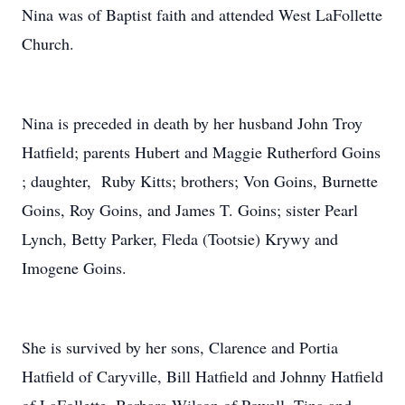
Nina was of Baptist faith and attended West LaFollette
Church.
Nina is preceded in death by her husband John Troy
Hatfield; parents Hubert and Maggie Rutherford Goins
; daughter, Ruby Kitts; brothers; Von Goins, Burnette
Goins, Roy Goins, and James T. Goins; sister Pearl
Lynch, Betty Parker, Fleda (Tootsie) Krywy and
Imogene Goins.
She is survived by her sons, Clarence and Portia
Hatfield of Caryville, Bill Hatfield and Johnny Hatfield