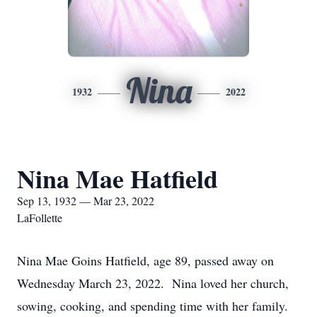
Nina
1932
2022
Nina Mae Hatfield
Sep 13, 1932 — Mar 23, 2022
LaFollette
Nina Mae Goins Hatfield, age 89, passed away on
Wednesday March 23, 2022. Nina loved her church,
sowing, cooking, and spending time with her family.