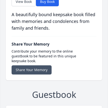
View Book
Buy Book
A beautifully bound keepsake book filled
with memories and condolences from
family and friends.
Share Your Memory
Contribute your memory to the online
guestbook to be featured in this unique
keepsake book.
Share Your Memory
Guestbook