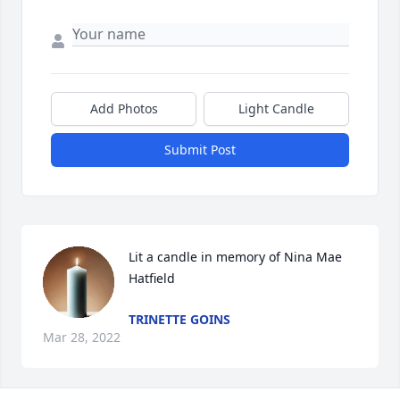
Add Photos
Light Candle
Submit Post
Lit a candle in memory of Nina Mae 
Hatfield
TRINETTE GOINS
Mar 28, 2022