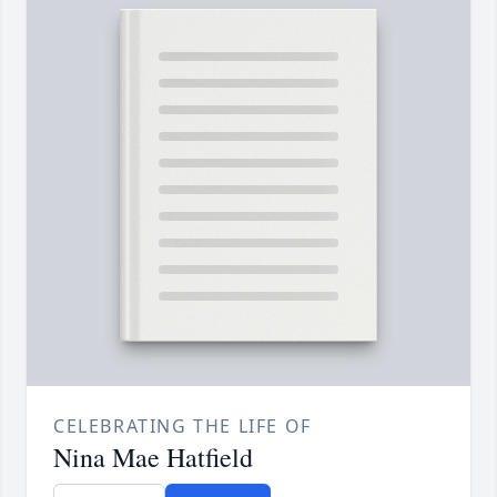
CELEBRATING THE LIFE OF
Nina Mae Hatfield