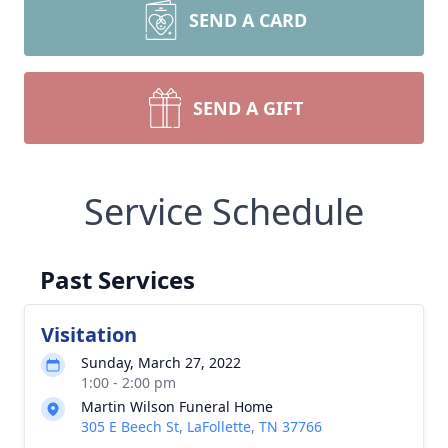
SEND A CARD
SEND A GIFT
Service Schedule
Past Services
Visitation
Sunday, March 27, 2022
1:00 - 2:00 pm
Martin Wilson Funeral Home
305 E Beech St, LaFollette, TN 37766