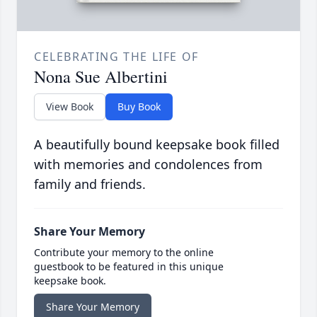
CELEBRATING THE LIFE OF
Nona Sue Albertini
View Book
Buy Book
A beautifully bound keepsake book filled
with memories and condolences from
family and friends.
Share Your Memory
Contribute your memory to the online
guestbook to be featured in this unique
keepsake book.
Share Your Memory