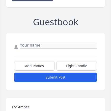
Guestbook
Add Photos
Light Candle
Submit Post
For Amber
