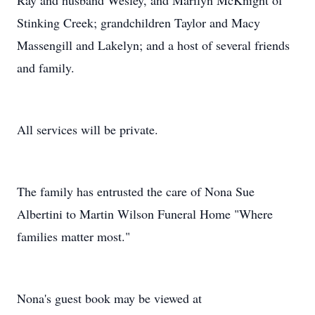
Ray and husband Wesley, and Marilyn McKnight of
Stinking Creek; grandchildren Taylor and Macy
Massengill and Lakelyn; and a host of several friends
and family.
All services will be private.
The family has entrusted the care of Nona Sue
Albertini to Martin Wilson Funeral Home "Where
families matter most."
Nona's guest book may be viewed at