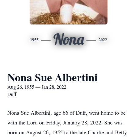
Nona
1955
2022
Nona Sue Albertini
Aug 26, 1955 — Jan 28, 2022
Duff
Nona Sue Albertini, age 66 of Duff, went home to be
with the Lord on Friday, January 28, 2022. She was
born on August 26, 1955 to the late Charlie and Betty