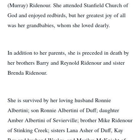
(Murray) Ridenour. She attended Stanfield Church of
God and enjoyed redbirds, but her greatest joy of all
was her grandbabies, whom she loved dearly.
In addition to her parents, she is preceded in death by
her brothers Barry and Reynold Ridenour and sister
Brenda Ridenour.
She is survived by her loving husband Ronnie
Albertini; son Ronnie Albertini of Duff; daughter
Amber Albertini of Sevierville; brother Mike Ridenour
of Stinking Creek; sisters Lana Asher of Duff, Kay