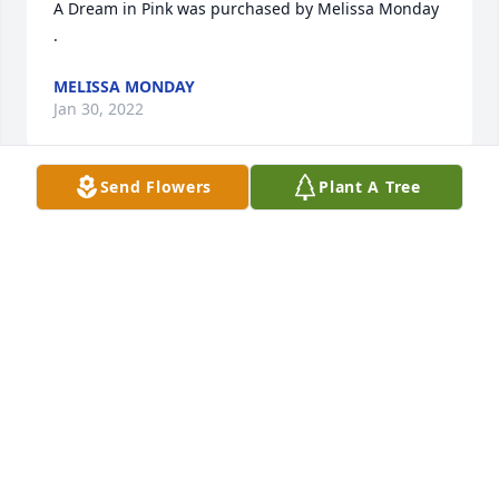
A Dream in Pink was purchased by Melissa Monday 
.
MELISSA MONDAY
Jan 30, 2022
Send Flowers
Plant A Tree
Sorry for your loss, your family will be in our 
thoughts and prayers.  Donald and Anne Baird
ANNE M BAIRD
Jan 30, 2022
Deepest Sympathy from the Milen Family. Heaven 
gained a wonderful angel.TerryTammyKaylaAustin

Purple Radiance was purchased by Terry G Milen.