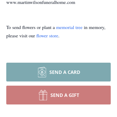
www.martinwilsonfuneralhome.com
To send flowers or plant a
memorial tree
in memory,
please visit our
flower store
.
SEND A CARD
SEND A GIFT