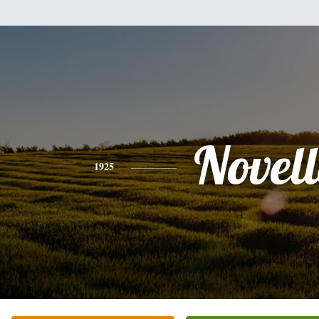
Novel
1925