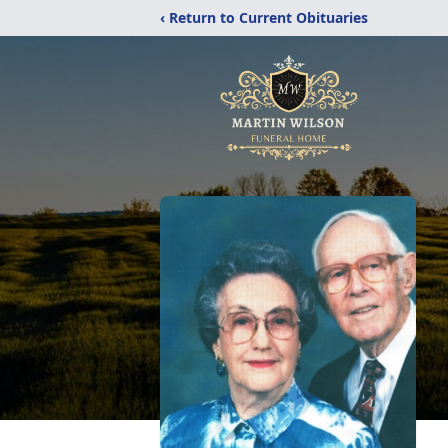
‹ Return to Current Obituaries