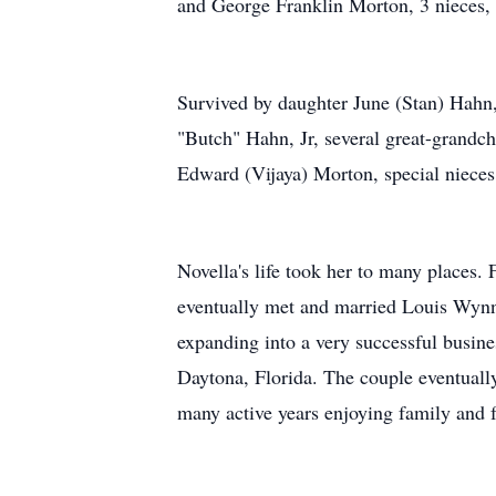
and George Franklin Morton, 3 nieces,
Survived by daughter June (Stan) Hahn
"Butch" Hahn, Jr, several great-grandc
Edward (Vijaya) Morton, special niec
Novella's life took her to many places.
eventually met and married Louis Wyn
expanding into a very successful busine
Daytona, Florida. The couple eventuall
many active years enjoying family and f