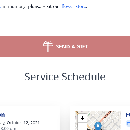
e
in memory, please visit our
flower store
.
SEND A GIFT
Service Schedule
on
F
+
ay, October 12, 2021
−
- 8:00 pm