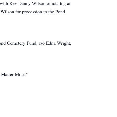
with Rev Danny Wilson officiating at
ilson for procession to the Pond
 Pond Cemetery Fund, c/o Edna Wright,
 Matter Most."