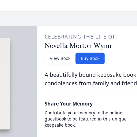
CELEBRATING THE LIFE OF
Novella Morton Wynn
View Book
Buy Book
A beautifully bound keepsake book
condolences from family and friend
Share Your Memory
Contribute your memory to the online
guestbook to be featured in this unique
keepsake book.