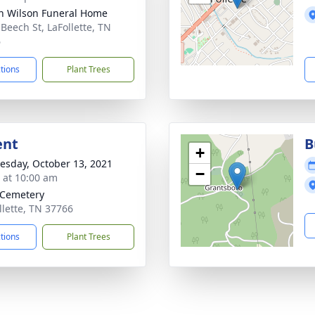
n Wilson Funeral Home
 Beech St, LaFollette, TN
6
ctions
Plant Trees
ent
B
+
sday, October 13, 2021
−
s at 10:00 am
 Cemetery
llette, TN 37766
ctions
Plant Trees