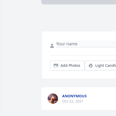
Add Photos
Light Candl
ANONYMOUS
Oct 22, 2021