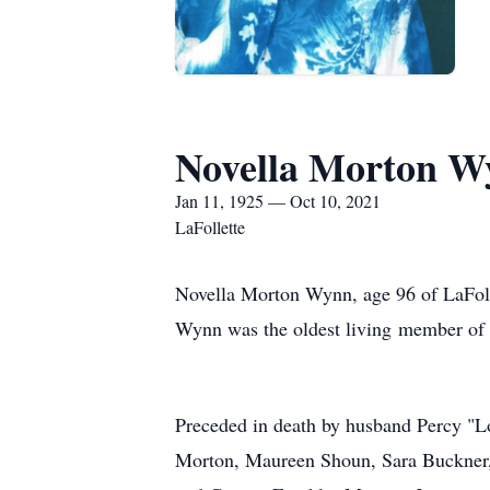
Novella Morton W
Jan 11, 1925 — Oct 10, 2021
LaFollette
Novella Morton Wynn, age 96 of LaFoll
Wynn was the oldest living member of 
Preceded in death by husband Percy "L
Morton, Maureen Shoun, Sara Buckner,