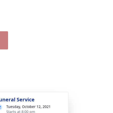
uneral Service
Tuesday, October 12, 2021
Starts at 8:00 pm