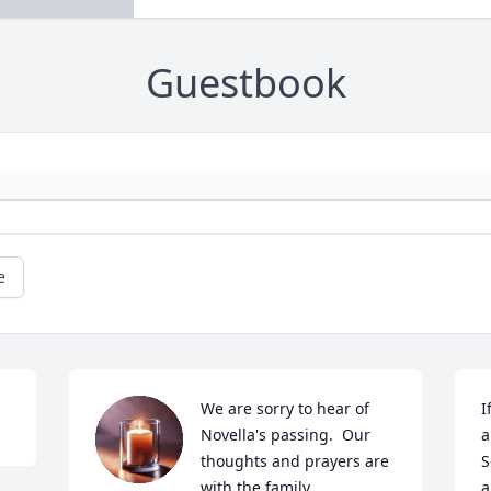
Guestbook
e
We are sorry to hear of 
I
Novella's passing.  Our 
a
thoughts and prayers are 
S
with the family.
a