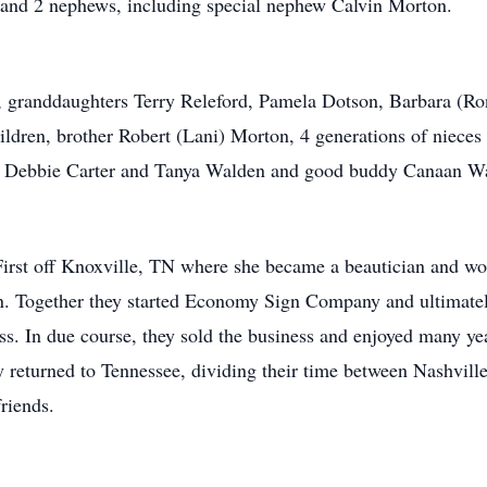
 and 2 nephews, including special nephew Calvin Morton.
, granddaughters Terry Releford, Pamela Dotson, Barbara (R
hildren, brother Robert (Lani) Morton, 4 generations of niece
es Debbie Carter and Tanya Walden and good buddy Canaan W
 First off Knoxville, TN where she became a beautician and wor
n. Together they started Economy Sign Company and ultimate
ss. In due course, they sold the business and enjoyed many ye
y returned to Tennessee, dividing their time between Nashvill
riends.