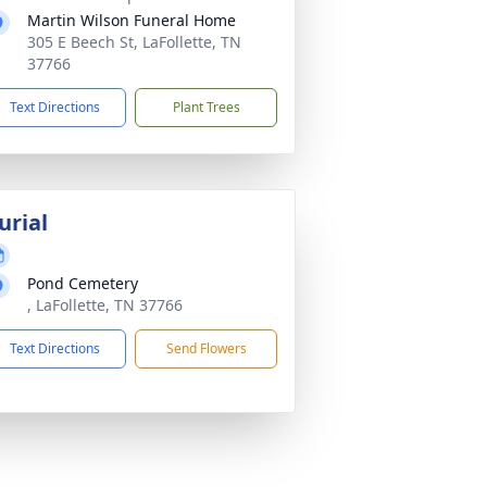
Martin Wilson Funeral Home
305 E Beech St, LaFollette, TN
37766
Text Directions
Plant Trees
urial
Pond Cemetery
, LaFollette, TN 37766
Text Directions
Send Flowers