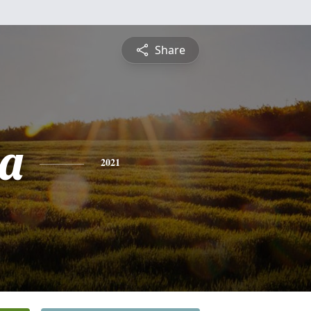
Share
la
2021