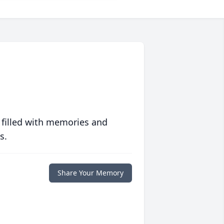
 filled with memories and
s.
Share Your Memory