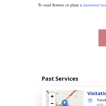
To send flowers or plant a
memorial tre
Past Services
Visitati
+
Tuesd
−
6:00 