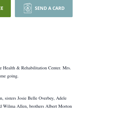
EE
SEND A CARD
e Health & Rehabilitation Center. Mrs.
ome going.
 sisters Josie Belle Overbey, Adele
d Wilma Allen, brothers Albert Morton