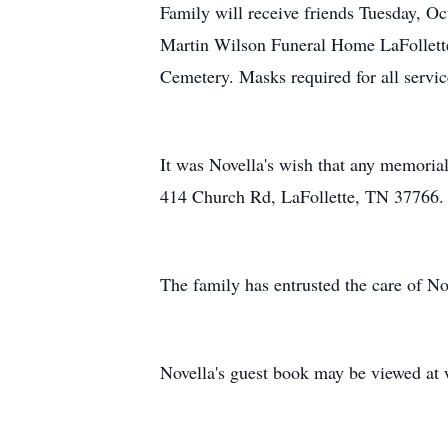
Family will receive friends Tuesday, O
Martin Wilson Funeral Home LaFollett
Cemetery. Masks required for all servic
It was Novella's wish that any memoria
414 Church Rd, LaFollette, TN 37766.
The family has entrusted the care of 
Novella's guest book may be viewed a