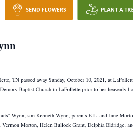
SEND FLOWERS
PLANT A TR
ynn
ette, TN passed away Sunday, October 10, 2021, at LaFollett
Demory Baptist Church in LaFollette prior to her heavenly h
ouis" Wynn, son Kenneth Wynn, parents E.L. and Jane Morton,
 Vermon Morton, Helen Bullock Grant, Delphia Eldridge, an