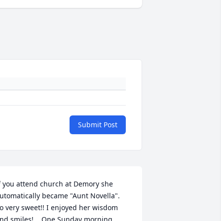
Submit Post
f you attend church at Demory she 
utomatically became "Aunt Novella".  
o very sweet!! I enjoyed her wisdom 
nd smiles!    One Sunday morning 