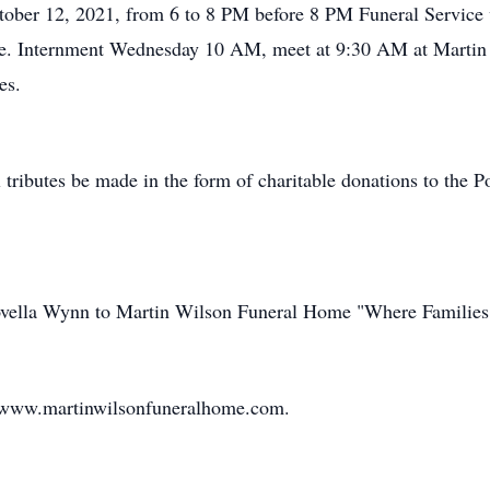
ctober 12, 2021, from 6 to 8 PM before 8 PM Funeral Service 
e. Internment Wednesday 10 AM, meet at 9:30 AM at Martin W
es.
l tributes be made in the form of charitable donations to the
Novella Wynn to Martin Wilson Funeral Home "Where Families
t www.martinwilsonfuneralhome.com.