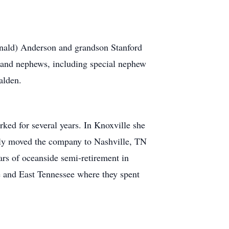
onald) Anderson and grandson Stanford
s and nephews, including special nephew
alden.
ked for several years. In Knoxville she
ly moved the company to Nashville, TN
ars of oceanside semi-retirement in
e and East Tennessee where they spent