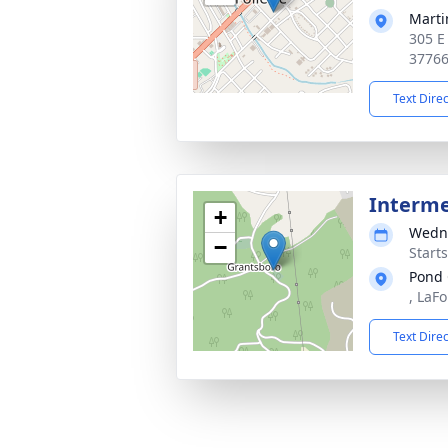
Marti
305 E
3776
Text Dire
Interm
+
Wedne
−
Start
Pond
, LaFo
Text Dire