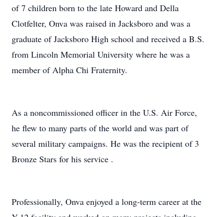
of 7 children born to the late Howard and Della
Clotfelter, Onva was raised in Jacksboro and was a
graduate of Jacksboro High school and received a B.S.
from Lincoln Memorial University where he was a
member of Alpha Chi Fraternity.
As a noncommissioned officer in the U.S. Air Force,
he flew to many parts of the world and was part of
several military campaigns. He was the recipient of 3
Bronze Stars for his service .
Professionally, Onva enjoyed a long-term career at the