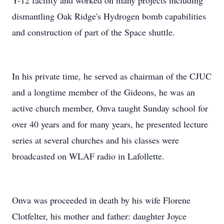
Y-12 facility and worked on many projects including
dismantling Oak Ridge's Hydrogen bomb capabilities
and construction of part of the Space shuttle.
In his private time, he served as chairman of the CJUC
and a longtime member of the Gideons, he was an
active church member, Onva taught Sunday school for
over 40 years and for many years, he presented lecture
series at several churches and his classes were
broadcasted on WLAF radio in Lafollette.
Onva was proceeded in death by his wife Florene
Clotfelter, his mother and father: daughter Joyce