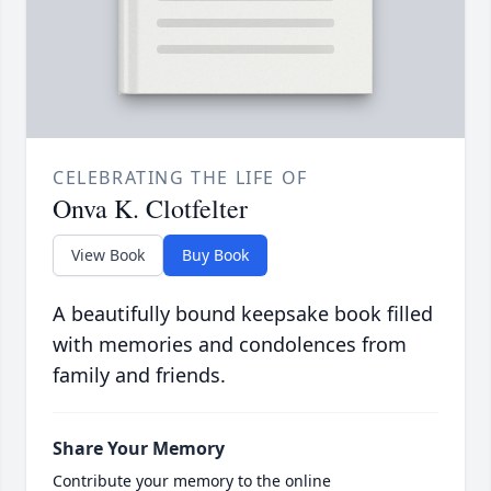
CELEBRATING THE LIFE OF
Onva K. Clotfelter
View Book
Buy Book
A beautifully bound keepsake book filled
with memories and condolences from
family and friends.
Share Your Memory
Contribute your memory to the online