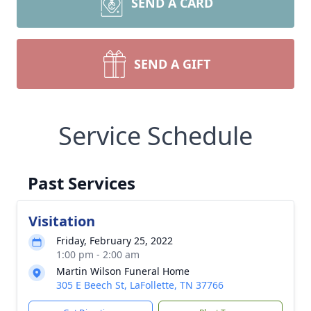
SEND A CARD
SEND A GIFT
Service Schedule
Past Services
Visitation
Friday, February 25, 2022
1:00 pm - 2:00 am
Martin Wilson Funeral Home
305 E Beech St, LaFollette, TN 37766