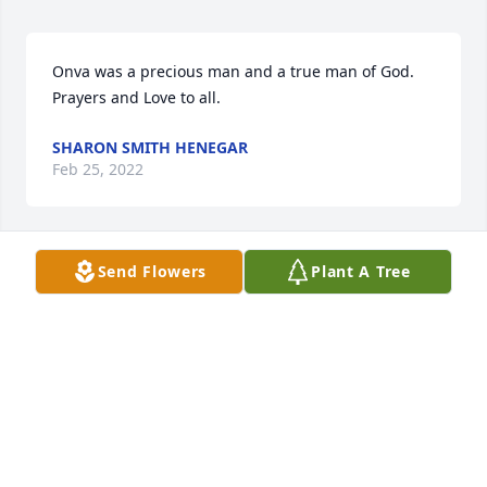
Onva was a precious man and a true man of God.  
Prayers and Love to all.
SHARON SMITH HENEGAR
Feb 25, 2022
Send Flowers
Plant A Tree
We are so sorry for your loss.  We are thinking of 
you and your family at this time.  Prayers that God 
will give you peace at this difficult time.  - Gregory & 
Anna Smith
GREGORY SMITH
Feb 25, 2022