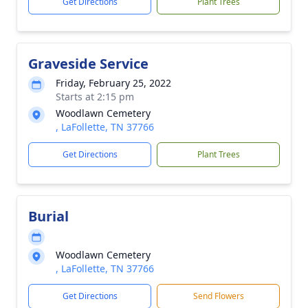
Get Directions
Plant Trees
Graveside Service
Friday, February 25, 2022
Starts at 2:15 pm
Woodlawn Cemetery
, LaFollette, TN 37766
Get Directions
Plant Trees
Burial
Woodlawn Cemetery
, LaFollette, TN 37766
Get Directions
Send Flowers