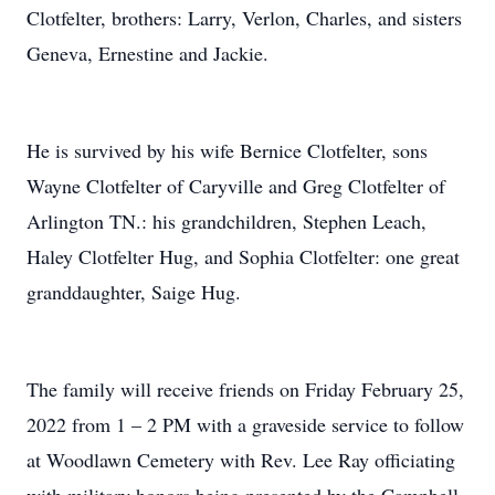
Clotfelter, brothers: Larry, Verlon, Charles, and sisters
Geneva, Ernestine and Jackie.
He is survived by his wife Bernice Clotfelter, sons
Wayne Clotfelter of Caryville and Greg Clotfelter of
Arlington TN.: his grandchildren, Stephen Leach,
Haley Clotfelter Hug, and Sophia Clotfelter: one great
granddaughter, Saige Hug.
The family will receive friends on Friday February 25,
2022 from 1 – 2 PM with a graveside service to follow
at Woodlawn Cemetery with Rev. Lee Ray officiating