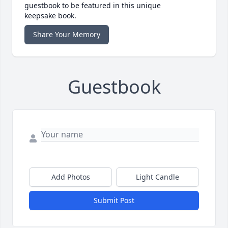
guestbook to be featured in this unique
keepsake book.
Share Your Memory
Guestbook
Add Photos
Light Candle
Submit Post