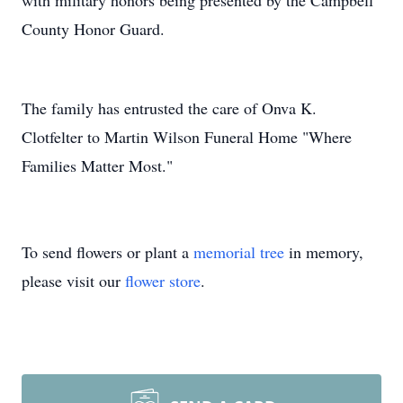
with military honors being presented by the Campbell
County Honor Guard.
The family has entrusted the care of Onva K.
Clotfelter to Martin Wilson Funeral Home "Where
Families Matter Most."
To send flowers or plant a
memorial tree
in memory,
please visit our
flower store
.