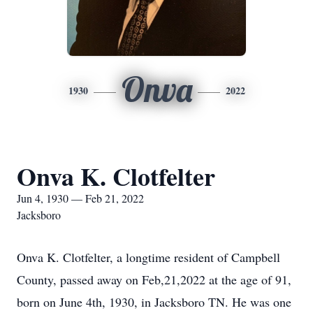
Onva
1930
2022
Onva K. Clotfelter
Jun 4, 1930 — Feb 21, 2022
Jacksboro
Onva K. Clotfelter, a longtime resident of Campbell
County, passed away on Feb,21,2022 at the age of 91,
born on June 4th, 1930, in Jacksboro TN. He was one