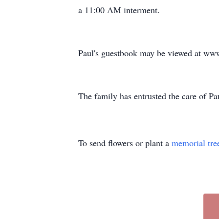
a 11:00 AM interment.
Paul's guestbook may be viewed at ww
The family has entrusted the care of 
To send flowers or plant a
memorial tre