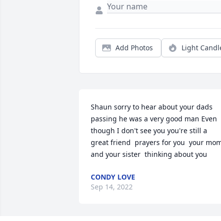
Add Photos
Light Candl
Shaun sorry to hear about your dads 
passing he was a very good man Even 
though I don't see you you're still a 
great friend  prayers for you  your mom
and your sister  thinking about you
CONDY LOVE
Sep 14, 2022