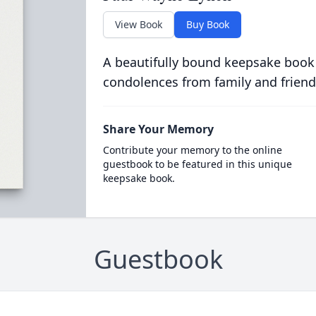
View Book
Buy Book
A beautifully bound keepsake book
condolences from family and friend
Share Your Memory
Contribute your memory to the online
guestbook to be featured in this unique
keepsake book.
Guestbook