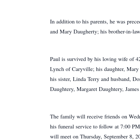
In addition to his parents, he was prec
and Mary Daugherty; his brother-in-law
Paul is survived by his loving wife of 
Lynch of Caryville; his daughter, Mary
his sister, Linda Terry and husband, 
Daughtery, Margaret Daughtery, James a
The family will receive friends on We
his funeral service to follow at 7:00 
will meet on Thursday, September 8, 2