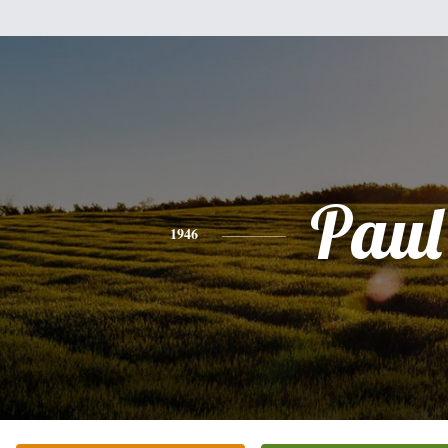
Paul
1946