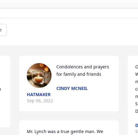
e
Condolences and prayers 
O
for family and friends
W
m
CINDY MCNEIL
 
c
HATMAKER
m
Sep 06, 2022
S
D
D
Mr. Lynch was a true gentle man. We 
S