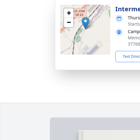
Interm
+
Thurs
−
Start
Campb
Memor
3776
Text Dire