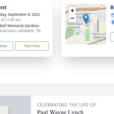
ent
B
+
day, September 8, 2022
−
s at 11:00 am
ell Memorial Gardens
ial Lane, LaFollette, TN
6
ctions
Plant Trees
CELEBRATING THE LIFE OF
Paul Wayne Lynch