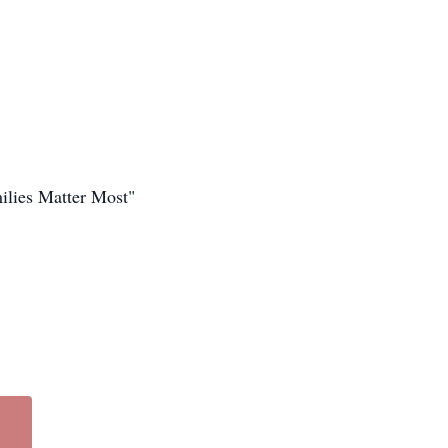
ilies Matter Most"