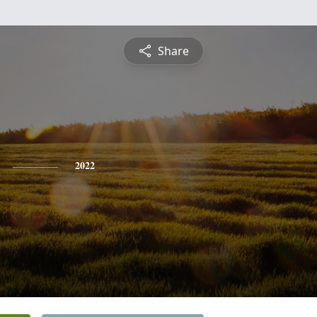
Share
2022