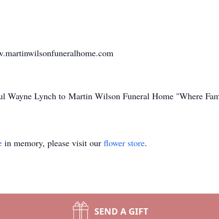
w.martinwilsonfuneralhome.com
Paul Wayne Lynch to Martin Wilson Funeral Home "Where Fam
e
in memory, please visit our
flower store
.
SEND A GIFT