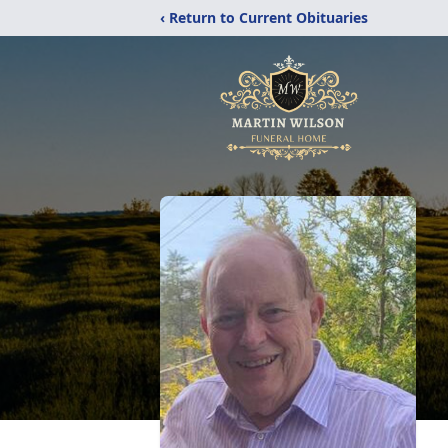
‹ Return to Current Obituaries