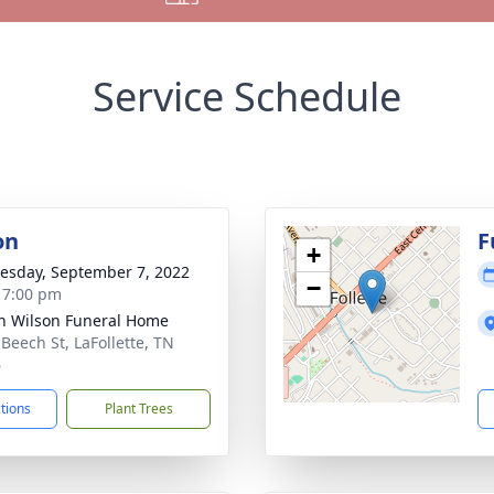
Service Schedule
on
F
+
sday, September 7, 2022
−
- 7:00 pm
n Wilson Funeral Home
 Beech St, LaFollette, TN
6
ctions
Plant Trees