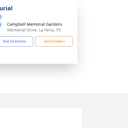
urial
Campbell Memorial Gardens
Memorial Drive, La Feria, TX
Text Directions
Send Flowers