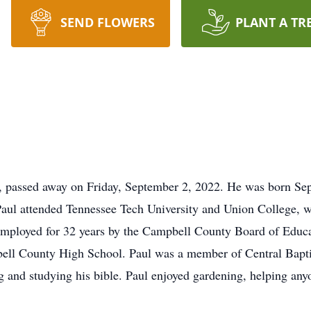
SEND FLOWERS
PLANT A TR
 passed away on Friday, September 2, 2022. He was born Sept
aul attended Tennessee Tech University and Union College, w
mployed for 32 years by the Campbell County Board of Educa
ell County High School. Paul was a member of Central Baptis
 and studying his bible. Paul enjoyed gardening, helping any