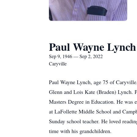
Paul Wayne Lynch
Sep 9, 1946 — Sep 2, 2022
Caryville
Paul Wayne Lynch, age 75 of Caryville,
Glenn and Lois Kate (Braden) Lynch. P
Masters Degree in Education. He was e
at LaFollette Middle School and Campb
Sunday school teacher. He loved reading
time with his grandchildren.