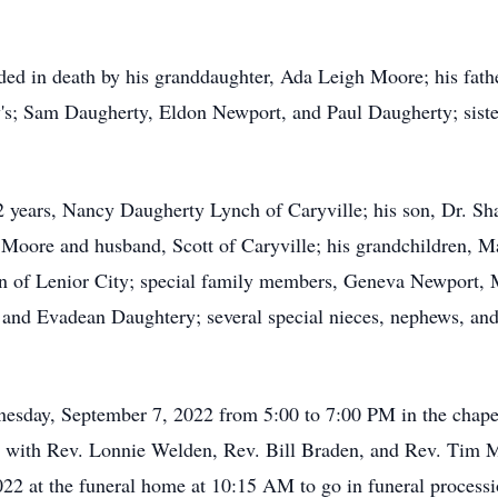
eded in death by his granddaughter, Ada Leigh Moore; his fat
's; Sam Daugherty, Eldon Newport, and Paul Daugherty; siste
42 years, Nancy Daugherty Lynch of Caryville; his son, Dr. S
 Moore and husband, Scott of Caryville; his grandchildren, M
Don of Lenior City; special family members, Geneva Newport
nd Evadean Daughtery; several special nieces, nephews, and h
dnesday, September 7, 2022 from 5:00 to 7:00 PM in the chap
PM with Rev. Lonnie Welden, Rev. Bill Braden, and Rev. Tim M
022 at the funeral home at 10:15 AM to go in funeral proces