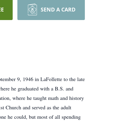
EE
SEND A CARD
ember 9, 1946 in LaFollette to the late
here he graduated with a B.S. and
tion, where he taught math and history
t Church and served as the adult
one he could, but most of all spending