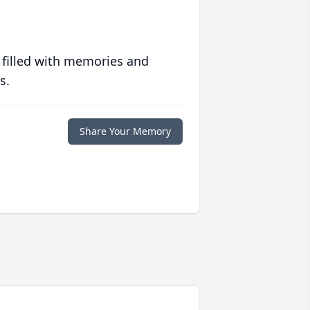
 filled with memories and
s.
Share Your Memory