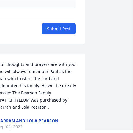
Submit Post
ur thoughts and prayers are with you. 
e will always remember Paul as the 
an who trusted The Lord and  
elebrated his family. He will be greatly 
issed.The Pearson Family

PATHIPHYLLUM was purchased by 
arran and Lola Pearson .
ARRAN AND LOLA PEARSON
ep 04, 2022