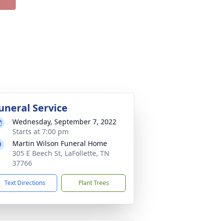
uneral Service
Wednesday, September 7, 2022
Starts at 7:00 pm
Martin Wilson Funeral Home
305 E Beech St, LaFollette, TN
37766
Text Directions
Plant Trees