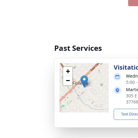
Past Services
Visitati
+
Wedne
−
5:00 
Marti
305 E
3776
Text Dire