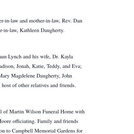
her-in-law and mother-in-law, Rev. Dan
r-in-law, Kathleen Daugherty.
haun Lynch and his wife, Dr. Kayla
adison, Jonah, Katie, Teddy, and Eva;
, Mary Magdelene Daugherty, John
ost of other relatives and friends.
el of Martin Wilson Funeral Home with
oore officiating. Family and friends
sion to Campbell Memorial Gardens for