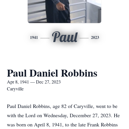
Paul
1941
2023
Paul Daniel Robbins
Apr 8, 1941 — Dec 27, 2023
Caryville
Paul Daniel Robbins, age 82 of Caryville, went to be
with the Lord on Wednesday, December 27, 2023. He
was born on April 8, 1941, to the late Frank Robbins