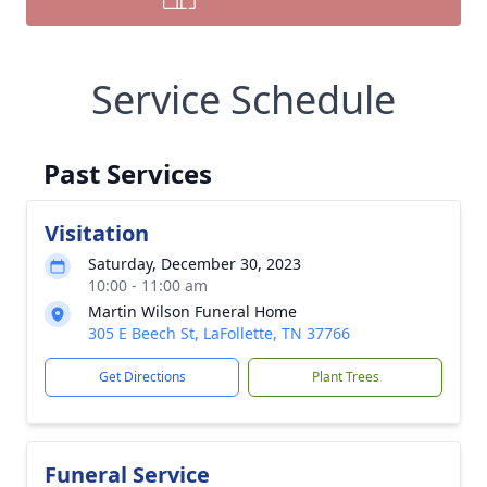
Service Schedule
Past Services
Visitation
Saturday, December 30, 2023
10:00 - 11:00 am
Martin Wilson Funeral Home
305 E Beech St, LaFollette, TN 37766
Get Directions
Plant Trees
Funeral Service