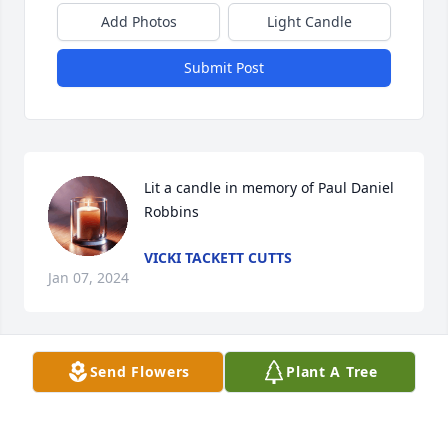
Add Photos
Light Candle
Submit Post
Lit a candle in memory of Paul Daniel 
Robbins
VICKI TACKETT CUTTS
Jan 07, 2024
Send Flowers
Plant A Tree
My thoughts and prayers go out to 
the family and friends. May God 
blanket you all with comfort, strength 