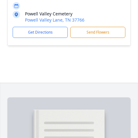
Powell Valley Cemetery
Powell Valley Lane, TN 37766
Get Directions
Send Flowers