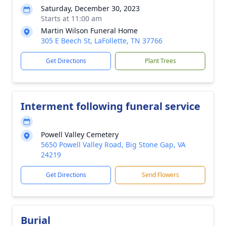
Saturday, December 30, 2023
Starts at 11:00 am
Martin Wilson Funeral Home
305 E Beech St, LaFollette, TN 37766
Get Directions
Plant Trees
Interment following funeral service
Powell Valley Cemetery
5650 Powell Valley Road, Big Stone Gap, VA
24219
Get Directions
Send Flowers
Burial