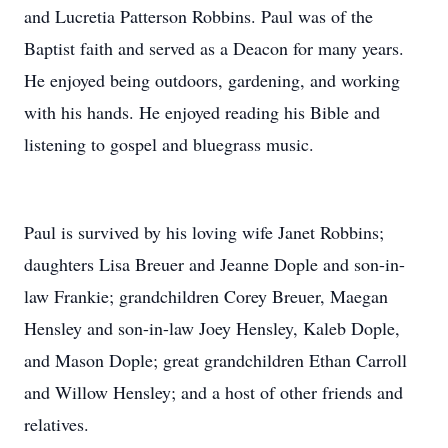
and Lucretia Patterson Robbins. Paul was of the
Baptist faith and served as a Deacon for many years.
He enjoyed being outdoors, gardening, and working
with his hands. He enjoyed reading his Bible and
listening to gospel and bluegrass music.
Paul is survived by his loving wife Janet Robbins;
daughters Lisa Breuer and Jeanne Dople and son-in-
law Frankie; grandchildren Corey Breuer, Maegan
Hensley and son-in-law Joey Hensley, Kaleb Dople,
and Mason Dople; great grandchildren Ethan Carroll
and Willow Hensley; and a host of other friends and
relatives.