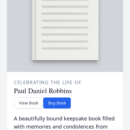
CELEBRATING THE LIFE OF
Paul Daniel Robbins
View Book
Buy Book
A beautifully bound keepsake book filled
with memories and condolences from