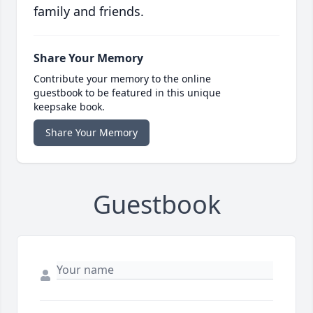
family and friends.
Share Your Memory
Contribute your memory to the online
guestbook to be featured in this unique
keepsake book.
Share Your Memory
Guestbook