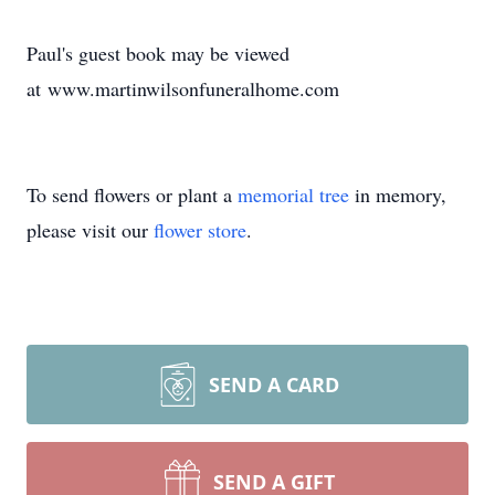
Paul's guest book may be viewed
at www.martinwilsonfuneralhome.com
To send flowers or plant a
memorial tree
in memory,
please visit our
flower store
.
SEND A CARD
SEND A GIFT