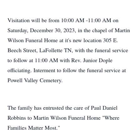
Visitation will be from 10:00 AM -11:00 AM on
Saturday, December 30, 2023, in the chapel of Martin
Wilson Funeral Home at it's new location 305 E.
Beech Street, LaFollette TN, with the funeral service
to follow at 11:00 AM with Rev. Junior Dople
officiating. Interment to follow the funeral service at
Powell Valley Cemetery.
The family has entrusted the care of Paul Daniel
Robbins to Martin Wilson Funeral Home "Where
Families Matter Most."