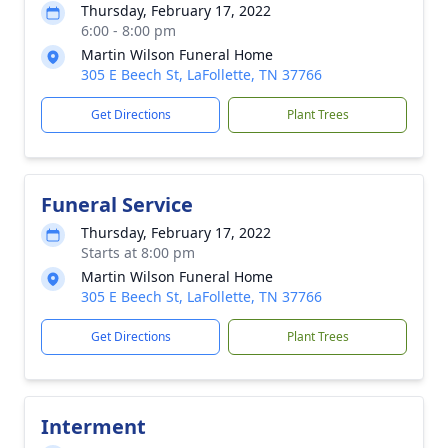
Thursday, February 17, 2022
6:00 - 8:00 pm
Martin Wilson Funeral Home
305 E Beech St, LaFollette, TN 37766
Get Directions
Plant Trees
Funeral Service
Thursday, February 17, 2022
Starts at 8:00 pm
Martin Wilson Funeral Home
305 E Beech St, LaFollette, TN 37766
Get Directions
Plant Trees
Interment