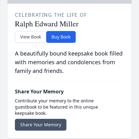
CELEBRATING THE LIFE OF
Ralph Edward Miller
View Book
Buy Book
A beautifully bound keepsake book filled
with memories and condolences from
family and friends.
Share Your Memory
Contribute your memory to the online
guestbook to be featured in this unique
keepsake book.
Share Your Memory