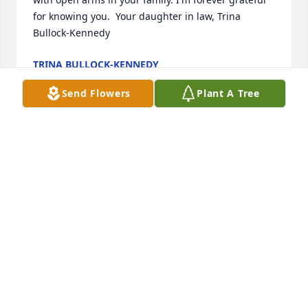
for knowing you.  Your daughter in law, Trina 
Bullock-Kennedy
TRINA BULLOCK-KENNEDY
Mar 20, 2022
Send Flowers
Plant A Tree
Sending healing prayers and comforting hugs, 
Easter. I am so sorry for your loss.  Pat Kimball, 
Dayton, Ohio
PATSY KIMBALL
Feb 18, 2022
Lit a candle in memory of Ralph 