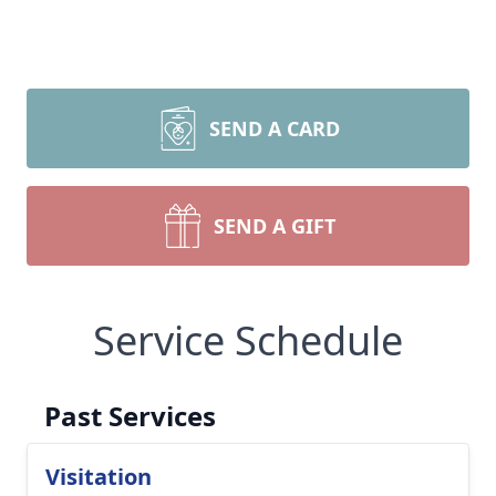
SEND A CARD
SEND A GIFT
Service Schedule
Past Services
Visitation