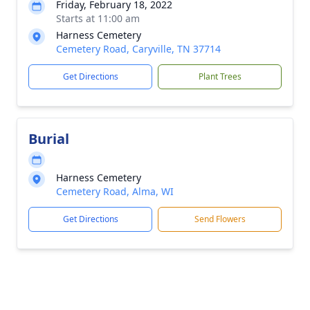
Friday, February 18, 2022
Starts at 11:00 am
Harness Cemetery
Cemetery Road, Caryville, TN 37714
Get Directions
Plant Trees
Burial
Harness Cemetery
Cemetery Road, Alma, WI
Get Directions
Send Flowers