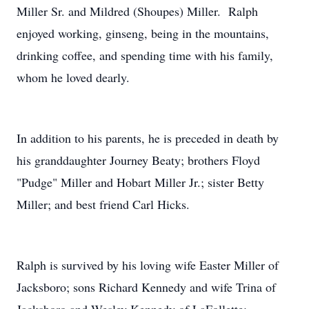
Miller Sr. and Mildred (Shoupes) Miller. Ralph
enjoyed working, ginseng, being in the mountains,
drinking coffee, and spending time with his family,
whom he loved dearly.
In addition to his parents, he is preceded in death by
his granddaughter Journey Beaty; brothers Floyd
"Pudge" Miller and Hobart Miller Jr.; sister Betty
Miller; and best friend Carl Hicks.
Ralph is survived by his loving wife Easter Miller of
Jacksboro; sons Richard Kennedy and wife Trina of