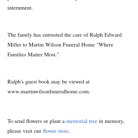
internment.
The family has entrusted the care of Ralph Edward
Miller to Martin Wilson Funeral Home "Where
Families Matter Most."
Ralph's guest book may be viewed at
www.martinwilsonfuneralhome.com.
To send flowers or plant a
memorial tree
in memory,
please visit our
flower store
.