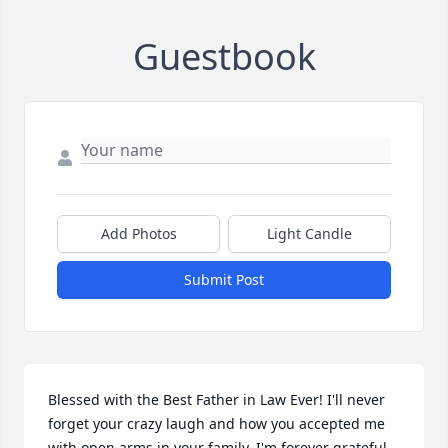
Guestbook
Add Photos
Light Candle
Submit Post
Blessed with the Best Father in Law Ever! I'll never 
forget your crazy laugh and how you accepted me 
with open arms in your family. I'm forever grateful 