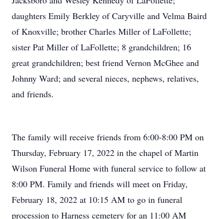
Jacksboro and Wesley Kennedy of LaFollette;
daughters Emily Berkley of Caryville and Velma Baird
of Knoxville; brother Charles Miller of LaFollette;
sister Pat Miller of LaFollette; 8 grandchildren; 16
great grandchildren; best friend Vernon McGhee and
Johnny Ward; and several nieces, nephews, relatives,
and friends.
The family will receive friends from 6:00-8:00 PM on
Thursday, February 17, 2022 in the chapel of Martin
Wilson Funeral Home with funeral service to follow at
8:00 PM. Family and friends will meet on Friday,
February 18, 2022 at 10:15 AM to go in funeral
procession to Harness cemetery for an 11:00 AM