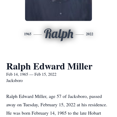
Ralph
1965
2022
Ralph Edward Miller
Feb 14, 1965 — Feb 15, 2022
Jacksboro
Ralph Edward Miller, age 57 of Jacksboro, passed
away on Tuesday, February 15, 2022 at his residence.
He was born February 14, 1965 to the late Hobart