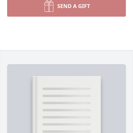
SEND A GIFT