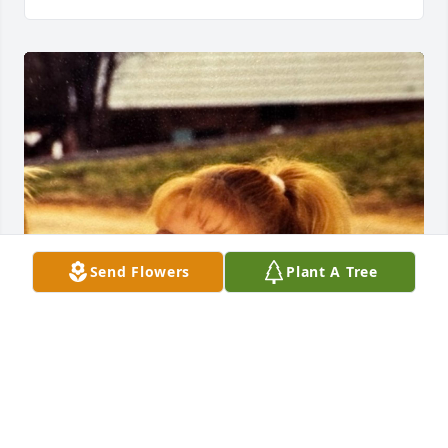
Send Flowers
Plant A Tree
GUEST
Jun 05, 2025