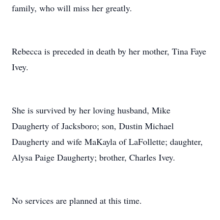
family, who will miss her greatly.
Rebecca is preceded in death by her mother, Tina Faye
Ivey.
She is survived by her loving husband, Mike
Daugherty of Jacksboro; son, Dustin Michael
Daugherty and wife MaKayla of LaFollette; daughter,
Alysa Paige Daugherty; brother, Charles Ivey.
No services are planned at this time.