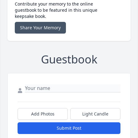
Contribute your memory to the online
guestbook to be featured in this unique
keepsake book.
Share Your Memory
Guestbook
Add Photos
Light Candle
Submit Post