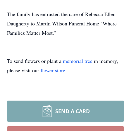
The family has entrusted the care of Rebecca Ellen
Daugherty to Martin Wilson Funeral Home "Where
Families Matter Most."
To send flowers or plant a
memorial tree
in memory,
please visit our
flower store
.
SEND A CARD