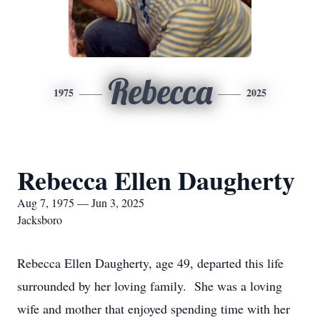
Rebecca
1975
2025
Rebecca Ellen Daugherty
Aug 7, 1975 — Jun 3, 2025
Jacksboro
Rebecca Ellen Daugherty, age 49, departed this life
surrounded by her loving family. She was a loving
wife and mother that enjoyed spending time with her