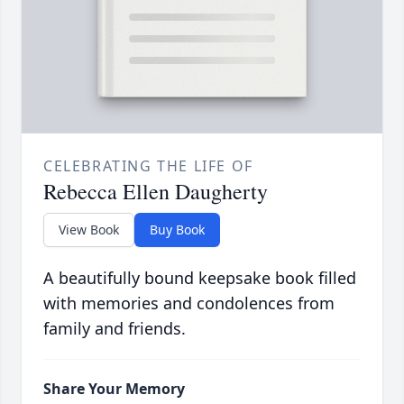
CELEBRATING THE LIFE OF
Rebecca Ellen Daugherty
View Book
Buy Book
A beautifully bound keepsake book filled
with memories and condolences from
family and friends.
Share Your Memory