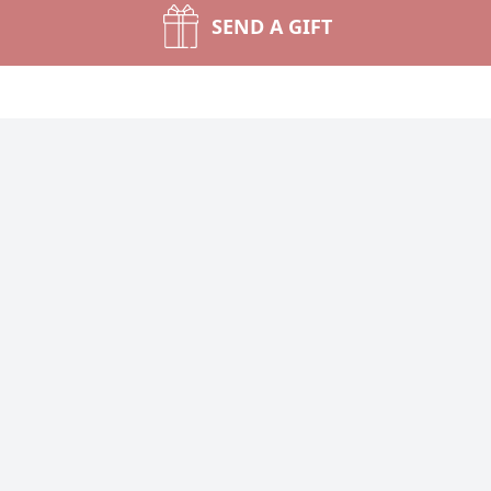
SEND A GIFT