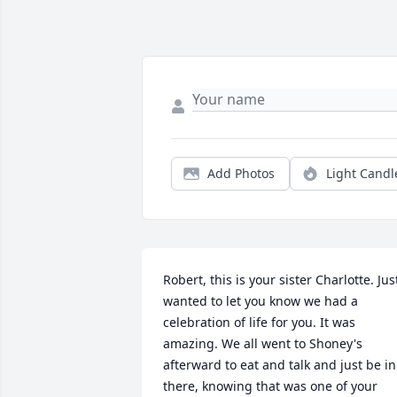
Add Photos
Light Candl
Robert, this is your sister Charlotte. Just
wanted to let you know we had a 
celebration of life for you. It was 
amazing. We all went to Shoney's 
afterward to eat and talk and just be in 
there, knowing that was one of your 