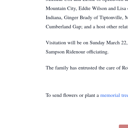
Mountain City, Eddie Wilson and Lisa o
Indiana, Ginger Brady of Tiptonville,
Cumberland Gap; and a host other relati
Visitation will be on Sunday March 22
Sampson Ridenour officiating.
The family has entrusted the care of 
To send flowers or plant a
memorial tre