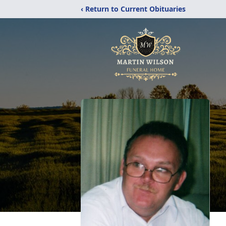
‹ Return to Current Obituaries