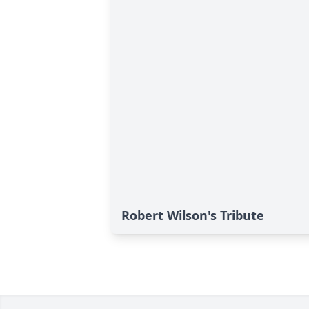
Robert Wilson's Tribute