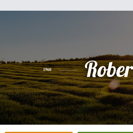
Rober
1960