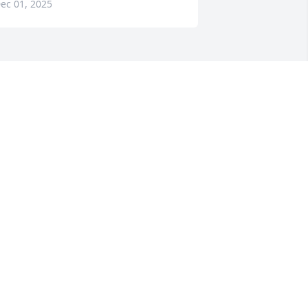
ec 01, 2025