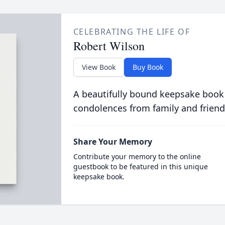
CELEBRATING THE LIFE OF
Robert Wilson
View Book
Buy Book
A beautifully bound keepsake book
condolences from family and friend
Share Your Memory
Contribute your memory to the online
guestbook to be featured in this unique
keepsake book.