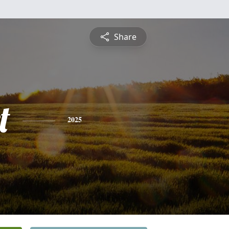
Share
t
2025