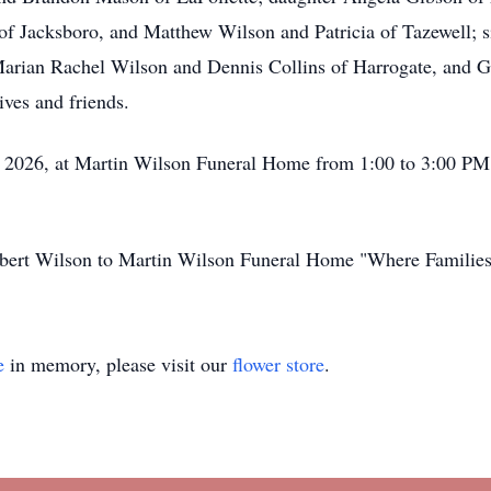
f Jacksboro, and Matthew Wilson and Patricia of Tazewell; si
 Marian Rachel Wilson and Dennis Collins of Harrogate, and 
ves and friends.
, 2026, at Martin Wilson Funeral Home from 1:00 to 3:00 PM 
Robert Wilson to Martin Wilson Funeral Home "Where Familie
e
in memory, please visit our
flower store
.