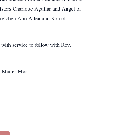
sters Charlotte Aguilar and Angel of
Gretchen Ann Allen and Ron of
with service to follow with Rev.
s Matter Most."