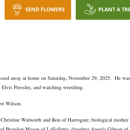
SEND FLOWERS
PLANT A TR
 passed away at home on Saturday, November 29, 2025. He wa
 Elvis Pressley, and watching wrestling.
ert Wilson.
r Christine Walworth and Ron of Harrogate; biological mothe
nd Brandon Mason of LaFollette; daughter Angela Gibson of L