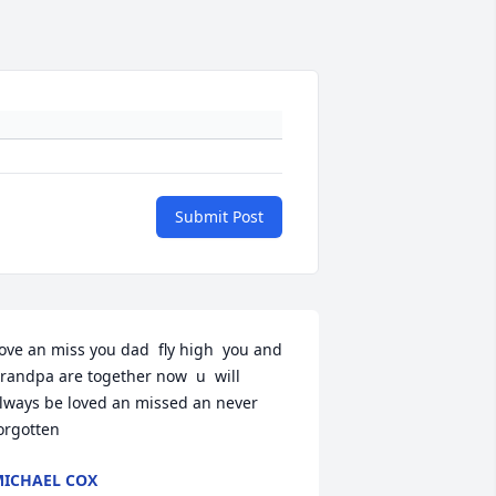
Submit Post
ove an miss you dad  fly high  you and 
randpa are together now  u  will 
lways be loved an missed an never  
orgotten
ICHAEL COX