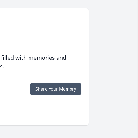
 filled with memories and
s.
Share Your Memory