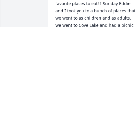
favorite places to eat! I Sunday Eddie 
and I took you to a bunch of places that
we went to as children and as adults, 
we went to Cove Lake and had a picnic 
with you we also went to the Grist meal 
we used to have some great times there
as kids and it was always a great 
memory of our time spent there we 
went all over Norris Dam from the top t
the bottom. Eddie showed me where 
you jumped off into the water, you and 
Billy Fox and Terry bases. I’ll always hav
our childhood memories and our adult 
memories. Just remember someday I 
shall see you again. I’ll get to hug you 
and hold you. I just miss you and I don’t
think that’ll ever change ! I miss our 
calls our long conversations me always 
checking on you and you always 