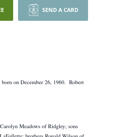
EE
SEND A CARD
s born on December 26, 1960. Robert
r Carolyn Meadows of Ridgley; sons
aFollette; brothers Ronald Wilson of