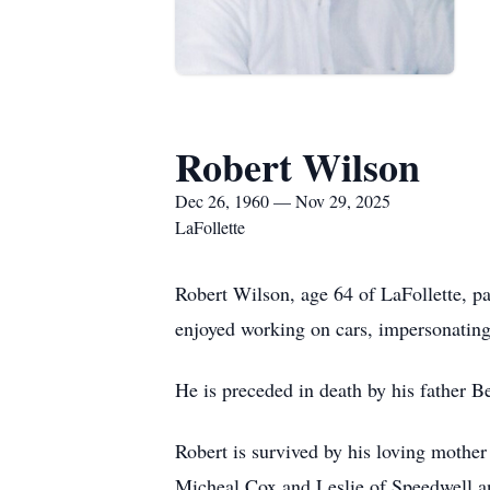
Robert Wilson
Dec 26, 1960 — Nov 29, 2025
LaFollette
Robert Wilson, age 64 of LaFollette,
enjoyed working on cars, impersonating
He is preceded in death by his father B
Robert is survived by his loving mothe
Micheal Cox and Leslie of Speedwell a