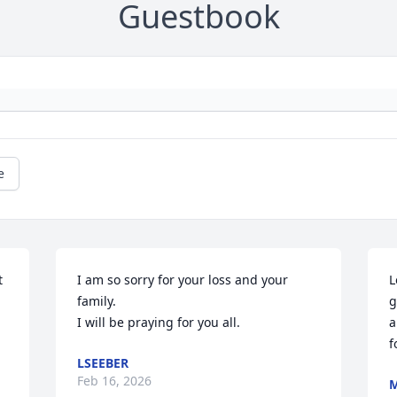
Guestbook
e
 
I am so sorry for your loss and your 
L
family.

g
I will be praying for you all.
a
f
LSEEBER
Feb 16, 2026
M