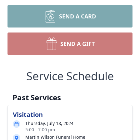
SEND A CARD
SEND A GIFT
Service Schedule
Past Services
Visitation
Thursday, July 18, 2024
5:00 - 7:00 pm
Martin Wilson Funeral Home