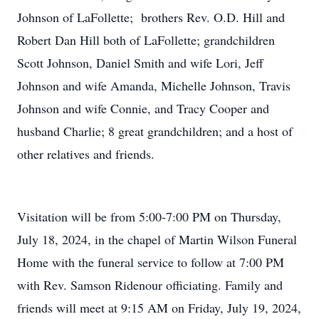
Johnson of LaFollette; brothers Rev. O.D. Hill and
Robert Dan Hill both of LaFollette; grandchildren
Scott Johnson, Daniel Smith and wife Lori, Jeff
Johnson and wife Amanda, Michelle Johnson, Travis
Johnson and wife Connie, and Tracy Cooper and
husband Charlie; 8 great grandchildren; and a host of
other relatives and friends.
Visitation will be from 5:00-7:00 PM on Thursday,
July 18, 2024, in the chapel of Martin Wilson Funeral
Home with the funeral service to follow at 7:00 PM
with Rev. Samson Ridenour officiating. Family and
friends will meet at 9:15 AM on Friday, July 19, 2024,