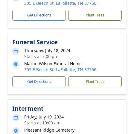
305 E Beech St, LaFollette, TN 37766
Get Directions
Plant Trees
Funeral Service
Thursday, July 18, 2024
Starts at 7:00 pm
Martin Wilson Funeral Home
305 E Beech St, LaFollette, TN 37766
Get Directions
Plant Trees
Interment
Friday, July 19, 2024
Starts at 10:00 am
Pleasant Ridge Cemetery