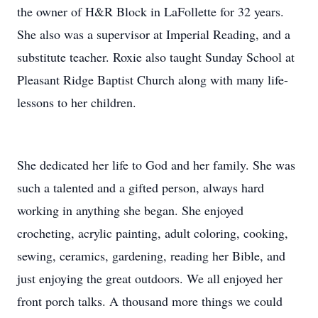
the owner of H&R Block in LaFollette for 32 years.
She also was a supervisor at Imperial Reading, and a
substitute teacher. Roxie also taught Sunday School at
Pleasant Ridge Baptist Church along with many life-
lessons to her children.
She dedicated her life to God and her family. She was
such a talented and a gifted person, always hard
working in anything she began. She enjoyed
crocheting, acrylic painting, adult coloring, cooking,
sewing, ceramics, gardening, reading her Bible, and
just enjoying the great outdoors. We all enjoyed her
front porch talks. A thousand more things we could