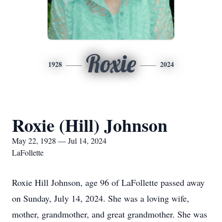
Roxie
1928
2024
Roxie (Hill) Johnson
May 22, 1928 — Jul 14, 2024
LaFollette
Roxie Hill Johnson, age 96 of LaFollette passed away
on Sunday, July 14, 2024. She was a loving wife,
mother, grandmother, and great grandmother. She was