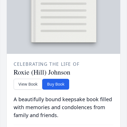
CELEBRATING THE LIFE OF
Roxie (Hill) Johnson
View Book
Buy Book
A beautifully bound keepsake book filled
with memories and condolences from
family and friends.