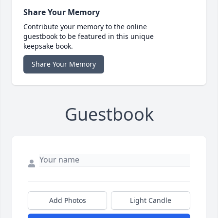
Share Your Memory
Contribute your memory to the online
guestbook to be featured in this unique
keepsake book.
Share Your Memory
Guestbook
Add Photos
Light Candle