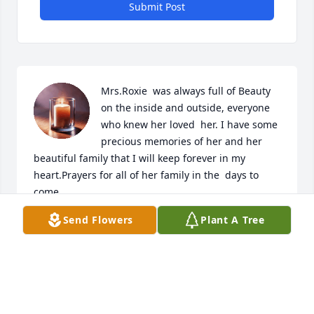
Submit Post
Mrs.Roxie  was always full of Beauty 
on the inside and outside, everyone 
who knew her loved  her. I have some 
precious memories of her and her 
beautiful family that I will keep forever in my 
heart.Prayers for all of her family in the  days to 
come.
Send Flowers
Plant A Tree
ANDREA (HOUSLEY) STORM
Jul 19, 2024
I Love U Aunt Roxie