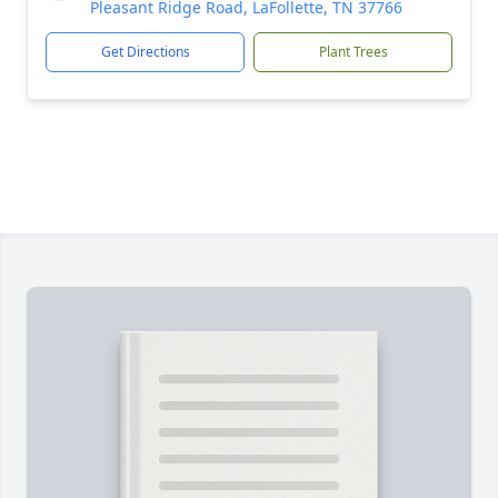
Pleasant Ridge Road, LaFollette, TN 37766
Get Directions
Plant Trees