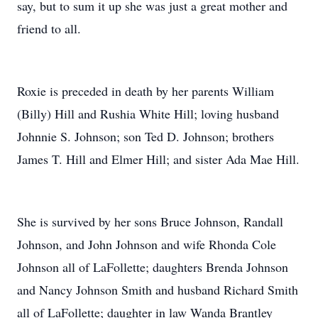
say, but to sum it up she was just a great mother and
friend to all.
Roxie is preceded in death by her parents William
(Billy) Hill and Rushia White Hill; loving husband
Johnnie S. Johnson; son Ted D. Johnson; brothers
James T. Hill and Elmer Hill; and sister Ada Mae Hill.
She is survived by her sons Bruce Johnson, Randall
Johnson, and John Johnson and wife Rhonda Cole
Johnson all of LaFollette; daughters Brenda Johnson
and Nancy Johnson Smith and husband Richard Smith
all of LaFollette; daughter in law Wanda Brantley