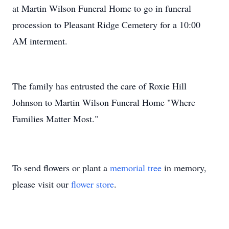
at Martin Wilson Funeral Home to go in funeral
procession to Pleasant Ridge Cemetery for a 10:00
AM interment.
The family has entrusted the care of Roxie Hill
Johnson to Martin Wilson Funeral Home "Where
Families Matter Most."
To send flowers or plant a
memorial tree
in memory,
please visit our
flower store
.