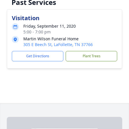
Past Services
Visitation
Friday, September 11, 2020
5:00 - 7:00 pm
Martin Wilson Funeral Home
305 E Beech St, LaFollette, TN 37766
Get Directions
Plant Trees