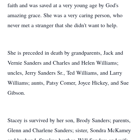
faith and was saved at a very young age by God's
amazing grace. She was a very caring person, who
never met a stranger that she didn't want to help.
She is preceded in death by grandparents, Jack and
Vernie Sanders and Charles and Helen Williams;
uncles, Jerry Sanders Sr., Ted Williams, and Larry
Williams; aunts, Patsy Comer, Joyce Hickey, and Sue
Gibson.
Stacey is survived by her son, Brody Sanders; parents,
Glenn and Charlene Sanders; sister, Sondra McKamey