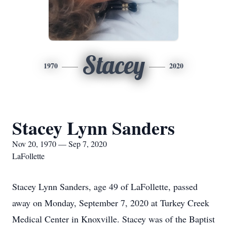
Stacey
1970
2020
Stacey Lynn Sanders
Nov 20, 1970 — Sep 7, 2020
LaFollette
Stacey Lynn Sanders, age 49 of LaFollette, passed
away on Monday, September 7, 2020 at Turkey Creek
Medical Center in Knoxville. Stacey was of the Baptist