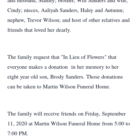
and husband, Stanley; brother, Will Sanders and wife,
Cindy; nieces, Aaliyah Sanders, Haley and Autumn;
nephew, Trevor Wilson; and host of other relatives and
friends that loved her dearly.
The family request that "In Lieu of Flowers" that
everyone makes a donation in her memory to her
eight year old son, Brody Sanders. Those donations
can be taken to Martin Wilson Funeral Home.
The family will receive friends on Friday, September
11, 2020 at Martin Wilson Funeral Home from 5:00 to
7:00 PM.