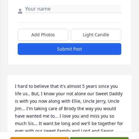
Add Photos
Light Candle
Submit Post
I hard to believe that it's almost 5 years since you 
life us.. But, I know your not alone our Sweet Daddy 
is with you now along with Ellie, Uncle Jerry, Uncle 
Jim... I'm taking care of Brody the way you would 
have wanted me to... I love you and miss you so 
much Sis... It want be long and we'll be together for 
ever with our sweet Family and Lord and Savior