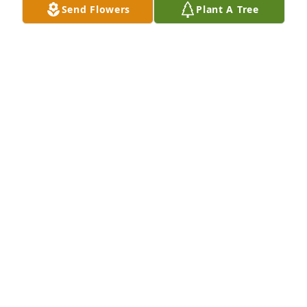
Send Flowers
Plant A Tree
YOUR SIS
May 31, 2025
Merry Christmas in Heaven Sis....I love you and miss 
you...Until we meet againâ¤ï¸
SONDRA
Dec 25, 2020
ðŸŽˆHappy 1st Birthday in Heaven SisðŸŽˆ....We 
miss you so muchâ™¥ï¸....I wake up everyday and 
realize your gone and my heart breaks all over 
again....I can do all things through Christ who 
Strengthen ME...Until We see you again sealed with 