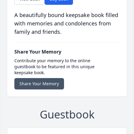
A beautifully bound keepsake book filled
with memories and condolences from
family and friends.
Share Your Memory
Contribute your memory to the online
guestbook to be featured in this unique
keepsake book.
Share Your Memory
Guestbook