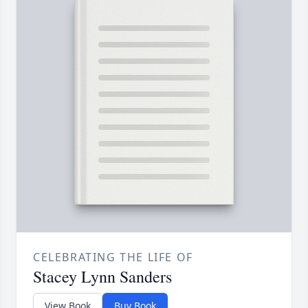
CELEBRATING THE LIFE OF
Stacey Lynn Sanders
View Book
Buy Book