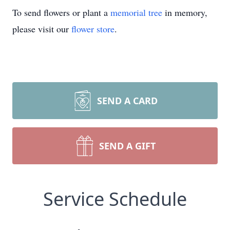
To send flowers or plant a
memorial tree
in memory,
please visit our
flower store
.
SEND A CARD
SEND A GIFT
Service Schedule