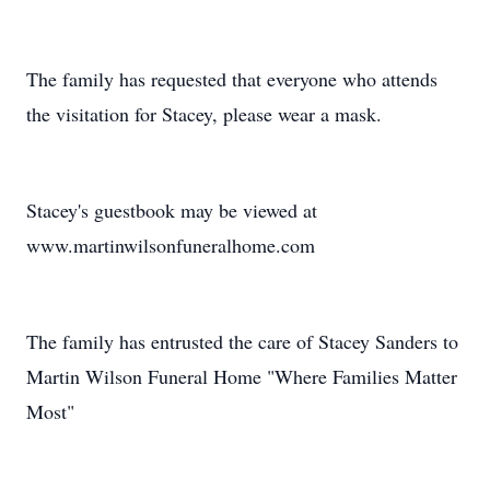
The family has requested that everyone who attends
the visitation for Stacey, please wear a mask.
Stacey's guestbook may be viewed at
www.martinwilsonfuneralhome.com
The family has entrusted the care of Stacey Sanders to
Martin Wilson Funeral Home "Where Families Matter
Most"