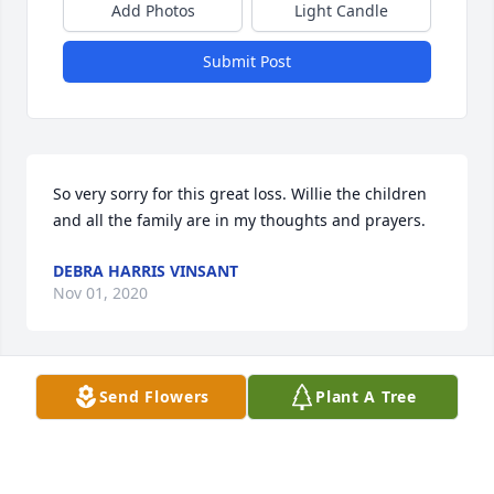
Add Photos
Light Candle
Submit Post
So very sorry for this great loss. Willie the children 
and all the family are in my thoughts and prayers.
DEBRA HARRIS VINSANT
Nov 01, 2020
Send Flowers
Plant A Tree
Lit a candle in memory of Stephanie 
Lynn (Brock) Tidwell
TAMMY WILLIAMS