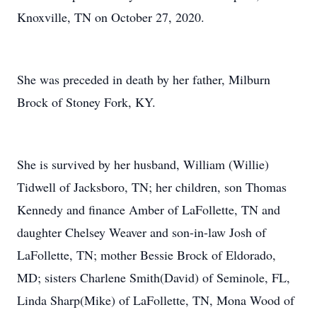
Knoxville, TN on October 27, 2020.
She was preceded in death by her father, Milburn
Brock of Stoney Fork, KY.
She is survived by her husband, William (Willie)
Tidwell of Jacksboro, TN; her children, son Thomas
Kennedy and finance Amber of LaFollette, TN and
daughter Chelsey Weaver and son-in-law Josh of
LaFollette, TN; mother Bessie Brock of Eldorado,
MD; sisters Charlene Smith(David) of Seminole, FL,
Linda Sharp(Mike) of LaFollette, TN, Mona Wood of