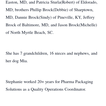
Easton, MD, and Patricia Sturla(Robert) of Eldorado,
MD; brothers Phillip Brock(Debbie) of Sharptown,
MD, Dannie Brock(Sindy) of Pineville, KY, Jeffery
Brock of Baltimore, MD, and Jason Brock(Michelle)
of North Myrtle Beach, SC.
She has 7 grandchildren, 16 nieces and nephews, and
her dog Mia.
Stephanie worked 20+ years for Pharma Packaging
Solutions as a Quality Operations Coordinator.