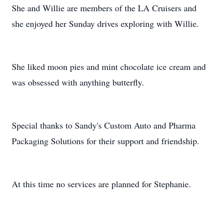
She and Willie are members of the LA Cruisers and
she enjoyed her Sunday drives exploring with Willie.
She liked moon pies and mint chocolate ice cream and
was obsessed with anything butterfly.
Special thanks to Sandy's Custom Auto and Pharma
Packaging Solutions for their support and friendship.
At this time no services are planned for Stephanie.