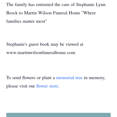
The family has entrusted the care of Stephanie Lynn
Brock to Martin Wilson Funeral Home "Where
families matter most"
Stephanie's guest book may be viewed at
www.martinwilsonfuneralhome.com
To send flowers or plant a
memorial tree
in memory,
please visit our
flower store
.