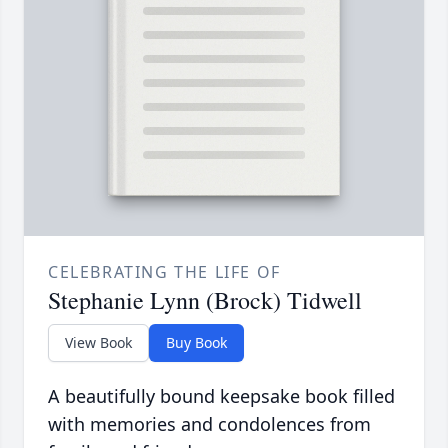
CELEBRATING THE LIFE OF
Stephanie Lynn (Brock) Tidwell
View Book
Buy Book
A beautifully bound keepsake book filled
with memories and condolences from