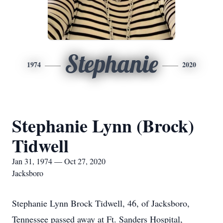
Stephanie
1974
2020
Stephanie Lynn (Brock)
Tidwell
Jan 31, 1974 — Oct 27, 2020
Jacksboro
Stephanie Lynn Brock Tidwell, 46, of Jacksboro,
Tennessee passed away at Ft. Sanders Hospital,