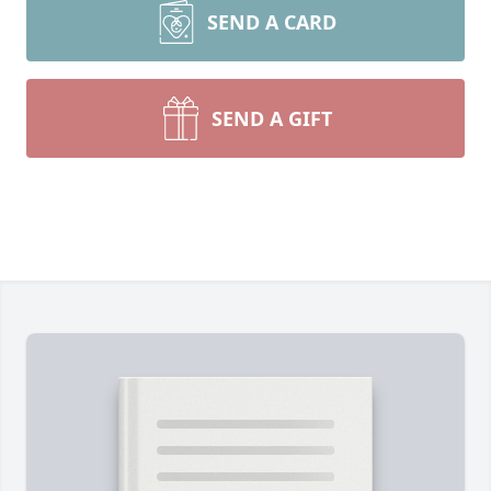
SEND A CARD
SEND A GIFT