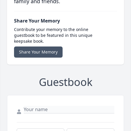
family and friends.
Share Your Memory
Contribute your memory to the online
guestbook to be featured in this unique
keepsake book.
Share Your Memory
Guestbook