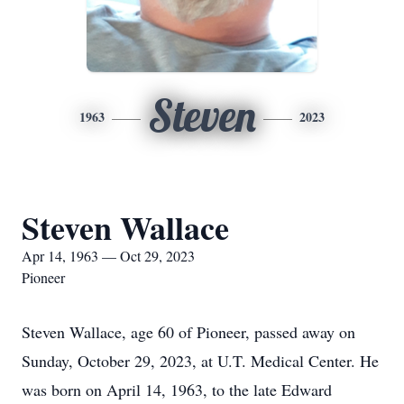
Steven
1963
2023
Steven Wallace
Apr 14, 1963 — Oct 29, 2023
Pioneer
Steven Wallace, age 60 of Pioneer, passed away on
Sunday, October 29, 2023, at U.T. Medical Center. He
was born on April 14, 1963, to the late Edward