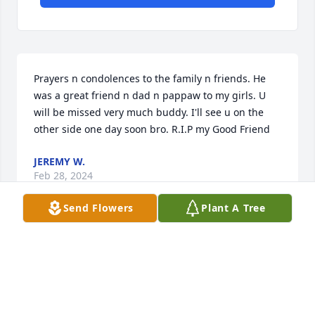
Prayers n condolences to the family n friends. He 
was a great friend n dad n pappaw to my girls. U 
will be missed very much buddy. I'll see u on the 
other side one day soon bro. R.I.P my Good Friend
JEREMY W.
Feb 28, 2024
Send Flowers
Plant A Tree
Prayers for the family.
JOEL MCCARTY
Nov 03, 2023