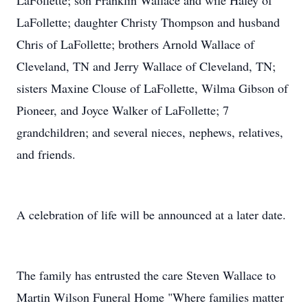
LaFollette; son Franklin Wallace and wife Haley of
LaFollette; daughter Christy Thompson and husband
Chris of LaFollette; brothers Arnold Wallace of
Cleveland, TN and Jerry Wallace of Cleveland, TN;
sisters Maxine Clouse of LaFollette, Wilma Gibson of
Pioneer, and Joyce Walker of LaFollette; 7
grandchildren; and several nieces, nephews, relatives,
and friends.
A celebration of life will be announced at a later date.
The family has entrusted the care Steven Wallace to
Martin Wilson Funeral Home "Where families matter