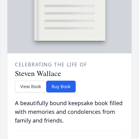
CELEBRATING THE LIFE OF
Steven Wallace
View Book
Buy Book
A beautifully bound keepsake book filled
with memories and condolences from
family and friends.