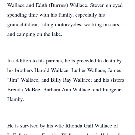
Wallace and Edith (Burriss) Wallace. Steven enjoyed
spending time with his family, especially his
grandchildren, riding motorcycles, working on cars,
and camping on the lake.
In addition to his parents, he is preceded in death by
his brothers Harold Wallace, Luther Wallace, James
"Jim" Wallace, and Billy Ray Wallace; and his sisters
Brenda McBee, Barbara Ann Wallace, and Imogene
Hamby.
He is survived by his wife Rhonda Gail Wallace of