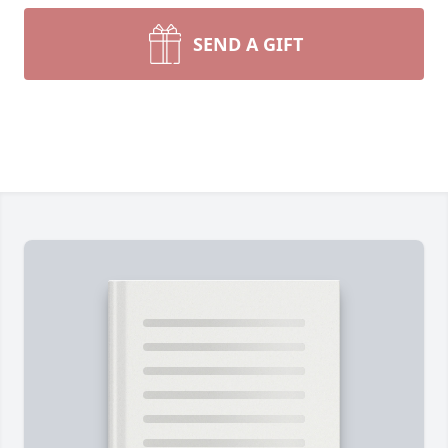
SEND A GIFT