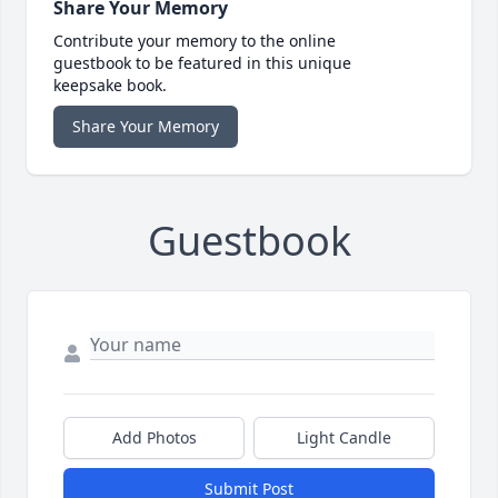
Share Your Memory
Contribute your memory to the online
guestbook to be featured in this unique
keepsake book.
Share Your Memory
Guestbook
Add Photos
Light Candle
Submit Post