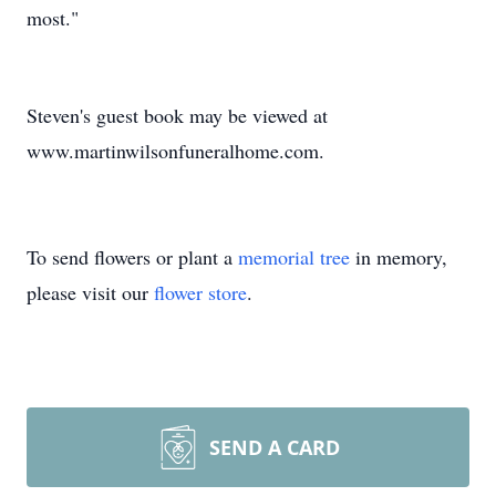
most."
Steven's guest book may be viewed at
www.martinwilsonfuneralhome.com.
To send flowers or plant a
memorial tree
in memory,
please visit our
flower store
.
SEND A CARD