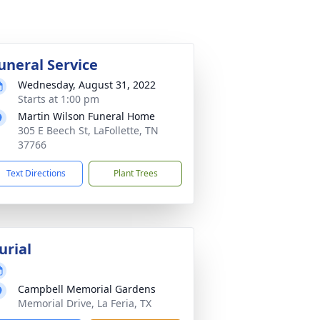
uneral Service
Wednesday, August 31, 2022
Starts at 1:00 pm
Martin Wilson Funeral Home
305 E Beech St, LaFollette, TN
37766
Text Directions
Plant Trees
urial
Campbell Memorial Gardens
Memorial Drive, La Feria, TX