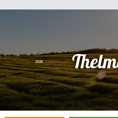
Thelm
1920