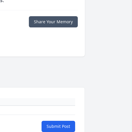
s.
Share Your Memory
Submit Post