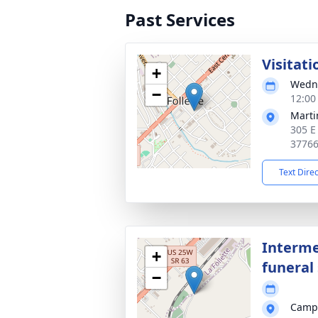
Past Services
Visitati
+
Wedne
−
12:00
Marti
305 E
3776
Text Dire
Interme
+
funeral 
−
Campb