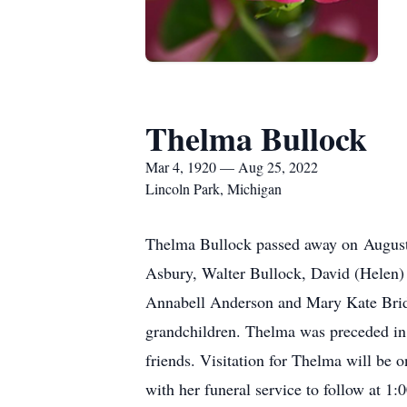
Thelma Bullock
Mar 4, 1920 — Aug 25, 2022
Lincoln Park, Michigan
Thelma Bullock passed away on August 
Asbury, Walter Bullock, David (Helen) 
Annabell Anderson and Mary Kate Bridg
grandchildren. Thelma was preceded in
friends. Visitation for Thelma will b
with her funeral service to follow at 1