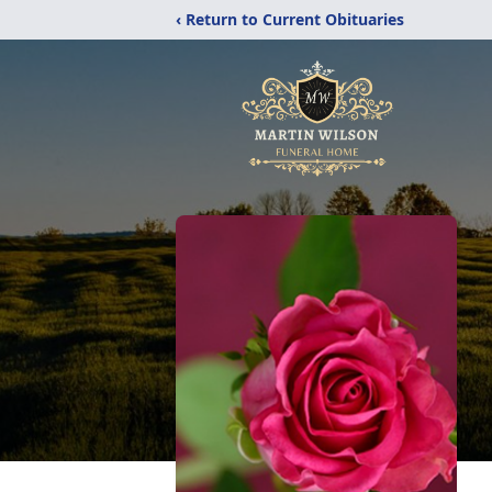
‹ Return to Current Obituaries