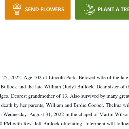
SEND FLOWERS
PLANT A TR
25, 2022. Age 102 of Lincoln Park. Beloved wife of the late
Bullock and the late William (Judy) Bullock. Dear sister of 
es. Dearest grandmother of 13. Also survived by many great
 death by her parents, William and Birdie Cooper. Thelma wil
e on Wednesday, August 31, 2022 in the chapel of Martin Wil
:00 PM with Rev. Jeff Bullock officiating. Interment will fol