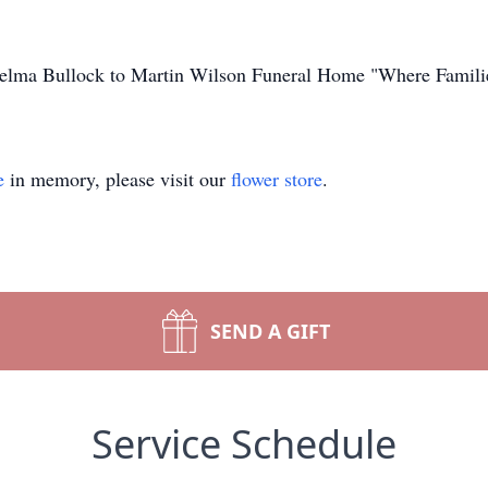
Thelma Bullock to Martin Wilson Funeral Home "Where Famili
e
in memory, please visit our
flower store
.
SEND A GIFT
Service Schedule