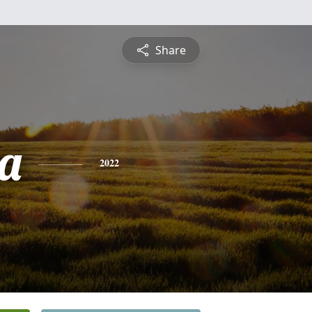
Share
a
2022