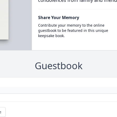
condolences from family and friend
Share Your Memory
Contribute your memory to the online
guestbook to be featured in this unique
keepsake book.
Guestbook
e