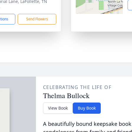
ial Lane, LaFollette, TN
6
ctions
Send Flowers
CELEBRATING THE LIFE OF
Thelma Bullock
View Book
Buy Book
A beautifully bound keepsake book