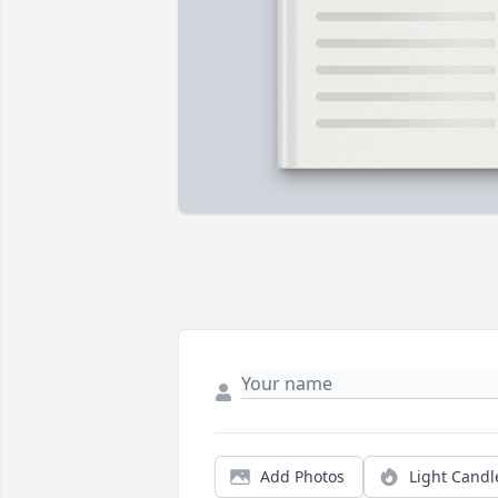
Add Photos
Light Candl