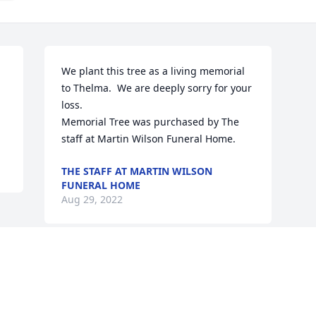
We plant this tree as a living memorial 
to Thelma.  We are deeply sorry for your 
loss.

Memorial Tree was purchased by The 
staff at Martin Wilson Funeral Home.
THE STAFF AT MARTIN WILSON
FUNERAL HOME
Aug 29, 2022
Visits: 11
This site is protected by reCAPTCHA and the
Google
Privacy Policy
and
Terms of Service
apply.