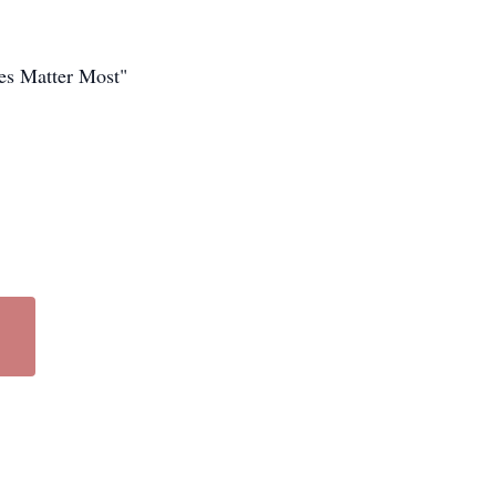
es Matter Most"