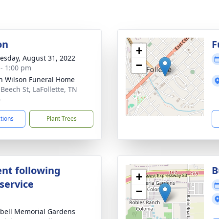
on
F
+
sday, August 31, 2022
−
 - 1:00 pm
n Wilson Funeral Home
 Beech St, LaFollette, TN
6
ctions
Plant Trees
nt following
B
+
service
−
ell Memorial Gardens