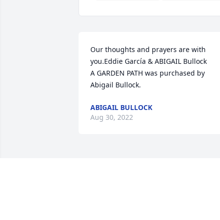
Our thoughts and prayers are with 
you.Eddie García & ABIGAIL Bullock

A GARDEN PATH was purchased by 
Abigail Bullock.
ABIGAIL BULLOCK
Aug 30, 2022