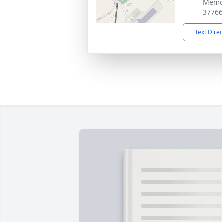
Memor
3776
Text Dire