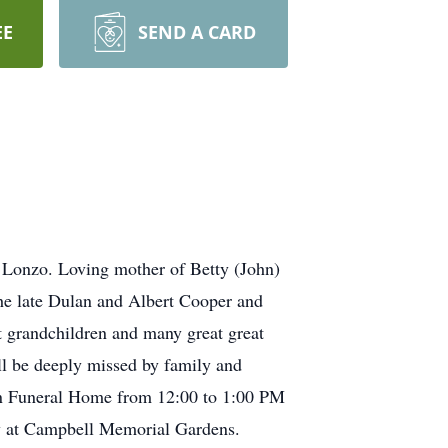
EE
SEND A CARD
 Lonzo. Loving mother of Betty (John)
the late Dulan and Albert Cooper and
 grandchildren and many great great
l be deeply missed by family and
son Funeral Home from 12:00 to 1:00 PM
low at Campbell Memorial Gardens.