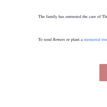
The family has entrusted the care of 
To send flowers or plant a
memorial tre