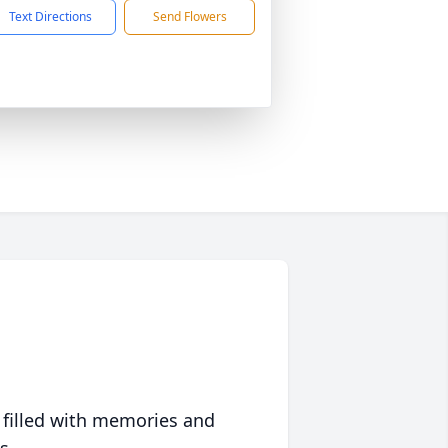
Text Directions
Send Flowers
 filled with memories and