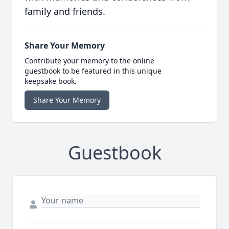
family and friends.
Share Your Memory
Contribute your memory to the online
guestbook to be featured in this unique
keepsake book.
Share Your Memory
Guestbook