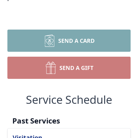
SEND A CARD
SEND A GIFT
Service Schedule
Past Services
Visitation