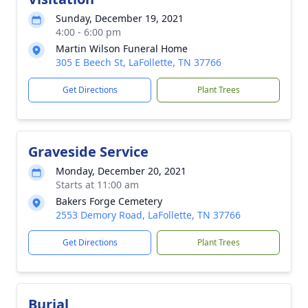
Sunday, December 19, 2021
4:00 - 6:00 pm
Martin Wilson Funeral Home
305 E Beech St, LaFollette, TN 37766
Get Directions
Plant Trees
Graveside Service
Monday, December 20, 2021
Starts at 11:00 am
Bakers Forge Cemetery
2553 Demory Road, LaFollette, TN 37766
Get Directions
Plant Trees
Burial