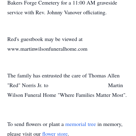
Bakers Forge Cemetery for a 11:00 AM graveside
service with Rev. Johnny Vanover officiating.
Red's guestbook may be viewed at
www.martinwilsonfuneralhome.com
The family has entrusted the care of Thomas Allen
"Red" Norris Jr. to Martin
Wilson Funeral Home "Where Families Matter Most".
To send flowers or plant a
memorial tree
in memory,
please visit our
flower store
.