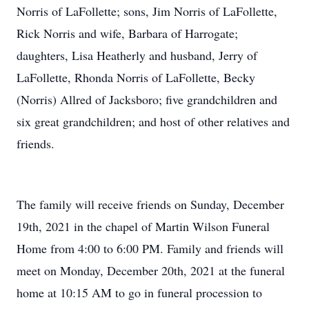
Norris of LaFollette; sons, Jim Norris of LaFollette,
Rick Norris and wife, Barbara of Harrogate;
daughters, Lisa Heatherly and husband, Jerry of
LaFollette, Rhonda Norris of LaFollette, Becky
(Norris) Allred of Jacksboro; five grandchildren and
six great grandchildren; and host of other relatives and
friends.
The family will receive friends on Sunday, December
19th, 2021 in the chapel of Martin Wilson Funeral
Home from 4:00 to 6:00 PM. Family and friends will
meet on Monday, December 20th, 2021 at the funeral
home at 10:15 AM to go in funeral procession to