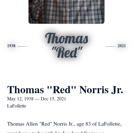
Thomas
1938
2021
"Red"
Thomas "Red" Norris Jr.
May 12, 1938 — Dec 15, 2021
LaFollette
Thomas Allen "Red" Norris Jr., age 83 of LaFollette,