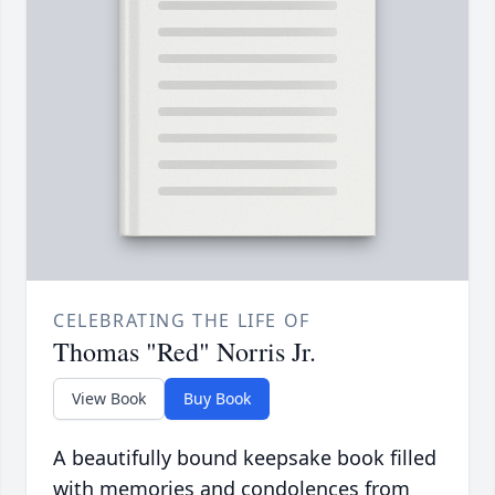
CELEBRATING THE LIFE OF
Thomas "Red" Norris Jr.
View Book
Buy Book
A beautifully bound keepsake book filled
with memories and condolences from