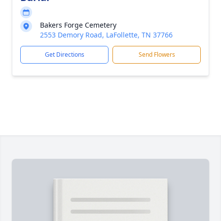
Bakers Forge Cemetery
2553 Demory Road, LaFollette, TN 37766
Get Directions
Send Flowers