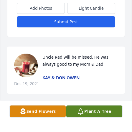
Add Photos
Light Candle
Submit Post
Uncle Red will be missed. He was 
always good to my Mom & Dad!
KAY & DON OWEN
Dec 19, 2021
Send Flowers
Plant A Tree
Prayers and love!
CINDY HATMAKER