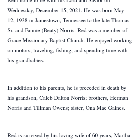
went home to be with his Lord and Savior on
Wednesday, December 15, 2021. He was born May
12, 1938 in Jamestown, Tennessee to the late Thomas
Sr. and Fannie (Beaty) Norris. Red was a member of
Grace Missionary Baptist Church. He enjoyed working
on motors, traveling, fishing, and spending time with
his grandbabies.
In addition to his parents, he is preceded in death by
his grandson, Caleb Dalton Norris; brothers, Herman
Norris and Tillman Owens; sister, Ona Mae Gaines.
Red is survived by his loving wife of 60 years, Martha