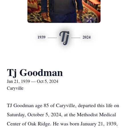
Tj
1939
2024
Tj Goodman
Jan 21, 1939 — Oct 5, 2024
Caryville
TJ Goodman age 85 of Caryville, departed this life on
Saturday, October 5, 2024, at the Methodist Medical
Center of Oak Ridge. He was born January 21, 1939,