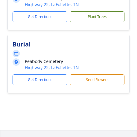
Highway 25, LaFollette, TN
Get Directions
Plant Trees
Burial
Peabody Cemetery
Highway 25, LaFollette, TN
Get Directions
Send Flowers