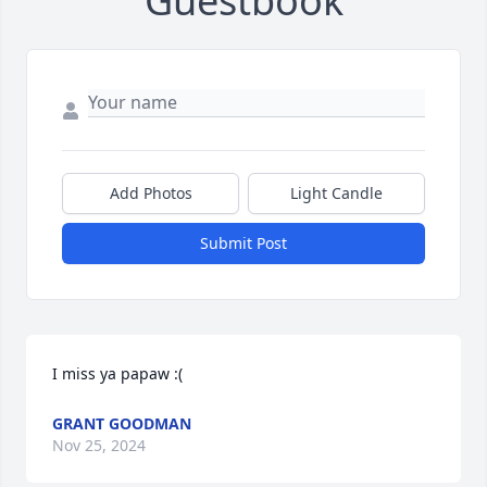
Guestbook
Add Photos
Light Candle
Submit Post
I miss ya papaw :(
GRANT GOODMAN
Nov 25, 2024