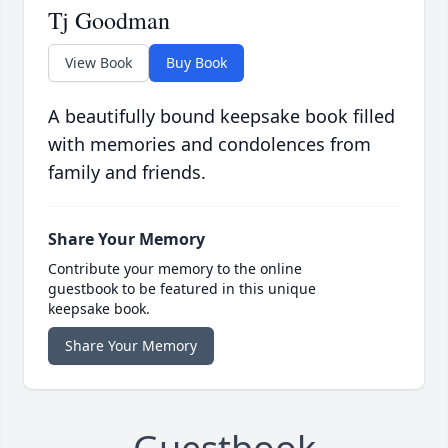
Tj Goodman
View Book
Buy Book
A beautifully bound keepsake book filled
with memories and condolences from
family and friends.
Share Your Memory
Contribute your memory to the online
guestbook to be featured in this unique
keepsake book.
Share Your Memory