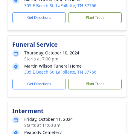
305 E Beech St, LaFollette, TN 37766
Get Directions
Plant Trees
Funeral Service
Thursday, October 10, 2024
Starts at 7:00 pm
Martin Wilson Funeral Home
305 E Beech St, LaFollette, TN 37766
Get Directions
Plant Trees
Interment
Friday, October 11, 2024
Starts at 11:00 am
Peabody Cemetery