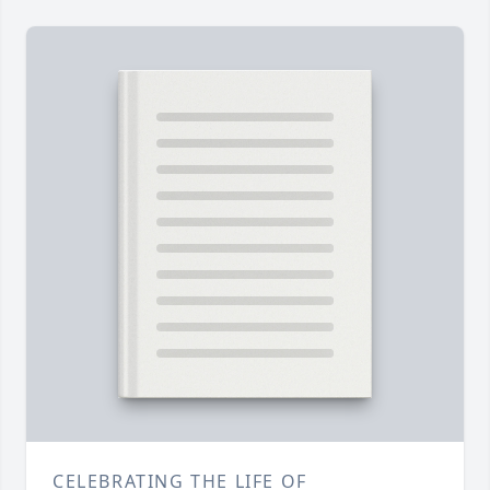
CELEBRATING THE LIFE OF