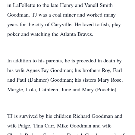
in LaFollette to the late Henry and Vanell Smith
Goodman. TJ was a coal miner and worked many
years for the city of Caryville. He loved to fish, play
poker and watching the Atlanta Braves.
In addition to his parents, he is preceded in death by
his wife Agnes Fay Goodman; his brothers Roy, Earl
and Paul (Dahmer) Goodman; his sisters Mary Rose,
Margie, Lola, Cathleen, June and Mary (Poochie).
TJ is survived by his children Richard Goodman and
wife Paige, Tina Carr, Mike Goodman and wife