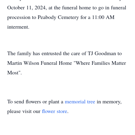
October 11, 2024, at the funeral home to go in funeral
procession to Peabody Cemetery for a 11:00 AM
interment.
The family has entrusted the care of TJ Goodman to
Martin Wilson Funeral Home "Where Families Matter
Most".
To send flowers or plant a
memorial tree
in memory,
please visit our
flower store
.