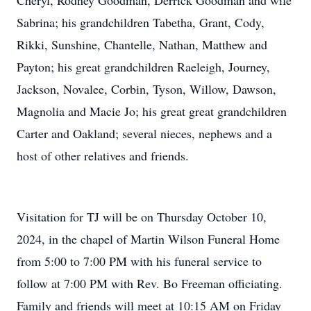
Cheryl, Rodney Goodman, Derrick Goodman and wife
Sabrina; his grandchildren Tabetha, Grant, Cody,
Rikki, Sunshine, Chantelle, Nathan, Matthew and
Payton; his great grandchildren Raeleigh, Journey,
Jackson, Novalee, Corbin, Tyson, Willow, Dawson,
Magnolia and Macie Jo; his great great grandchildren
Carter and Oakland; several nieces, nephews and a
host of other relatives and friends.
Visitation for TJ will be on Thursday October 10,
2024, in the chapel of Martin Wilson Funeral Home
from 5:00 to 7:00 PM with his funeral service to
follow at 7:00 PM with Rev. Bo Freeman officiating.
Family and friends will meet at 10:15 AM on Friday