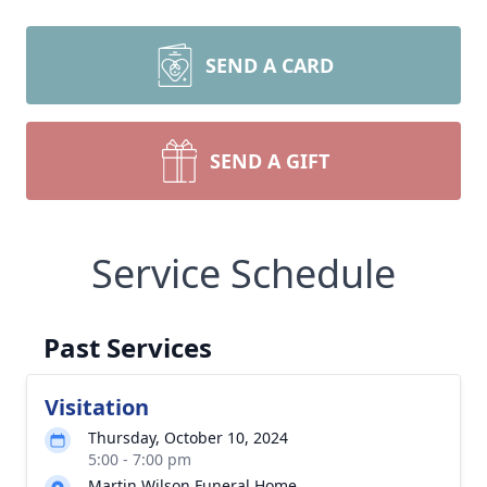
SEND A CARD
SEND A GIFT
Service Schedule
Past Services
Visitation
Thursday, October 10, 2024
5:00 - 7:00 pm
Martin Wilson Funeral Home