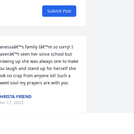
Submit Post
anessaâ€™s family Iâ€™m so sorry! I 
avenâ€™t seen her since school but 
rowing up she was always one to make 
ou laugh and stand up for herself she 
ook no crap from anyone lol! Such a 
weet soul my prayers are with you
HRISTA FRIEND
ar 17, 2023
 met Vanessa in 6th grade we lived very 