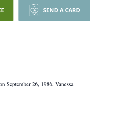
EE
SEND A CARD
 on September 26, 1986. Vanessa