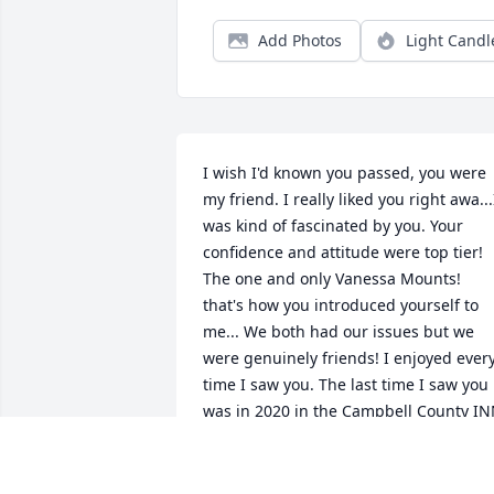
Add Photos
Light Candl
I wish I'd known you passed, you were 
my friend. I really liked you right awa...I
was kind of fascinated by you. Your 
confidence and attitude were top tier! 
The one and only Vanessa Mounts! 
that's how you introduced yourself to 
me... We both had our issues but we 
were genuinely friends! I enjoyed every
time I saw you. The last time I saw you 
was in 2020 in the Campbell County IN
(jail) you were supposed to find me 
when you got out and get in a halfway 
house and let me help you! You are in a