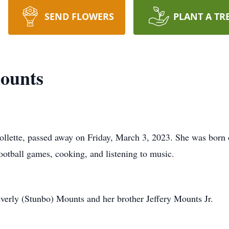
SEND FLOWERS
PLANT A TR
ounts
llette, passed away on Friday, March 3, 2023. She was born
otball games, cooking, and listening to music.
verly (Stunbo) Mounts and her brother Jeffery Mounts Jr.