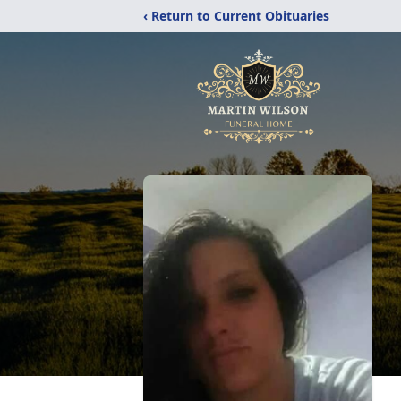
‹ Return to Current Obituaries