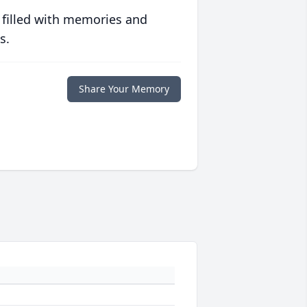
 filled with memories and
s.
Share Your Memory