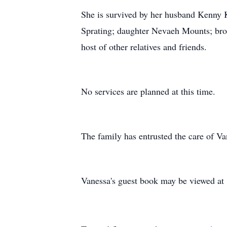
She is survived by her husband Kenny K
Sprating; daughter Nevaeh Mounts; brot
host of other relatives and friends.
No services are planned at this time.
The family has entrusted the care of 
Vanessa's guest book may be viewed a