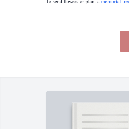
To send flowers or plant a
memorial tre