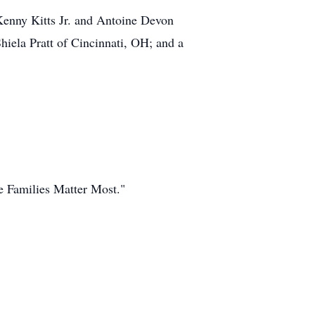
 Kenny Kitts Jr. and Antoine Devon
iela Pratt of Cincinnati, OH; and a
 Families Matter Most."