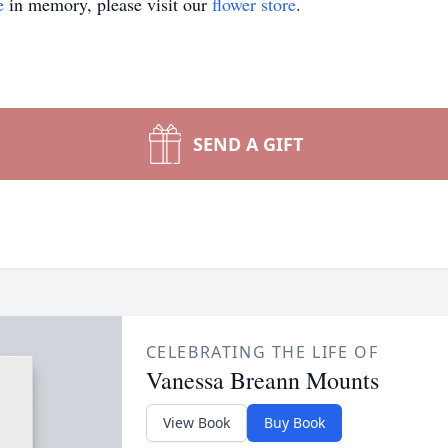
e
in memory, please visit our
flower store
.
SEND A GIFT
CELEBRATING THE LIFE OF
Vanessa Breann Mounts
View Book
Buy Book