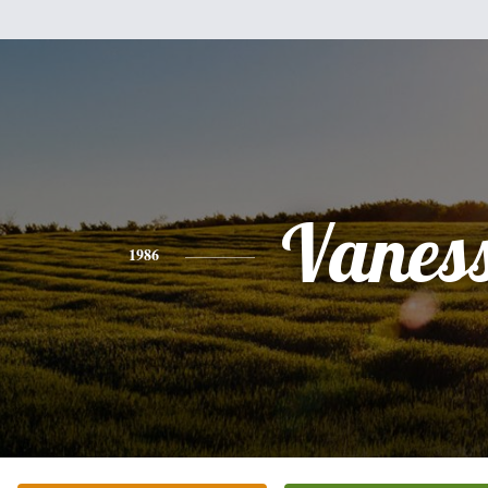
Vanes
1986