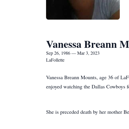
Vanessa Breann M
Sep 26, 1986 — Mar 3, 2023
LaFollette
Vanessa Breann Mounts, age 36 of LaFo
enjoyed watching the Dallas Cowboys fo
She is preceded death by her mother Be