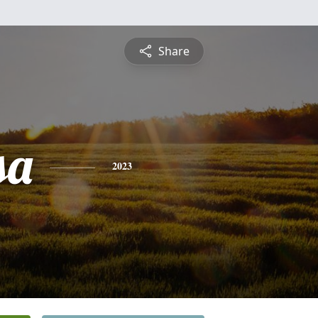
Share
sa
2023