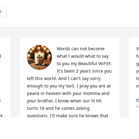
e
Words can not become 
V
 
what I would what to say 
h
to you my Beautiful WiF3Y. 
g
It's been 3 years since you 
y
left this world. And I can't say sorry 
t
enough to you my lov3. I pray you are at 
s
peace in heaven with your momma and 
C
 
your brother. I know when our lil KK 
M
turns 18 and he comes asking 
N 
questions. I'll make sure he knows that 
it wasn't anything he had done for us to 
lose him. It was our fault because of the 
I
 
madness that lived inside us. I'll for ever 