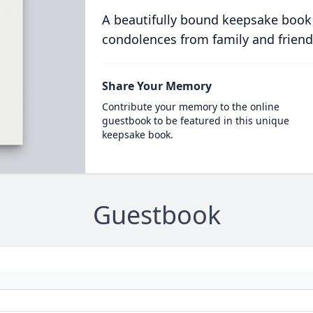
A beautifully bound keepsake book
condolences from family and friend
Share Your Memory
Contribute your memory to the online
guestbook to be featured in this unique
keepsake book.
Guestbook