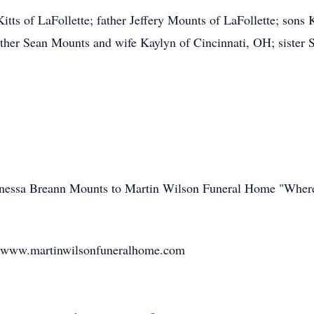
itts of LaFollette; father Jeffery Mounts of LaFollette; sons
her Sean Mounts and wife Kaylyn of Cincinnati, OH; sister Sh
Vanessa Breann Mounts to Martin Wilson Funeral Home "Where
t www.martinwilsonfuneralhome.com